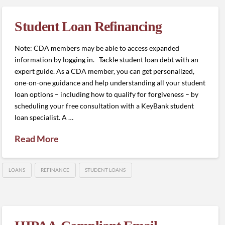
Student Loan Refinancing
Note: CDA members may be able to access expanded
information by logging in. Tackle student loan debt with an
expert guide. As a CDA member, you can get personalized,
one-on-one guidance and help understanding all your student
loan options – including how to qualify for forgiveness – by
scheduling your free consultation with a KeyBank student
loan specialist. A …
Read More
LOANS
REFINANCE
STUDENT LOANS