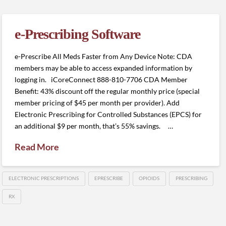
e-Prescribing Software
e-Prescribe All Meds Faster from Any Device Note: CDA
members may be able to access expanded information by
logging in. iCoreConnect 888-810-7706 CDA Member
Benefit: 43% discount off the regular monthly price (special
member pricing of $45 per month per provider). Add
Electronic Prescribing for Controlled Substances (EPCS) for
an additional $9 per month, that’s 55% savings. …
Read More
ELECTRONIC PRESCRIPTIONS
EPRESCRIBE
OPIOIDS
PRESCRIBING
RX