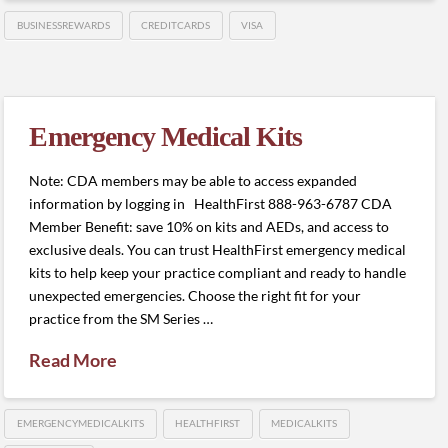
BUSINESSREWARDS
CREDITCARDS
VISA
Emergency Medical Kits
Note: CDA members may be able to access expanded
information by logging in HealthFirst 888-963-6787 CDA
Member Benefit: save 10% on kits and AEDs, and access to
exclusive deals. You can trust HealthFirst emergency medical
kits to help keep your practice compliant and ready to handle
unexpected emergencies. Choose the right fit for your
practice from the SM Series …
Read More
EMERGENCYMEDICALKITS
HEALTHFIRST
MEDICALKITS