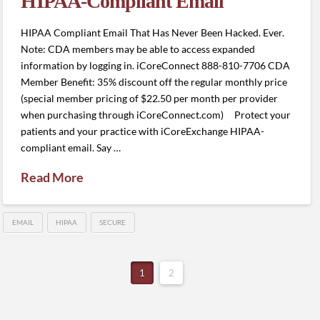
HIPAA-Compliant Email
HIPAA Compliant Email That Has Never Been Hacked. Ever.
Note: CDA members may be able to access expanded
information by logging in. iCoreConnect 888-810-7706 CDA
Member Benefit: 35% discount off the regular monthly price
(special member pricing of $22.50 per month per provider
when purchasing through iCoreConnect.com) Protect your
patients and your practice with iCoreExchange HIPAA-
compliant email. Say …
Read More
EMAIL
HIPAA
SECURE
1
2