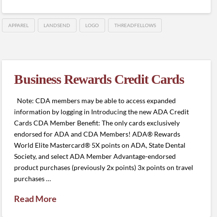
APPAREL
LANDSEND
LOGO
THREADFELLOWS
Business Rewards Credit Cards
Note: CDA members may be able to access expanded
information by logging in Introducing the new ADA Credit
Cards CDA Member Benefit: The only cards exclusively
endorsed for ADA and CDA Members! ADA® Rewards
World Elite Mastercard® 5X points on ADA, State Dental
Society, and select ADA Member Advantage-endorsed
product purchases (previously 2x points) 3x points on travel
purchases …
Read More