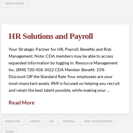
MEDICATION
HR Solutions and Payroll
Your Strategic Partner for HR, Payroll, Benefits and Risk
Management. Note: CDA members may be able to access
expanded information by logging in. Resource Management
Inc. (RMI) 720-458-3422 CDA Member Benefit: 25%
Discount Off the Standard Rate Your employees are your
most important assets. RMI is focused on helping you recruit
and retain the best talent possible, while making your …
Read More
EMPLOYEE
HIRING
HR
PAYROLL
RISK MANAGEMENT
TAXES