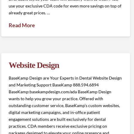
use your exclusive CDA code for even more savings on top of
already great prices. …
Read More
Website Design
BaseKamp Design are Your Experts in Dental Website Design
and Marketing Support BaseKamp 888.594.6894
BaseKamp:basekampdesign.com/ada BaseKamp Design
wants to help you grow your practice. Offered with
outstanding customer service, BaseKamp’s custom websites,
digital marketing campaigns, and in-office patient
engagement solutions are built exclusively for dental
practices. CDA members receive exclusive pricing on
packages designed to elevate your online presence and …