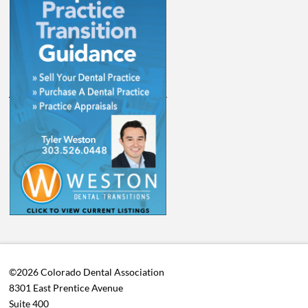
©2026 Colorado Dental Association
8301 East Prentice Avenue
Suite 400