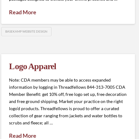
Read More
BASEKAMP WEBSITE DESIGN
Logo Apparel
Note: CDA members may be able to access expanded
information by logging in Threadfellows 844-313-7005 CDA
Member Benefit: get 10% off, free logo set up, free decoration
and free ground shipping. Market your practice on the right
logo’d products. Threadfellows is proud to offer a curated
collection of gear ranging from jackets and water bottles to
scrubs and fleece; all …
Read More