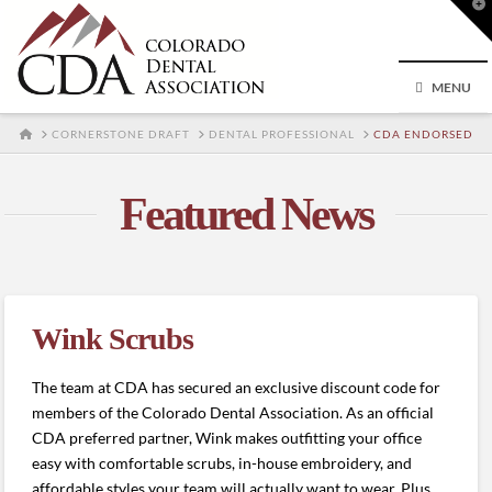
T
t
W
MENU
HOME
CORNERSTONE DRAFT
DENTAL PROFESSIONAL
CDA ENDORSED
Featured News
Wink Scrubs
The team at CDA has secured an exclusive discount code for
members of the Colorado Dental Association. As an official
CDA preferred partner, Wink makes outfitting your office
easy with comfortable scrubs, in-house embroidery, and
affordable styles your team will actually want to wear. Plus,