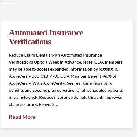
Automated Insurance
Verifications
Reduce Claim Denials with Automated Insurance
Verifications Up to a Week in Advance. Note: CDA members
may be able to access expanded information by logging in.
iCoreVerify 888-810-7706 CDA Member Benefit: 40% off
iCoreVerify. With iCoreVerify: See real-time remaining
benefits and specific plan coverage for all scheduled patients
in a single click. Reduce insurance denials through improved
claim accuracy. Provide …
Read More