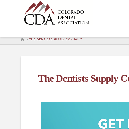
HOME
THE DENTISTS SUPPLY COMPANY
The Dentists Supply 