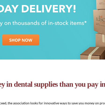
y in dental supplies than you pay 
eed, the association looks for innovative ways to save you money on pro