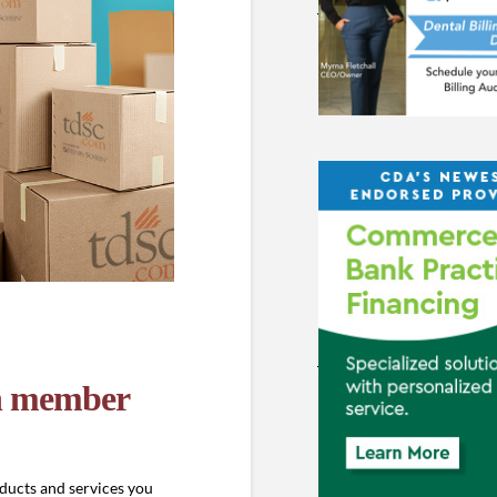
in member
ducts and services you