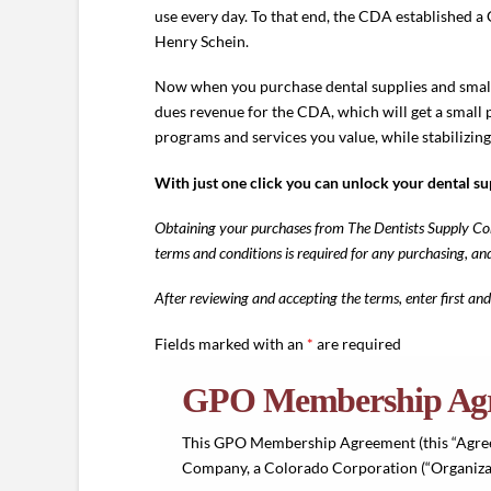
use every day. To that end, the CDA established
Henry Schein.
Now when you purchase dental supplies and small
dues revenue for the CDA, which will get a small 
programs and services you value, while stabilizing
With just one click you can unlock your dental s
Obtaining your purchases from The Dentists Supply Com
terms and conditions is required for any purchasing, a
After reviewing and accepting the terms, enter first and
Fields marked with an
*
are required
GPO Membership Ag
This GPO Membership Agreement (this “Agree
Company, a Colorado Corporation (“Organizat