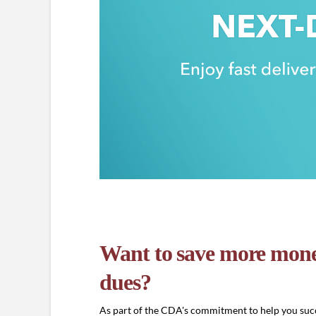
Want to save more mone
dues?
As part of the CDA's commitment to help you succ