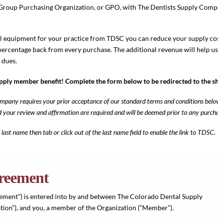
 a Group Purchasing Organization, or GPO, with The Dentists Supply Com
 equipment for your practice from TDSC you can reduce your supply co
percentage back from every purchase. The additional revenue will help u
 dues.
upply member benefit! Complete the form below to be redirected to the s
pany requires your prior acceptance of our standard terms and conditions belo
nd your review and affirmation are required and will be deemed prior to any pur
 last name then tab or click out of the last name field to enable the link to TDSC.
reement
ment”) is entered into by and between The Colorado Dental Supply
ion”), and you, a member of the Organization (“Member”).