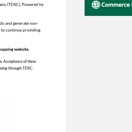
pany (TDSC), Powered by
sts and generate non-
s to continue providing
hopping website.
w. Acceptance of these
chasing through TDSC.