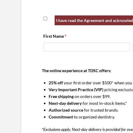
RECITALS:
I have read the Agreement and acknowledg
Organization desires to form and adminis
afford them access to certain benefits fro
First Name
*
negotiated prices.
Member understands that by electing to 
Program, Member agrees to participate in 
and Member acknowledges and agrees to th
The online experience at TDSC offers:
AGREEMENTS:
25% off
your first order over $500* when you
Appointment as GPO Agent:
Member appoi
Very Important Practice (VIP)
pricing exclusi
such appointment. As group purchasing ag
Free shipping
on orders over $99.
time with certain vendors and suppliers (“
Next-day delivery
for most in-stock items.*
Member and other members of the GPO. M
Authorized source
for trusted brands.
retains the right to purchase supplies, eq
Commitment
to organized dentistry.
GPO Program/GPO’s Exclusive Vendor.
As
has entered into a Group Purchasing Org
*Exclusions apply. Next-day delivery is provided for ov