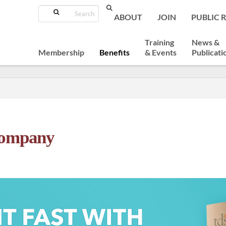
Search
ABOUT
JOIN
PUBLIC 
Training
News &
Membership
Benefits
& Events
Publicati
Company