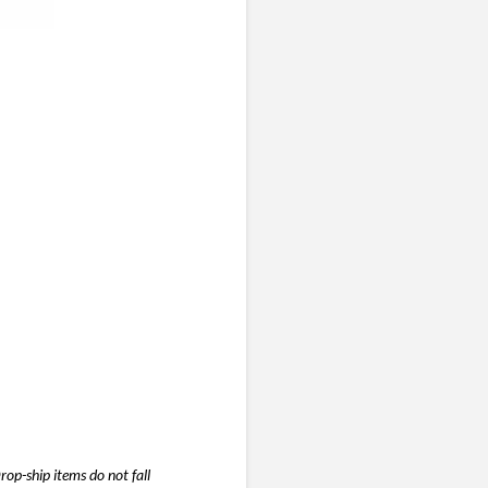
 at
s,
ts
to
d
tion
”)
rop-ship items do not fall