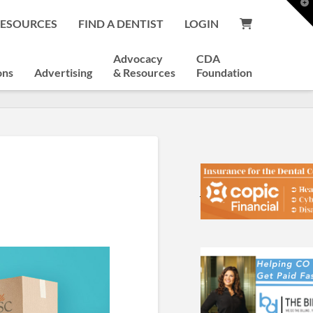
T
t
RESOURCES
FIND A DENTIST
LOGIN
W
Advocacy
CDA
ons
Advertising
& Resources
Foundation