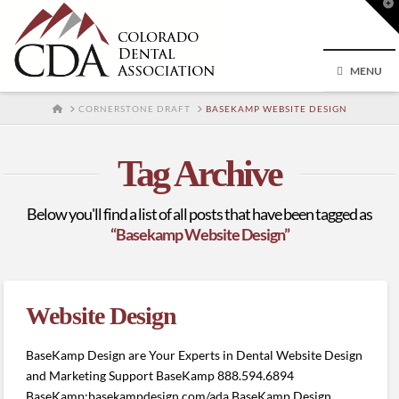
T
t
W
MENU
HOME
CORNERSTONE DRAFT
BASEKAMP WEBSITE DESIGN
Tag Archive
Below you'll find a list of all posts that have been tagged as
“Basekamp Website Design”
Website Design
BaseKamp Design are Your Experts in Dental Website Design
and Marketing Support BaseKamp 888.594.6894
BaseKamp:basekampdesign.com/ada BaseKamp Design