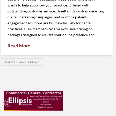
wants to help you grow your practice. Offered with
outstanding customer service, BaseKamp’s custom websites,
digital marketing campaigns, and in-office patient
engagement solutions are built exclusively for dental
practices. CDA members receive exclusive pricing on
packages designed to elevate your online presence and …
Read More
BASEKAMP WEBSITE DESIGN