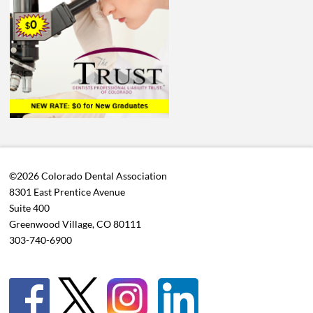
©2026 Colorado Dental Association
8301 East Prentice Avenue
Suite 400
Greenwood Village, CO 80111
303-740-6900