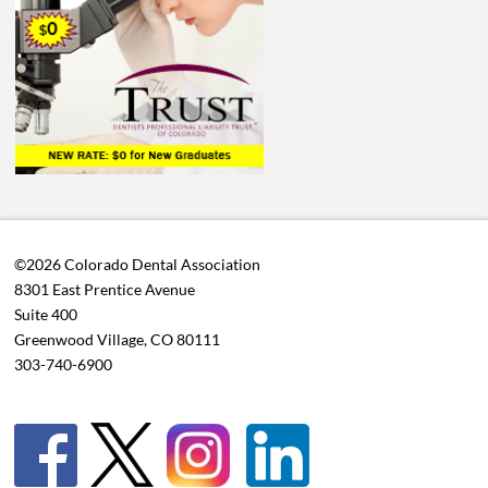
©2026 Colorado Dental Association
8301 East Prentice Avenue
Suite 400
Greenwood Village, CO 80111
303-740-6900