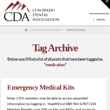
T
t
W
MENU
HOME
CORNERSTONE DRAFT
MEDICATION
Tag Archive
Below you'll find a list of all posts that have been tagged as
“medication”
Emergency Medical Kits
Note: CDA members may be able to access expanded
information by logging in HealthFirst 888-963-6787 CDA
Member Benefit: save 10% on kits and AEDs, and access to