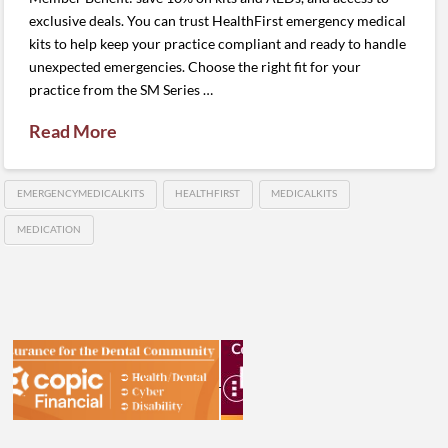
exclusive deals. You can trust HealthFirst emergency medical
kits to help keep your practice compliant and ready to handle
unexpected emergencies. Choose the right fit for your
practice from the SM Series …
Read More
EMERGENCYMEDICALKITS
HEALTHFIRST
MEDICALKITS
MEDICATION