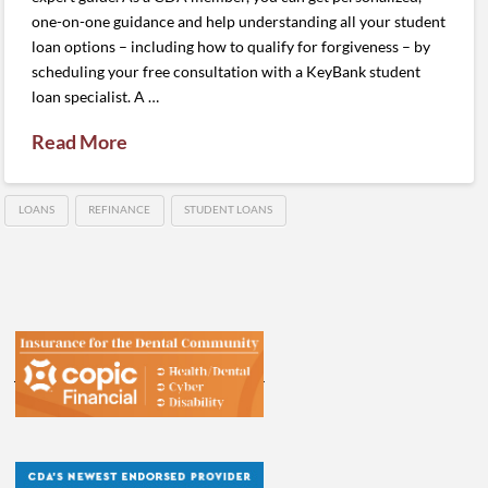
one-on-one guidance and help understanding all your student
loan options – including how to qualify for forgiveness – by
scheduling your free consultation with a KeyBank student
loan specialist. A …
Read More
LOANS
REFINANCE
STUDENT LOANS