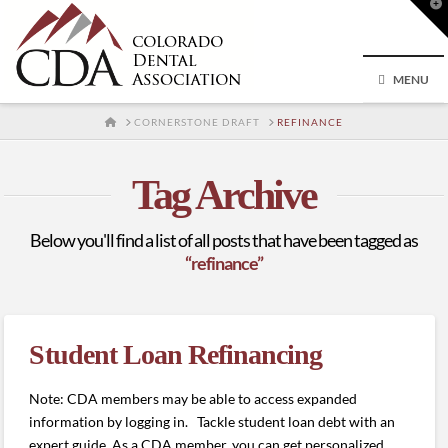
T
t
W
MENU
HOME
CORNERSTONE DRAFT
REFINANCE
Tag Archive
Below you'll find a list of all posts that have been tagged as
“refinance”
Student Loan Refinancing
Note: CDA members may be able to access expanded
information by logging in. Tackle student loan debt with an
expert guide. As a CDA member, you can get personalized,