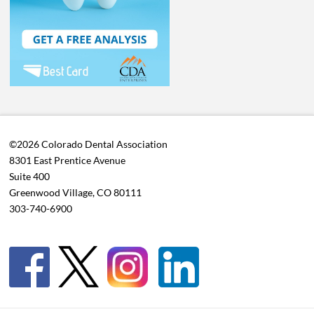
©2026 Colorado Dental Association
8301 East Prentice Avenue
Suite 400
Greenwood Village, CO 80111
303-740-6900