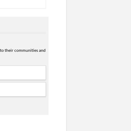
 to their communities and