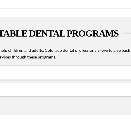
TABLE DENTAL PROGRAMS
elp children and adults. Colorado dental professionals love to give back
services through these programs.