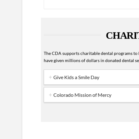
CHARI
The CDA supports charitable dental programs to h
have given millions of dollars in donated dental 
Give Kids a Smile Day
Colorado Mission of Mercy