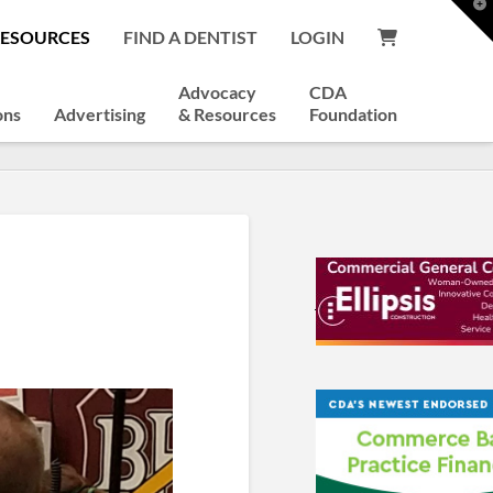
T
t
RESOURCES
FIND A DENTIST
LOGIN
W
Advocacy
CDA
ons
Advertising
& Resources
Foundation