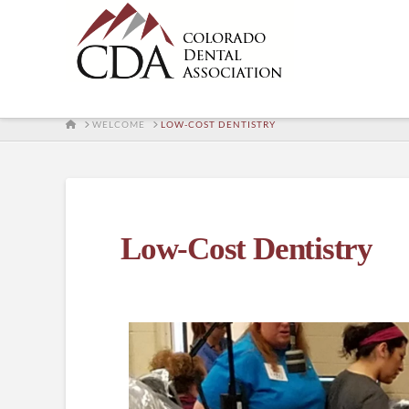
HOME
WELCOME
LOW-COST DENTISTRY
Low-Cost Dentistry