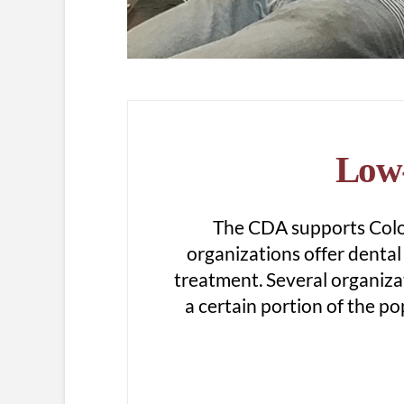
Low-
The CDA supports Color
organizations offer dental 
treatment. Several organiza
a certain portion of the pop