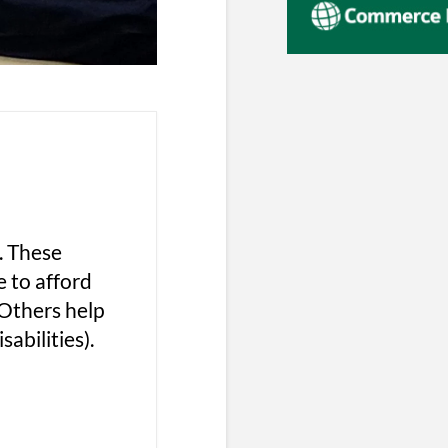
. These
e to afford
 Others help
abilities).