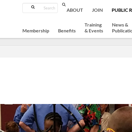
Search
ABOUT
JOIN
PUBLIC 
Training
News &
Membership
Benefits
& Events
Publicati