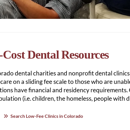
Cost Dental Resources
ado dental charities and nonprofit dental clinics
care on a sliding fee scale to those who are unabl
tions have financial and residency requirements.
ulation (i.e. children, the homeless, people with dis
Search Low-Fee Clinics in Colorado