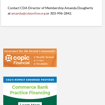
Contact CDA Director of Membership Amanda Dougherty
at
amanda@cdaonline.org
or 303-996-2842.