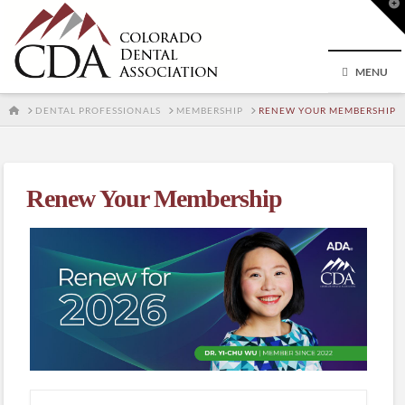
T
t
W
MENU
HOME
DENTAL PROFESSIONALS
MEMBERSHIP
RENEW YOUR MEMBERSHIP
Renew Your Membership