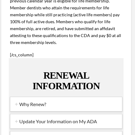
previous calendar year is eligible for life membership.
Member dentists who attain the requirements for life
membership while still practicing (active life members) pay
100% of full active dues. Members who qualify for life
membership, are retired, and have submitted an affidavit
attesting to these qualifications to the CDA and pay $0 at all
three membership levels.
[/cs_column]
RENEWAL
INFORMATION
Why Renew?
Update Your Information on My ADA