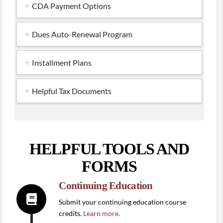
CDA Payment Options
Dues Auto-Renewal Program
Installment Plans
Helpful Tax Documents
HELPFUL TOOLS AND
FORMS
Continuing Education
Submit your continuing education course
credits.
Learn more.