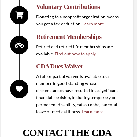
Voluntary Contributions
Donating to a nonprofit organization means
you get a tax-deduction.
Learn more.
Retirement Memberships
Retired and retired life memberships are
available.
Find out how to apply.
CDA Dues Waiver
A full or partial waiver is available to a
member in good standing whose
circumstances have resulted in a significant
financial hardship, including temporary or
permanent disability, catastrophe, parental
leave or medical illness.
Learn more.
CONTACT THE CDA