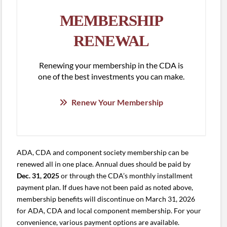
MEMBERSHIP
RENEWAL
Renewing your membership in the CDA is
one of the best investments you can make.
Renew Your Membership
ADA, CDA and component society membership can be
renewed all in one place. Annual dues should be paid by
Dec. 31, 2025
or through the CDA’s monthly installment
payment plan. If dues have not been paid as noted above,
membership benefits will discontinue on March 31, 2026
for ADA, CDA and local component membership. For your
convenience, various payment options are available.