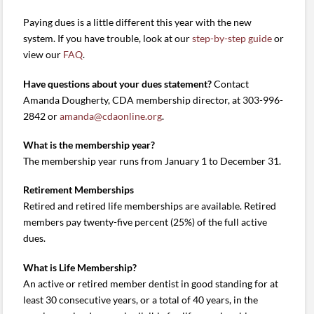
Paying dues is a little different this year with the new
system. If you have trouble, look at our
step-by-step guide
or
view our
FAQ
.
Have questions about your dues statement?
Contact
Amanda Dougherty, CDA membership director, at 303-996-
2842 or
amanda@cdaonline.org
.
What is the membership year?
The membership year runs from January 1 to December 31.
Retirement Memberships
Retired and retired life memberships are available. Retired
members pay twenty-five percent (25%) of the full active
dues.
What is Life Membership?
An active or retired member dentist in good standing for at
least 30 consecutive years, or a total of 40 years, in the