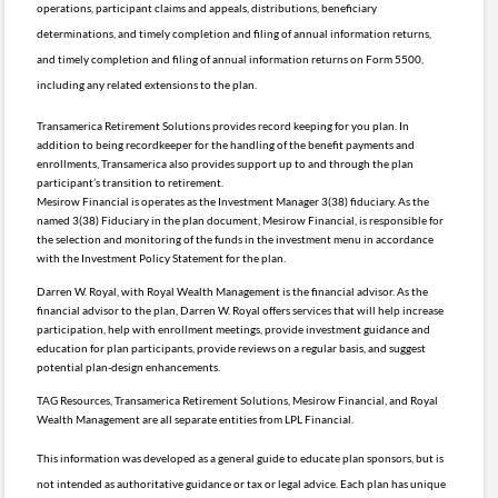
operations, participant claims and appeals, distributions, beneficiary
determinations, and timely completion and filing of annual information returns,
and timely completion and filing of annual information returns on Form 5500,
including any related extensions to the plan.
Transamerica Retirement Solutions provides record keeping for you plan. In
addition to being recordkeeper for the handling of the benefit payments and
enrollments, Transamerica also provides support up to and through the plan
participant’s transition to retirement.
Mesirow Financial is operates as the Investment Manager 3(38) fiduciary. As the
named 3(38) Fiduciary in the plan document, Mesirow Financial, is responsible for
the selection and monitoring of the funds in the investment menu in accordance
with the Investment Policy Statement for the plan.
Darren W. Royal, with Royal Wealth Management is the financial advisor. As the
financial advisor to the plan, Darren W. Royal offers services that will help increase
participation, help with enrollment meetings, provide investment guidance and
education for plan participants, provide reviews on a regular basis, and suggest
potential plan-design enhancements.
TAG Resources, Transamerica Retirement Solutions, Mesirow Financial, and Royal
Wealth Management are all separate entities from LPL Financial.
This information was developed as a general guide to educate plan sponsors, but is
not intended as authoritative guidance or tax or legal advice. Each plan has unique