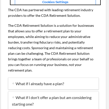
The CDA has partnered with leading retirement industry
providers to offer the CDA Retirement Solution.
The CDA Retirement Solution is a solution for businesses
that allows you to offer a retirement plan to your
employees, while aiming to reduce your administrative
burden, transferring fiduciary risks, and potentially
reducing costs. Sponsoring and maintaining a retirement
plan can be challenging. The CDA Retirement Solution
brings together a team of professionals on your behalf so
you can focus on running your business, not your
retirement plan.
What if I already have a plan?
What if I don't offer a plan but am considering
starting one?