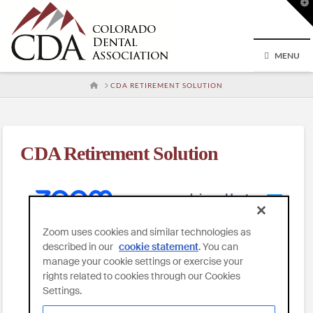
T
t
W
MENU
HOME
CDA RETIREMENT SOLUTION
CDA Retirement Solution