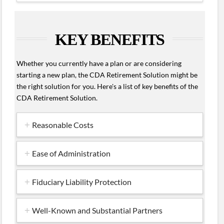
KEY BENEFITS
Whether you currently have a plan or are considering
starting a new plan, the CDA Retirement Solution might be
the right solution for you. Here's a list of key benefits of the
CDA Retirement Solution.
Reasonable Costs
Ease of Administration
Fiduciary Liability Protection
Well-Known and Substantial Partners