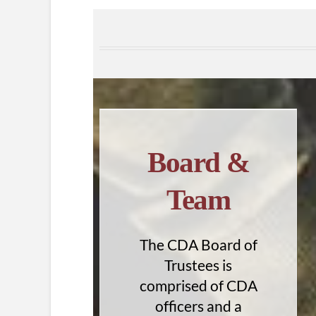
Board &
Team
The CDA Board of
Trustees is
comprised of CDA
officers and a