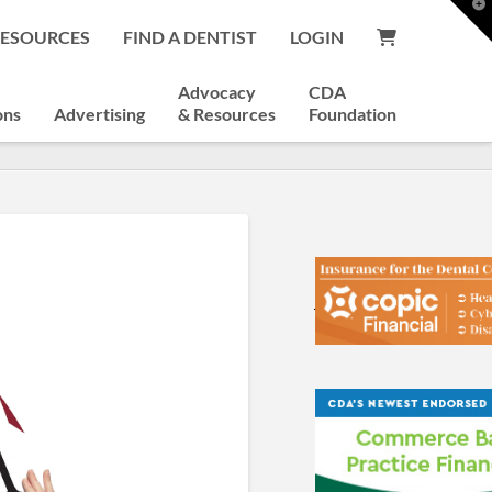
T
t
RESOURCES
FIND A DENTIST
LOGIN
W
Advocacy
CDA
ons
Advertising
& Resources
Foundation