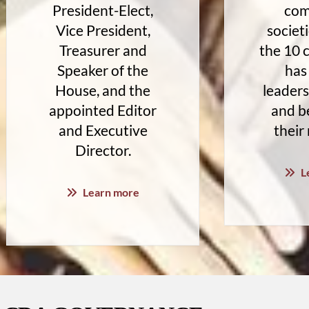
President-Elect,
com
Vice President,
societi
Treasurer and
the 10
Speaker of the
has
House, and the
leaders
appointed Editor
and be
and Executive
their
Director.
L
Learn more