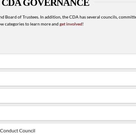
CDA GOVERNANCE
d Board of Trustees. In addition, the CDA has several councils, committe
w categories to learn more and
get involved
!
l Conduct Council