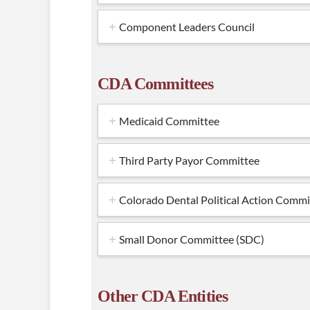
Component Leaders Council
CDA Committees
Medicaid Committee
Third Party Payor Committee
Colorado Dental Political Action Com
Small Donor Committee (SDC)
Other CDA Entities