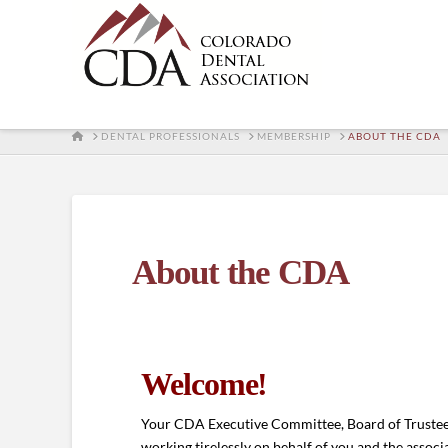
HOME
DENTAL PROFESSIONALS
MEMBERSHIP
ABOUT THE CDA
About the CDA
Welcome!
Your CDA Executive Committee, Board of Trustees
working tirelessly on behalf of you and the associ