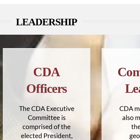
LEADERSHIP
CDA
Com
Officers
Le
The CDA Executive
CDA m
Committee is
also 
comprised of the
the
elected President,
geo