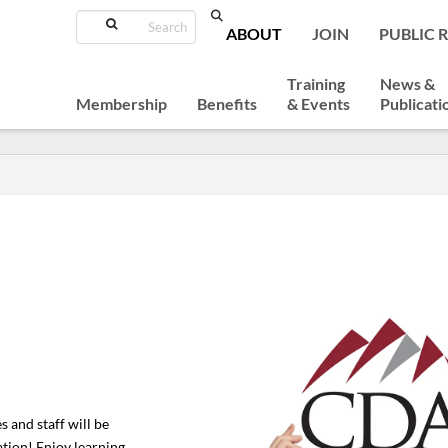
Search
ABOUT
JOIN
PUBLIC 
Training
News &
Membership
Benefits
& Events
Publicati
 and staff will be
ation! Enjoy learning