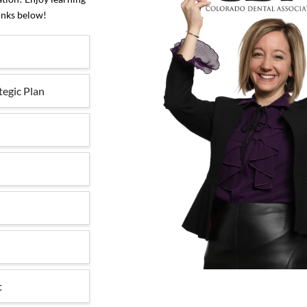
inks below!
tegic Plan
t