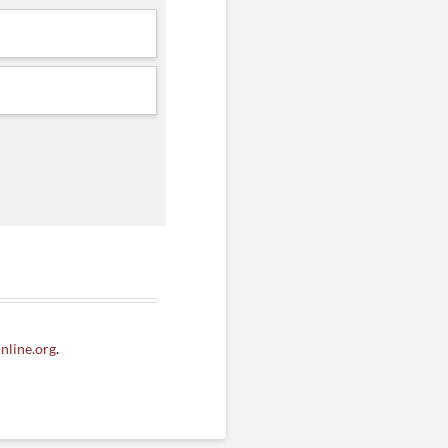
line.org
.