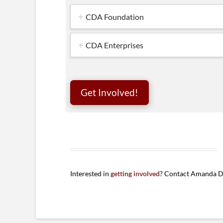
CDA Foundation
CDA Enterprises
Get Involved!
Interested in
getting involved
? Contact Amanda D