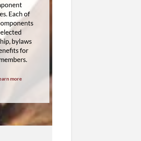
ponent
es. Each of
 components
 elected
hip, bylaws
nefits for
 members.
earn more