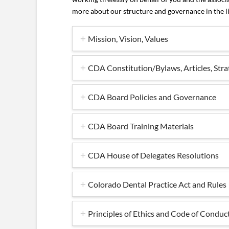
more about our structure and governance in the l
Mission, Vision, Values
CDA Constitution/Bylaws, Articles, Stra
CDA Board Policies and Governance
CDA Board Training Materials
CDA House of Delegates Resolutions
Colorado Dental Practice Act and Rules
Principles of Ethics and Code of Conduc