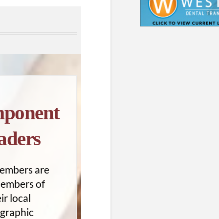
ponent
aders
embers are
members of
ir local
graphic