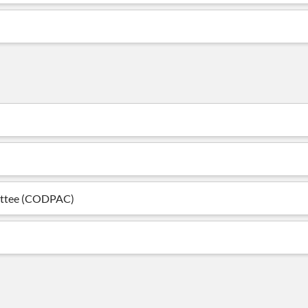
mittee (CODPAC)