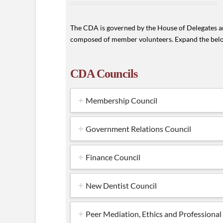
The CDA is governed by the House of Delegates an
composed of member volunteers. Expand the belo
CDA Councils
Membership Council
Government Relations Council
Finance Council
New Dentist Council
Peer Mediation, Ethics and Professiona