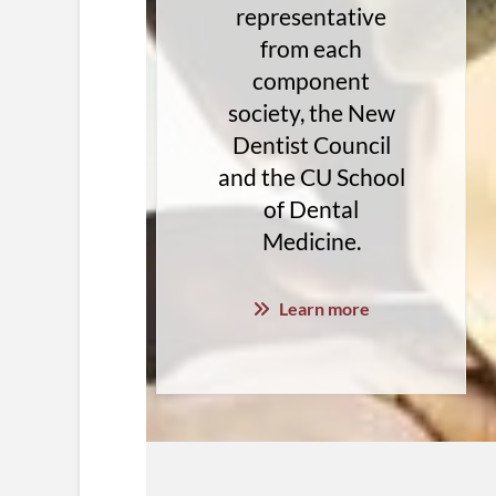
representative
from each
component
society, the New
Dentist Council
and the CU School
of Dental
Medicine.
Learn more