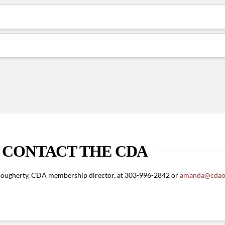
CONTACT THE CDA
ougherty, CDA membership director, at 303-996-2842 or
amanda@cdaon