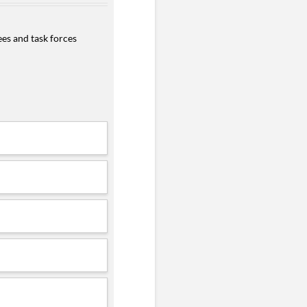
es and task forces