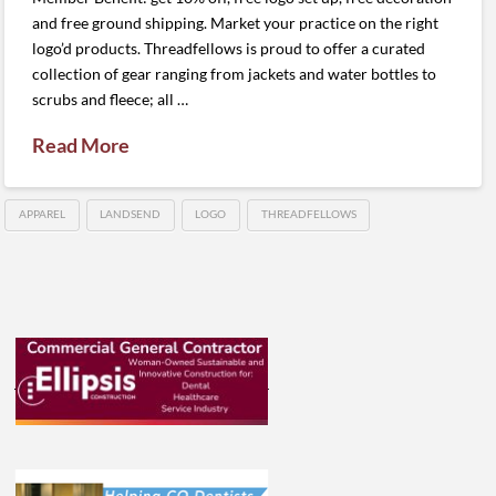
and free ground shipping. Market your practice on the right
logo’d products. Threadfellows is proud to offer a curated
collection of gear ranging from jackets and water bottles to
scrubs and fleece; all …
Read More
APPAREL
LANDSEND
LOGO
THREADFELLOWS