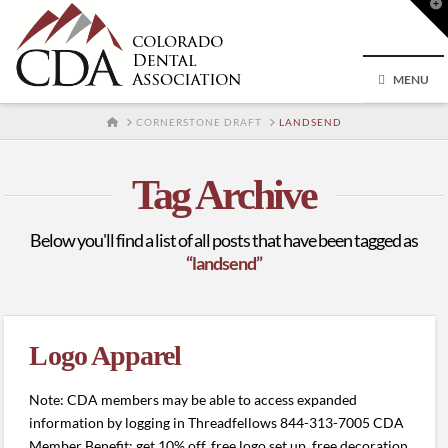
T
t
W
MENU
HOME
CORNERSTONE DRAFT
LANDSEND
Tag Archive
Below you'll find a list of all posts that have been tagged as
“landsend”
Logo Apparel
Note: CDA members may be able to access expanded
information by logging in Threadfellows 844-313-7005 CDA
Member Benefit: get 10% off, free logo set up, free decoration