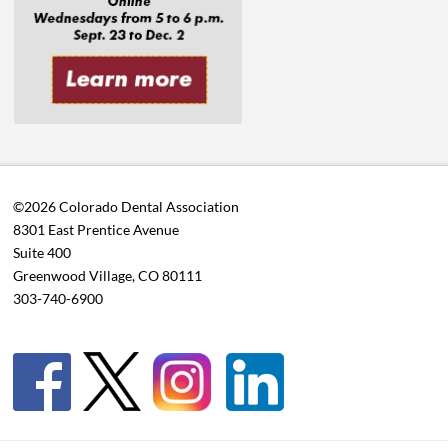
©2026 Colorado Dental Association
8301 East Prentice Avenue
Suite 400
Greenwood Village, CO 80111
303-740-6900