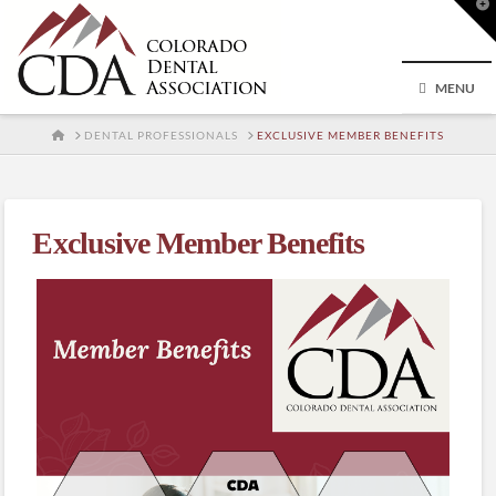
T
t
W
MENU
HOME
DENTAL PROFESSIONALS
EXCLUSIVE MEMBER BENEFITS
Exclusive Member Benefits