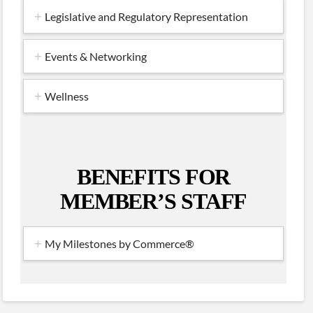
Legislative and Regulatory Representation
Events & Networking
Wellness
BENEFITS FOR
MEMBER’S STAFF
My Milestones by Commerce®