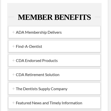
MEMBER BENEFITS
ADA Membership Delivers
Find-A-Dentist
CDA Endorsed Products
CDA Retirement Solution
The Dentists Supply Company
Featured News and Timely Information