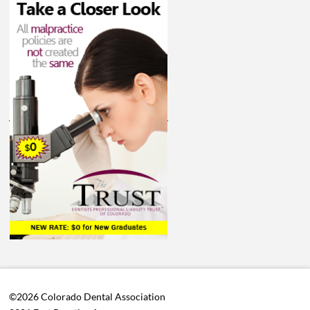
©2026 Colorado Dental Association