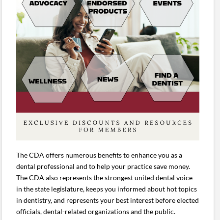
The CDA offers numerous benefits to enhance you as a
dental professional and to help your practice save money.
The CDA also represents the strongest united dental voice
in the state legislature, keeps you informed about hot topics
in dentistry, and represents your best interest before elected
officials, dental-related organizations and the public.