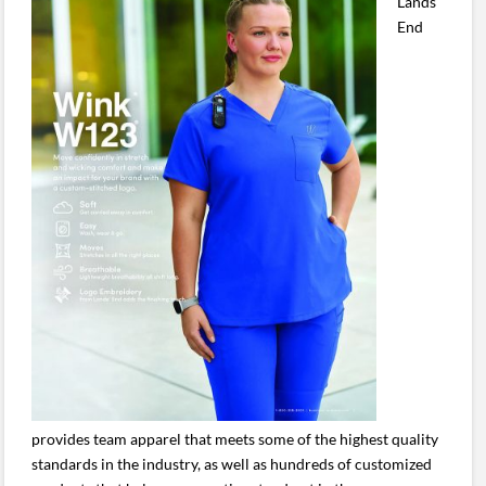
Lands’
End
provides team apparel that meets some of the highest quality
standards in the industry, as well as hundreds of customized