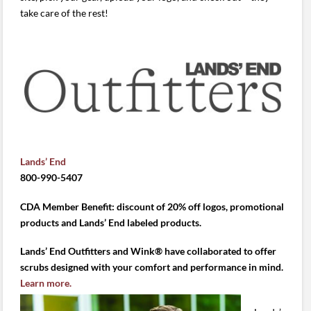
take care of the rest!
Lands’ End
800-990-5407
CDA Member Benefit: discount of 20% off logos, promotional
products and Lands’ End labeled products.
Lands’ End Outfitters and Wink® have collaborated to offer
scrubs designed with your comfort and performance in mind.
Learn more.