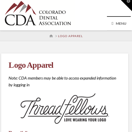
T
t
W
MENU
HOME
LOGO APPAREL
Logo Apparel
Note: CDA members may be able to access expanded information
by logging in