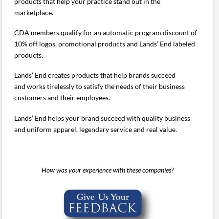
products that help your practice stand out in the
marketplace.
CDA members qualify for an automatic program discount of
10% off logos, promotional products and Lands’ End labeled
products.
Lands’ End creates products that help brands succeed
and works tirelessly to satisfy the needs of their business
customers and their employees.
Lands’ End helps your brand succeed with quality business
and uniform apparel, legendary service and real value.
How was your experience with these companies?