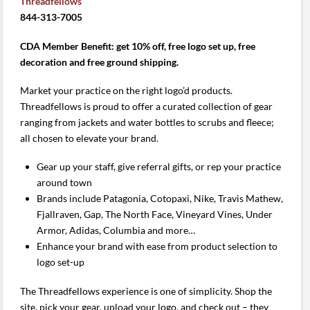
Threadfellows
844-313-7005
CDA Member Benefit: get 10% off, free logo set up, free
decoration and free ground shipping.
Market your practice on the right logo’d products.
Threadfellows is proud to offer a curated collection of gear
ranging from jackets and water bottles to scrubs and fleece;
all chosen to elevate your brand.
Gear up your staff, give referral gifts, or rep your practice
around town
Brands include Patagonia, Cotopaxi, Nike, Travis Mathew,
Fjallraven, Gap, The North Face, Vineyard Vines, Under
Armor, Adidas, Columbia and more…
Enhance your brand with ease from product selection to
logo set-up
The Threadfellows experience is one of simplicity. Shop the
site, pick your gear, upload your logo, and check out – they