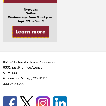
©2026 Colorado Dental Association
8301 East Prentice Avenue
Suite 400
Greenwood Village, CO 80111
303-740-6900