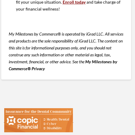
fit your unique situation.
Enroll today
and take charge of
your financial wellness!
My Milestones by Commerce® is operated by iGrad LLC. All services
and products are the sole responsibility of iGrad LLC. The content on
this site is for informational purposes only, and you should not
construe any such information or other material as legal, tax,
investment, financial, or other advice. See the
My Milestones by
Commerce® Privacy