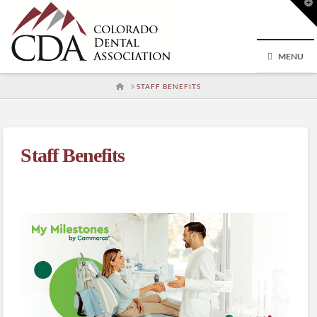
T
t
W
MENU
HOME
STAFF BENEFITS
Staff Benefits