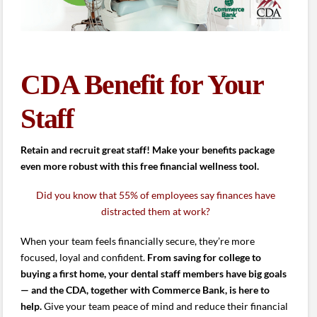
CDA Benefit for Your
Staff
Retain and recruit great staff! Make your benefits package
even more robust with this free financial wellness tool.
Did you know that 55% of employees say finances have
distracted them at work?
When your team feels financially secure, they’re more
focused, loyal and confident.
From saving for college to
buying a first home, your dental staff members have big goals
— and the CDA, together with Commerce Bank, is here to
help.
Give your team peace of mind and reduce their financial