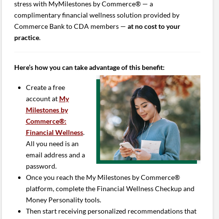
stress with MyMilestones by Commerce® — a
complimentary financial wellness solution provided by
Commerce Bank to CDA members —
at no cost to your
practice
.
Here’s how you can take advantage of this benefit:
Create a free
account at
My
Milestones by
Commerce®:
Financial Wellness
.
All you need is an
email address and a
password.
Once you reach the My Milestones by Commerce®
platform, complete the Financial Wellness Checkup and
Money Personality tools.
Then start receiving personalized recommendations that