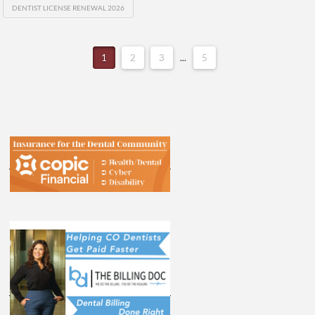
DENTIST LICENSE RENEWAL 2026
1
2
3
...
5