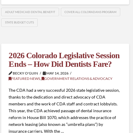
ADULT MEDICAID DENTAL BENEFIT
COVER ALL COLORADANS PROGRAM
STATE BUDGET CUTS
2026 Colorado Legislative Session
Ends – How Did Dentists Fare?
BECKY O'GUIN
MAY 14, 2026
FEATURED NEWS
,
GOVERNMENT RELATIONS & ADVOCACY
The CDA had a very successful 2026 state legislative session,
thanks to the dedication and direct advocacy of CDA
members and the work of CDA staff and contract lobbyists.
This year, the CDA achieved passage of dental insurance
reform in House Bill 1070, which addresses the practice of
network leasing (also known as “umbrella plans”) by
insurance carriers. With the …