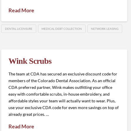
Read More
DENTAL LICENSURE
MEDICAL DEBT COLLECTION
NETWORK LEASING
Wink Scrubs
The team at CDA has secured an exclusive discount code for
members of the Colorado Dental Association. As an official
CDA preferred partner, Wink makes outfitting your office
easy with comfortable scrubs, in-house embroidery, and
affordable styles your team will actually want to wear. Plus,
use your exclusive CDA code for even more savings on top of
already great prices. …
Read More