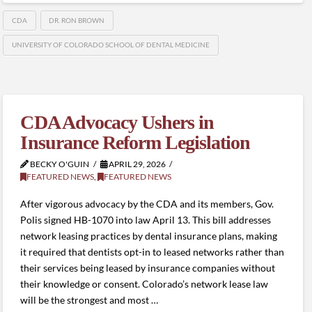
CDA
DR. RON BROWN
UNIVERSITY OF COLORADO SCHOOL OF DENTAL MEDICINE
CDA Advocacy Ushers in
Insurance Reform Legislation
BECKY O'GUIN
APRIL 29, 2026
FEATURED NEWS
,
FEATURED NEWS
After vigorous advocacy by the CDA and its members, Gov.
Polis signed HB-1070 into law April 13. This bill addresses
network leasing practices by dental insurance plans, making
it required that dentists opt-in to leased networks rather than
their services being leased by insurance companies without
their knowledge or consent. Colorado’s network lease law
will be the strongest and most …