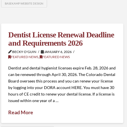
BASEKAMP WEBSITE DESIGN
Dentist License Renewal Deadline
and Requirements 2026
BECKY O'GUIN
JANUARY 6, 2026
FEATURED NEWS
,
FEATURED NEWS
Dentist and dental hygienist licenses expire Feb. 28, 2026 and
can be renewed through April 30, 2026. The Colorado Dental
Board oversees this process and you can renew your license
by logging into your DORA account HERE. You must have 30
hours of CE credit to renew your dental license. If a license is
issued within one year of a …
Read More