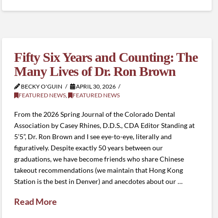
Fifty Six Years and Counting: The
Many Lives of Dr. Ron Brown
BECKY O'GUIN
APRIL 30, 2026
FEATURED NEWS
,
FEATURED NEWS
From the 2026 Spring Journal of the Colorado Dental
Association by Casey Rhines, D.D.S., CDA Editor Standing at
5’5”, Dr. Ron Brown and I see eye-to-eye, literally and
figuratively. Despite exactly 50 years between our
graduations, we have become friends who share Chinese
takeout recommendations (we maintain that Hong Kong
Station is the best in Denver) and anecdotes about our …
Read More