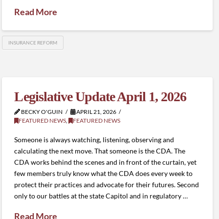
Read More
INSURANCE REFORM
Legislative Update April 1, 2026
BECKY O'GUIN
APRIL 21, 2026
FEATURED NEWS
,
FEATURED NEWS
Someone is always watching, listening, observing and
calculating the next move. That someone is the CDA. The
CDA works behind the scenes and in front of the curtain, yet
few members truly know what the CDA does every week to
protect their practices and advocate for their futures. Second
only to our battles at the state Capitol and in regulatory …
Read More