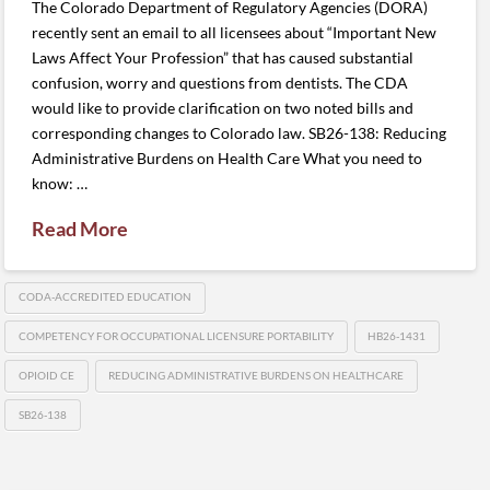
The Colorado Department of Regulatory Agencies (DORA)
recently sent an email to all licensees about “Important New
Laws Affect Your Profession” that has caused substantial
confusion, worry and questions from dentists. The CDA
would like to provide clarification on two noted bills and
corresponding changes to Colorado law. SB26-138: Reducing
Administrative Burdens on Health Care What you need to
know: …
Read More
CODA-ACCREDITED EDUCATION
COMPETENCY FOR OCCUPATIONAL LICENSURE PORTABILITY
HB26-1431
OPIOID CE
REDUCING ADMINISTRATIVE BURDENS ON HEALTHCARE
SB26-138