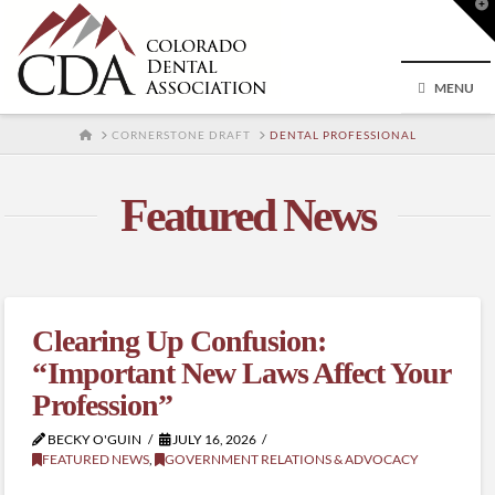
T
t
W
MENU
HOME
CORNERSTONE DRAFT
DENTAL PROFESSIONAL
Featured News
Clearing Up Confusion:
“Important New Laws Affect Your
Profession”
BECKY O'GUIN
JULY 16, 2026
FEATURED NEWS
,
GOVERNMENT RELATIONS & ADVOCACY