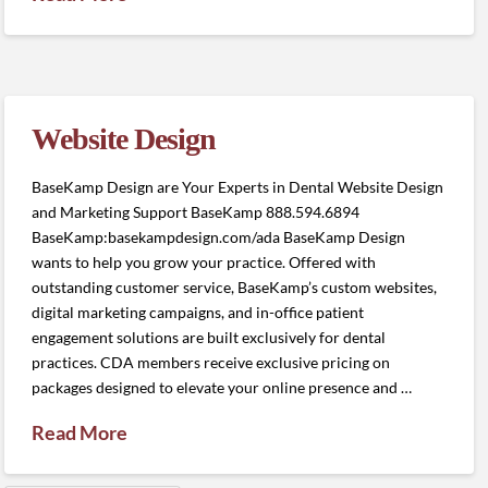
Website Design
BaseKamp Design are Your Experts in Dental Website Design
and Marketing Support BaseKamp 888.594.6894
BaseKamp:basekampdesign.com/ada BaseKamp Design
wants to help you grow your practice. Offered with
outstanding customer service, BaseKamp’s custom websites,
digital marketing campaigns, and in-office patient
engagement solutions are built exclusively for dental
practices. CDA members receive exclusive pricing on
packages designed to elevate your online presence and …
Read More