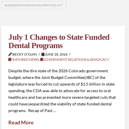
RULEMAKING FOR DENTAL PRACTICE ACT
July 1 Changes to State Funded
Dental Programs
BECKY O'GUIN
JUNE 18, 2026
FEATURED NEWS
,
GOVERNMENT RELATIONS & ADVOCACY
Despite the dire state of the 2026 Colorado government
budget, where the Joint Budget Committee(JBC) of the
legislature was forced to cut upwards of $1.5 billion in state
spending, the CDA was able to advocate for access to oral
healthcare and has prevented more severe targeted cuts that
could have jeopardized the viability of state-funded dental
programs. Recap of Past …
Read More