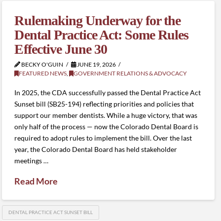
Rulemaking Underway for the
Dental Practice Act: Some Rules
Effective June 30
BECKY O'GUIN
JUNE 19, 2026
FEATURED NEWS
,
GOVERNMENT RELATIONS & ADVOCACY
In 2025, the CDA successfully passed the Dental Practice Act
Sunset bill (SB25-194) reflecting priorities and policies that
support our member dentists. While a huge victory, that was
only half of the process — now the Colorado Dental Board is
required to adopt rules to implement the bill. Over the last
year, the Colorado Dental Board has held stakeholder
meetings …
Read More
DENTAL PRACTICE ACT SUNSET BILL