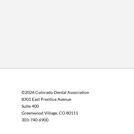
©2026 Colorado Dental Association
8301 East Prentice Avenue
Suite 400
Greenwood Village, CO 80111
303-740-6900