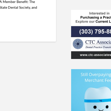
DA Member Benefit: The
ate Dental Society, and