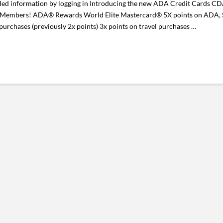
d information by logging in Introducing the new ADA Credit Cards C
 Members! ADA® Rewards World Elite Mastercard® 5X points on ADA, St
chases (previously 2x points) 3x points on travel purchases …