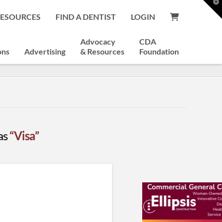
T
t
RESOURCES
FIND A DENTIST
LOGIN
W
Advocacy
CDA
ons
Advertising
& Resources
Foundation
 as
“Visa”