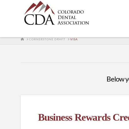
HOME
CORNERSTONE DRAFT
VISA
Below yo
Business Rewards Cre