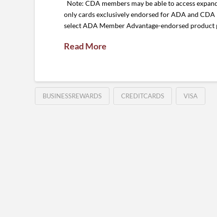
Note: CDA members may be able to access expande
only cards exclusively endorsed for ADA and CDA
select ADA Member Advantage-endorsed product pur
Read More
BUSINESSREWARDS
CREDITCARDS
VISA