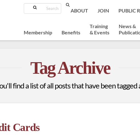
Search
ABOUT
JOIN
PUBLIC 
Training
News &
Membership
Benefits
& Events
Publicati
Tag Archive
u'll find a list of all posts that have been tagged
dit Cards