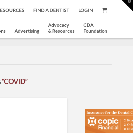
T
t
RESOURCES
FIND A DENTIST
LOGIN
W
Advocacy
CDA
ons
Advertising
& Resources
Foundation
s
“COVID”