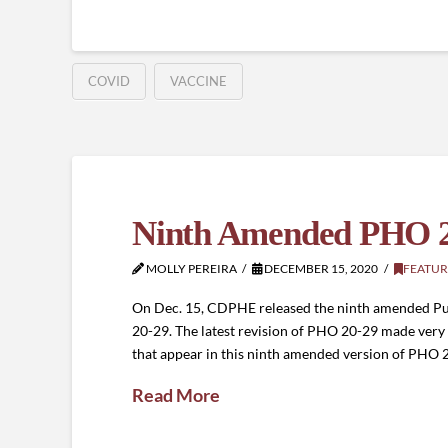
COVID
VACCINE
Ninth Amended PHO 2
MOLLY PEREIRA
DECEMBER 15, 2020
FEATUR
On Dec. 15, CDPHE released the ninth amended Pub
20-29. The latest revision of PHO 20-29 made very 
that appear in this ninth amended version of PHO 2
Read More