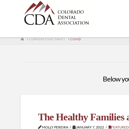
HOME
CORNERSTONE DRAFT
COVID
Below you'
The Healthy Families
MOLLY PEREIRA
JANUARY 7, 2022
FEATURED