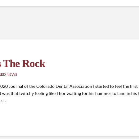
s The Rock
RED NEWS
 Journal of the Colorado Dental Association I started to feel the first in
 was that twitchy feeling like Thor waiting for his hammer to land in his 
e …