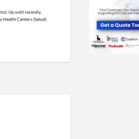
st. Up until recently,
ly Health Centers (Salud).