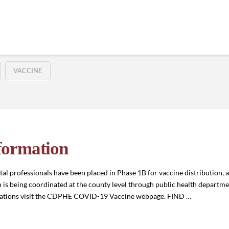
VACCINE
formation
l professionals have been placed in Phase 1B for vaccine distribution, a
is being coordinated at the county level through public health department
ocations visit the CDPHE COVID-19 Vaccine webpage. FIND …