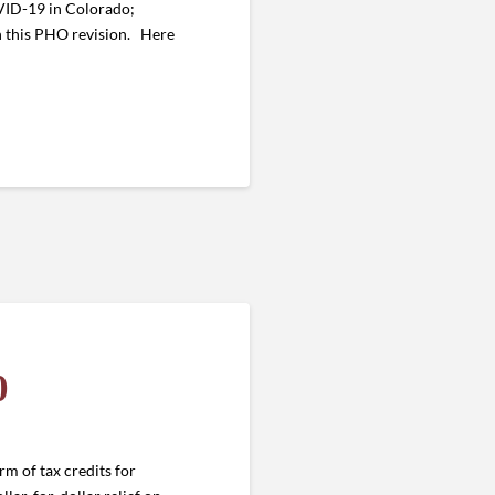
OVID-19 in Colorado;
 this PHO revision. Here
0
rm of tax credits for