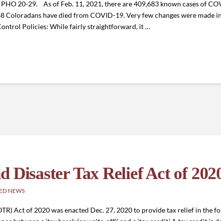
of PHO 20-29. As of Feb. 11, 2021, there are 409,683 known cases of C
568 Coloradans have died from COVID-19. Very few changes were made in
ontrol Policies: While fairly straightforward, it …
 Disaster Tax Relief Act of 202
ED NEWS
TR) Act of 2020 was enacted Dec. 27, 2020 to provide tax relief in the fo