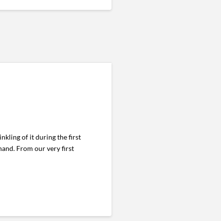
kling of it during the first
hand. From our very first