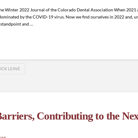
 the Winter 2022 Journal of the Colorado Dental Association When 2021
e dominated by the COVID-19 virus. Now we find ourselves in 2022 and, u
h standpoint and …
SICK LEAVE
arriers, Contributing to the Ne
EWS