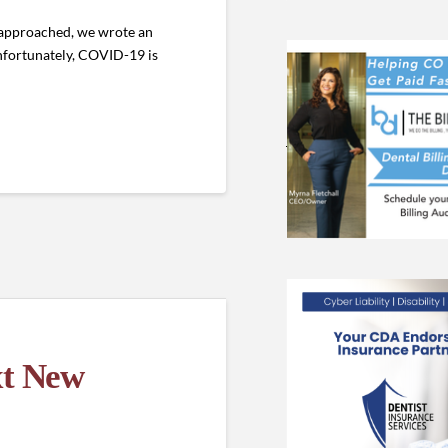
 approached, we wrote an
nfortunately, COVID-19 is
xt New