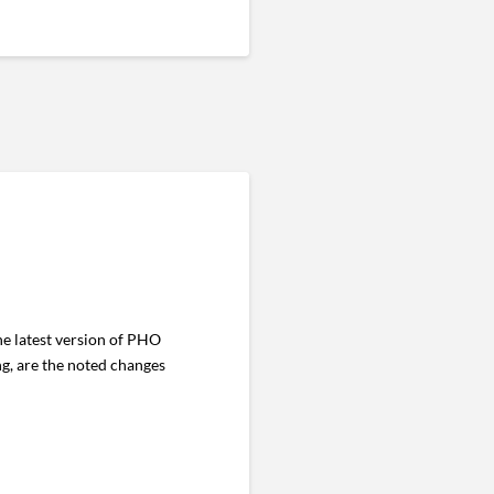
e latest version of PHO
ng, are the noted changes