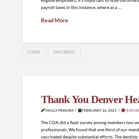
eligible employers. It’s important to note the differe
payroll taxes in this instance, where as a …
Read More
COVID
TAX CREDIT
Thank You Denver H
MOLLY PEREIRA
FEBRUARY 16, 2021
FEATUR
The CDA did a flash survey among members two wee
professionals. We found that one third of our membe
vaccinated despite substantial efforts. The dentist