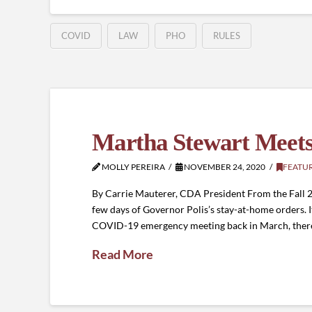
COVID
LAW
PHO
RULES
Martha Stewart Meet
MOLLY PEREIRA
NOVEMBER 24, 2020
FEATU
By Carrie Mauterer, CDA President From the Fall 2020
few days of Governor Polis’s stay-at-home orders. It
COVID-19 emergency meeting back in March, ther
Read More