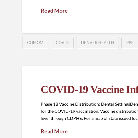
Read More
COMOM
COVID
DENVER HEALTH
PPE
COVID-19 Vaccine In
Phase 1B Vaccine Distribution: Dental SettingsDenta
for the COVID-19 vaccination. Vaccine distribution 
level through CDPHE. For a map of state issued l
Read More