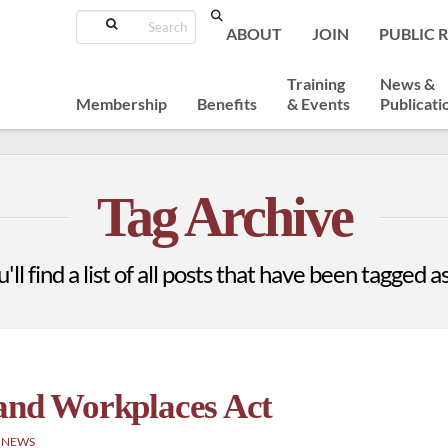
Search
ABOUT
JOIN
PUBLIC 
Training
News &
Membership
Benefits
& Events
Publicati
Tag Archive
ll find a list of all posts that have been tagged a
 and Workplaces Act
 NEWS