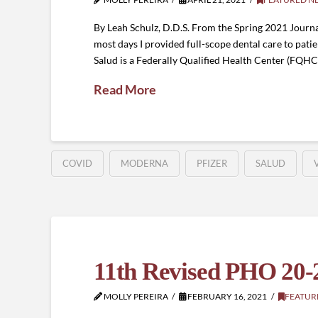
By Leah Schulz, D.D.S. From the Spring 2021 Journal
most days I provided full-scope dental care to patie
Salud is a Federally Qualified Health Center (FQHC)
Read More
COVID
MODERNA
PFIZER
SALUD
11th Revised PHO 20-
MOLLY PEREIRA
FEBRUARY 16, 2021
FEATUR