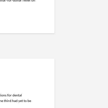
ollar-for-dollar relief on
ons for dental
e third had yet to be