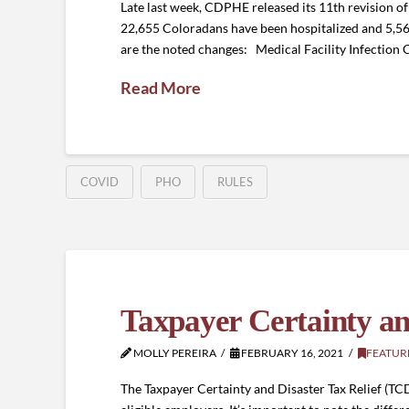
Late last week, CDPHE released its 11th revision 
22,655 Coloradans have been hospitalized and 5,
are the noted changes: Medical Facility Infection C
Read More
COVID
PHO
RULES
Taxpayer Certainty and
MOLLY PEREIRA
FEBRUARY 16, 2021
FEATUR
The Taxpayer Certainty and Disaster Tax Relief (TCD