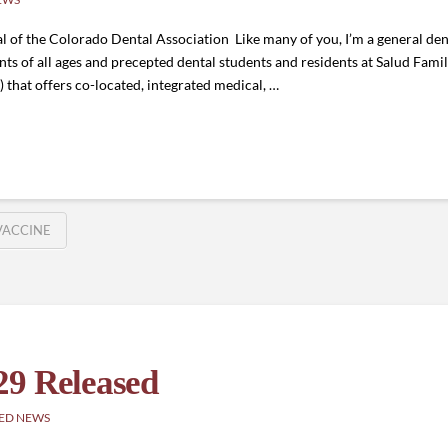
 of the Colorado Dental Association Like many of you, I’m a general denti
nts of all ages and precepted dental students and residents at Salud Fami
 that offers co-located, integrated medical, …
VACCINE
29 Released
ED NEWS