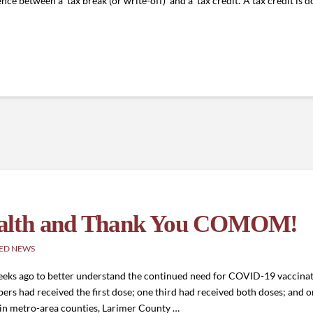
nce between a ‘tax break (or write-off)’ and a ‘tax credit.’ A tax credit is d
ealth and Thank You COMOM!
ED NEWS
ks ago to better understand the continued need for COVID-19 vaccinati
rs had received the first dose; one third had received both doses; and on
s in metro-area counties, Larimer County …