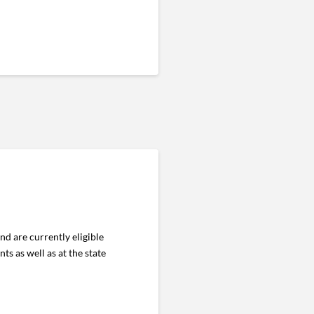
nd are currently eligible
s as well as at the state