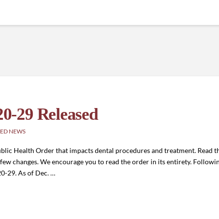
0-29 Released
ED NEWS
lic Health Order that impacts dental procedures and treatment. Read th
few changes. We encourage you to read the order in its entirety. Followi
0-29. As of Dec. …