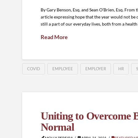
By Gary Benson, Esq. and Sean O’Brien, Esq. From
article expressing hope that the year would not b
still a part of our everyday lives, both from a healt
Read More
COVID
EMPLOYEE
EMPLOYER
HR
Uniting to Overcome B
Normal
MOLLY PEREIRA
APRIL 21, 2021
FEATURED N