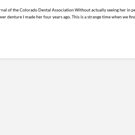
nal of the Colorado Dental Association Without actually seeing her in p
wer denture I made her four years ago. This is a strange time when we find