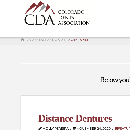
HOME
CORNERSTONE DRAFT
DENTURES
Below you'l
Distance Dentures
MOLLY PEREIRA
NOVEMBER 24, 2020
FEATU