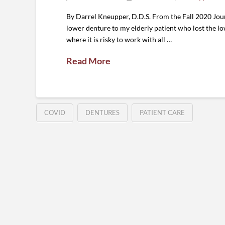
By Darrel Kneupper, D.D.S. From the Fall 2020 Jour
lower denture to my elderly patient who lost the lo
where it is risky to work with all …
Read More
COVID
DENTURES
PATIENT CARE