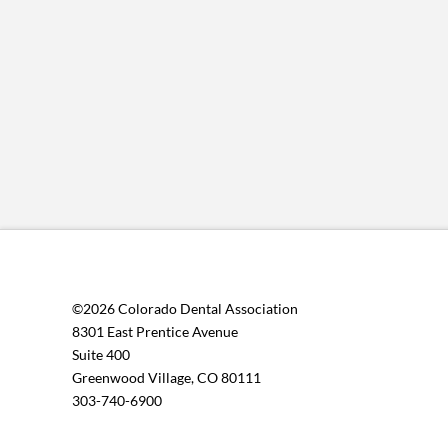
©2026 Colorado Dental Association
8301 East Prentice Avenue
Suite 400
Greenwood Village, CO 80111
303-740-6900