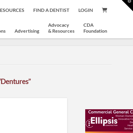
T
t
RESOURCES
FIND A DENTIST
LOGIN
W
Advocacy
CDA
ons
Advertising
& Resources
Foundation
“Dentures”