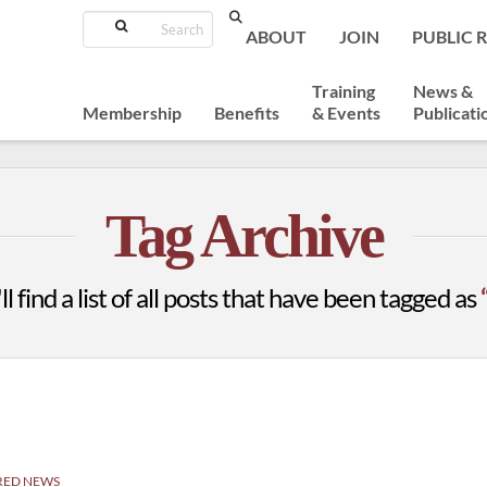
Search
ABOUT
JOIN
PUBLIC 
Training
News &
Membership
Benefits
& Events
Publicati
Tag Archive
l find a list of all posts that have been tagged as
RED NEWS