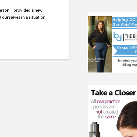
erson, I provided a new
 ourselves in a situation