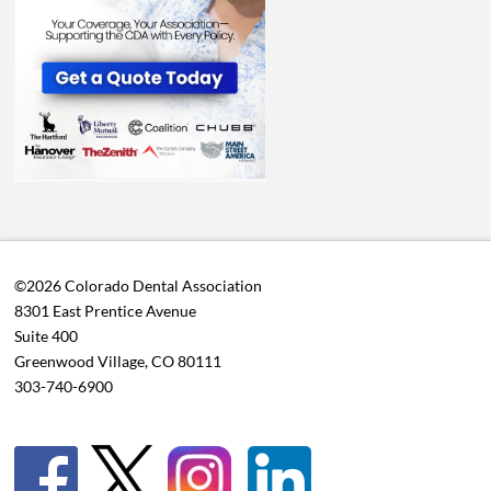
©2026 Colorado Dental Association
8301 East Prentice Avenue
Suite 400
Greenwood Village, CO 80111
303-740-6900