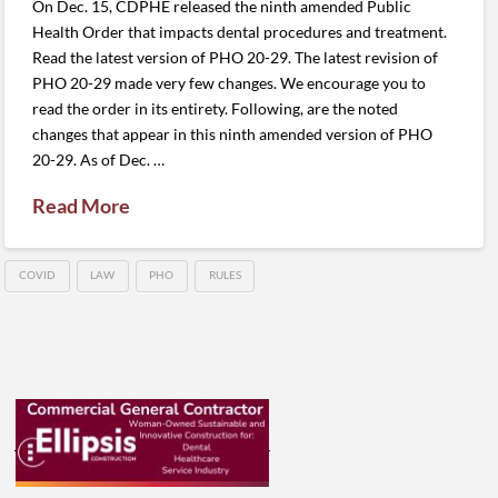
On Dec. 15, CDPHE released the ninth amended Public
Health Order that impacts dental procedures and treatment.
Read the latest version of PHO 20-29. The latest revision of
PHO 20-29 made very few changes. We encourage you to
read the order in its entirety. Following, are the noted
changes that appear in this ninth amended version of PHO
20-29. As of Dec. …
Read More
COVID
LAW
PHO
RULES