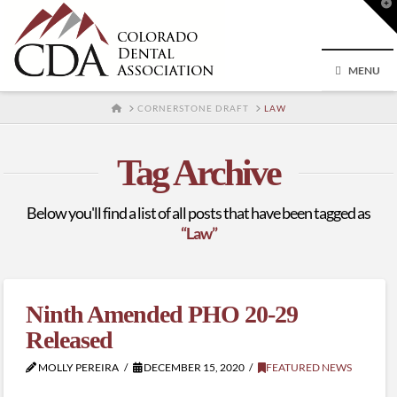
T
t
W
MENU
HOME
CORNERSTONE DRAFT
LAW
Tag Archive
Below you'll find a list of all posts that have been tagged as
“Law”
Ninth Amended PHO 20-29
Released
MOLLY PEREIRA
DECEMBER 15, 2020
FEATURED NEWS