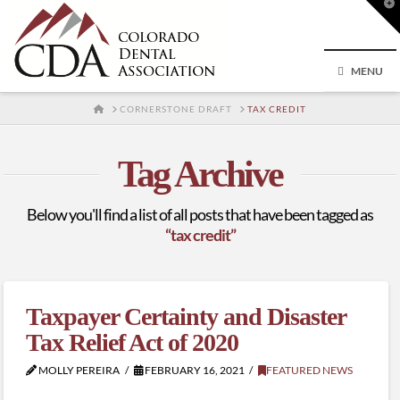
T
t
W
MENU
HOME
CORNERSTONE DRAFT
TAX CREDIT
Tag Archive
Below you'll find a list of all posts that have been tagged as
“tax credit”
Taxpayer Certainty and Disaster
Tax Relief Act of 2020
MOLLY PEREIRA
FEBRUARY 16, 2021
FEATURED NEWS