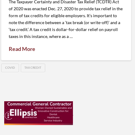
The Taxpayer Certainty and Disaster Tax Relief (TCDTR) Act
of 2020 was enacted Dec. 27, 2020 to provide tax relief in the
form of tax credits for eligible employers. It’s important to
note the difference between a ‘tax break (or write-off)’ and a
‘tax credit.’ A tax credit is dollar-for-dollar relief on payroll
taxes in this instance, where as a …
Read More
COVID
TAX CREDIT