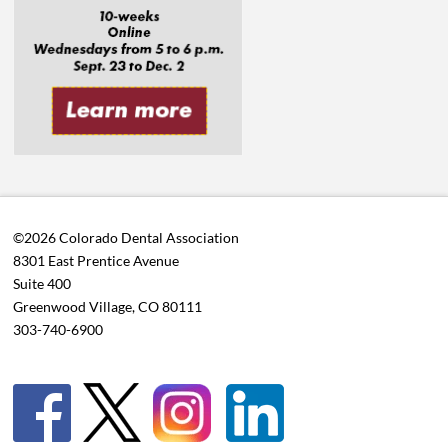
©2026 Colorado Dental Association
8301 East Prentice Avenue
Suite 400
Greenwood Village, CO 80111
303-740-6900