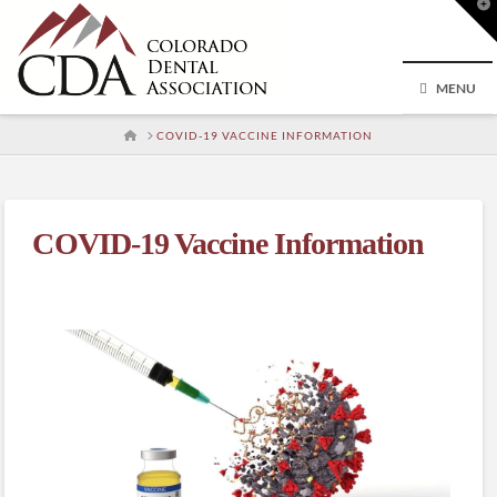
T
t
W
MENU
HOME
COVID-19 VACCINE INFORMATION
COVID-19 Vaccine Information