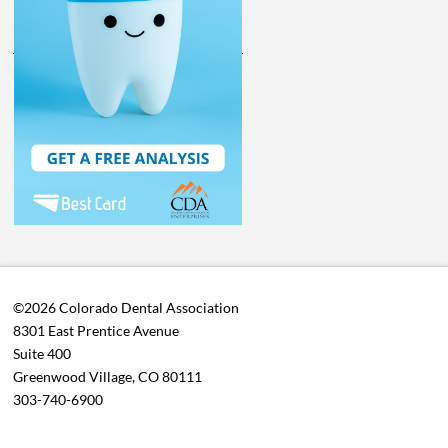
©2026 Colorado Dental Association
8301 East Prentice Avenue
Suite 400
Greenwood Village, CO 80111
303-740-6900