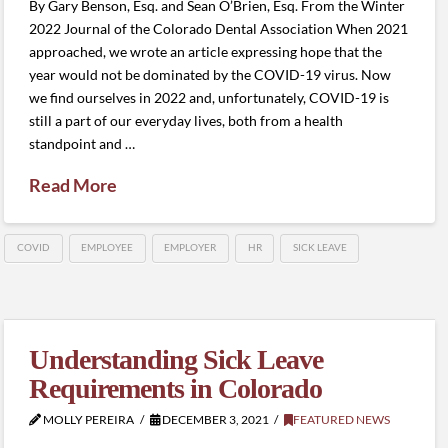
By Gary Benson, Esq. and Sean O’Brien, Esq. From the Winter
2022 Journal of the Colorado Dental Association When 2021
approached, we wrote an article expressing hope that the
year would not be dominated by the COVID-19 virus. Now
we find ourselves in 2022 and, unfortunately, COVID-19 is
still a part of our everyday lives, both from a health
standpoint and …
Read More
COVID
EMPLOYEE
EMPLOYER
HR
SICK LEAVE
Understanding Sick Leave
Requirements in Colorado
MOLLY PEREIRA
DECEMBER 3, 2021
FEATURED NEWS