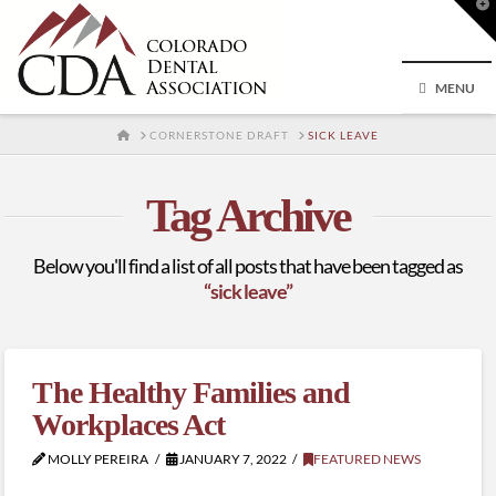
T
t
W
MENU
HOME
CORNERSTONE DRAFT
SICK LEAVE
Tag Archive
Below you'll find a list of all posts that have been tagged as
“sick leave”
The Healthy Families and
Workplaces Act
MOLLY PEREIRA
JANUARY 7, 2022
FEATURED NEWS