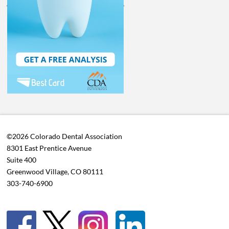
©2026 Colorado Dental Association
8301 East Prentice Avenue
Suite 400
Greenwood Village, CO 80111
303-740-6900