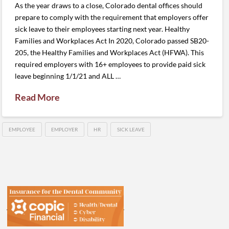
As the year draws to a close, Colorado dental offices should
prepare to comply with the requirement that employers offer
sick leave to their employees starting next year. Healthy
Families and Workplaces Act In 2020, Colorado passed SB20-
205, the Healthy Families and Workplaces Act (HFWA). This
required employers with 16+ employees to provide paid sick
leave beginning 1/1/21 and ALL …
Read More
EMPLOYEE
EMPLOYER
HR
SICK LEAVE