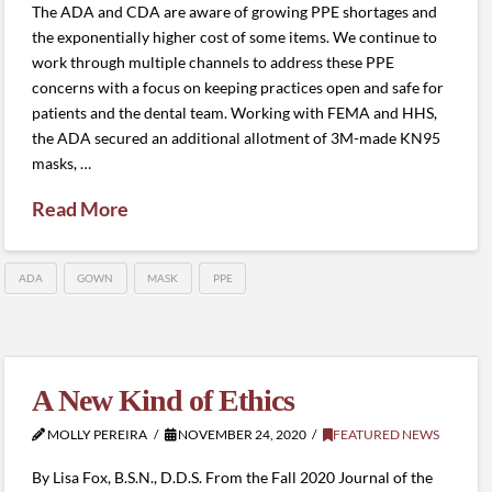
The ADA and CDA are aware of growing PPE shortages and
the exponentially higher cost of some items. We continue to
work through multiple channels to address these PPE
concerns with a focus on keeping practices open and safe for
patients and the dental team. Working with FEMA and HHS,
the ADA secured an additional allotment of 3M-made KN95
masks, …
Read More
ADA
GOWN
MASK
PPE
A New Kind of Ethics
MOLLY PEREIRA
NOVEMBER 24, 2020
FEATURED NEWS
By Lisa Fox, B.S.N., D.D.S. From the Fall 2020 Journal of the