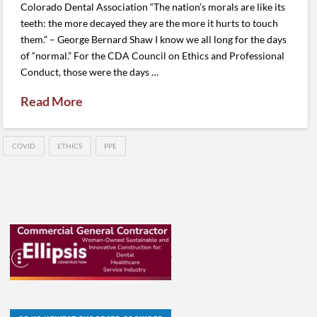
Colorado Dental Association “The nation’s morals are like its
teeth: the more decayed they are the more it hurts to touch
them.” – George Bernard Shaw I know we all long for the days
of “normal.” For the CDA Council on Ethics and Professional
Conduct, those were the days …
Read More
COVID
ETHICS
PPE