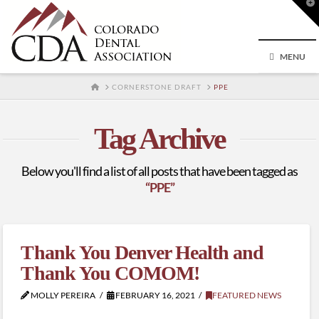
T
t
W
MENU
HOME
CORNERSTONE DRAFT
PPE
Tag Archive
Below you'll find a list of all posts that have been tagged as
“PPE”
Thank You Denver Health and
Thank You COMOM!
MOLLY PEREIRA
FEBRUARY 16, 2021
FEATURED NEWS