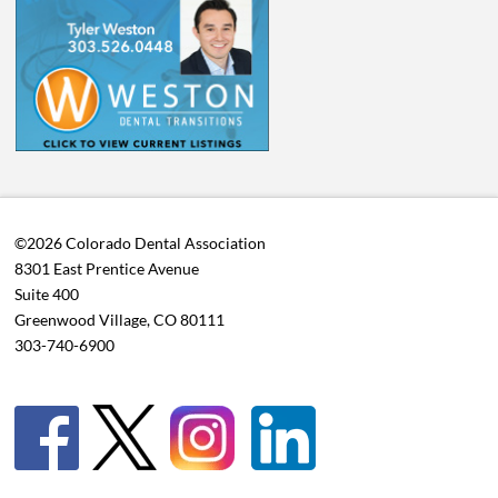
©2026 Colorado Dental Association
8301 East Prentice Avenue
Suite 400
Greenwood Village, CO 80111
303-740-6900