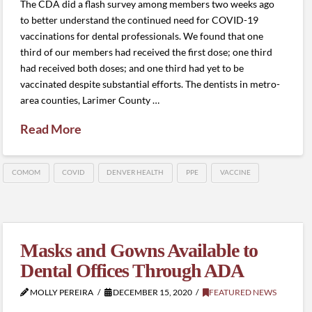
The CDA did a flash survey among members two weeks ago
to better understand the continued need for COVID-19
vaccinations for dental professionals. We found that one
third of our members had received the first dose; one third
had received both doses; and one third had yet to be
vaccinated despite substantial efforts. The dentists in metro-
area counties, Larimer County …
Read More
COMOM
COVID
DENVER HEALTH
PPE
VACCINE
Masks and Gowns Available to
Dental Offices Through ADA
MOLLY PEREIRA
DECEMBER 15, 2020
FEATURED NEWS