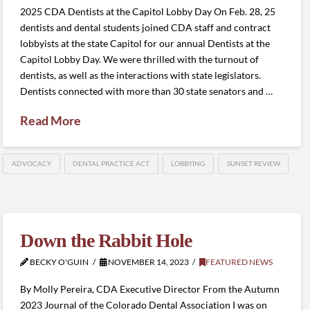
2025 CDA Dentists at the Capitol Lobby Day On Feb. 28, 25
dentists and dental students joined CDA staff and contract
lobbyists at the state Capitol for our annual Dentists at the
Capitol Lobby Day. We were thrilled with the turnout of
dentists, as well as the interactions with state legislators.
Dentists connected with more than 30 state senators and …
Read More
ADVOCACY
DENTAL PRACTICE ACT
LOBBYING
SUNSET REVIEW
Down the Rabbit Hole
BECKY O'GUIN
NOVEMBER 14, 2023
FEATURED NEWS
By Molly Pereira, CDA Executive Director From the Autumn
2023 Journal of the Colorado Dental Association I was on