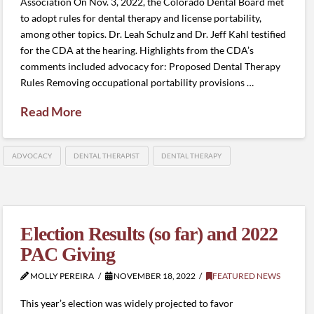
Association On Nov. 3, 2022, the Colorado Dental Board met
to adopt rules for dental therapy and license portability,
among other topics. Dr. Leah Schulz and Dr. Jeff Kahl testified
for the CDA at the hearing. Highlights from the CDA’s
comments included advocacy for: Proposed Dental Therapy
Rules Removing occupational portability provisions …
Read More
ADVOCACY
DENTAL THERAPIST
DENTAL THERAPY
Election Results (so far) and 2022
PAC Giving
MOLLY PEREIRA
NOVEMBER 18, 2022
FEATURED NEWS
This year’s election was widely projected to favor