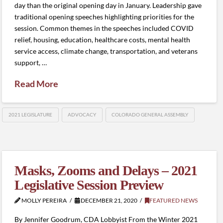
day than the original opening day in January. Leadership gave
traditional opening speeches highlighting priorities for the
session. Common themes in the speeches included COVID
relief, housing, education, healthcare costs, mental health
service access, climate change, transportation, and veterans
support, …
Read More
2021 LEGISLATURE
ADVOCACY
COLORADO GENERAL ASSEMBLY
Masks, Zooms and Delays – 2021
Legislative Session Preview
MOLLY PEREIRA
DECEMBER 21, 2020
FEATURED NEWS
By Jennifer Goodrum, CDA Lobbyist From the Winter 2021