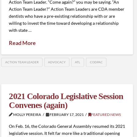
Action Team Leader. “Come again?” you may be saying. “An
Action Team Leader?” Action Team Leaders are CDA member
dentists who have a pre-existing relationship with or are
willing to invest the time toward developing a relationship
with state …
Read More
ACTION TEAM LEADER
ADVOCACY
ATL
CODPAC
2021 Colorado Legislative Session
Convenes (again)
MOLLY PEREIRA
FEBRUARY 17, 2021
FEATURED NEWS
On Feb. 16, the Colorado General Assembly resumed its 2021
legislative session. It felt far more like a traditional opening