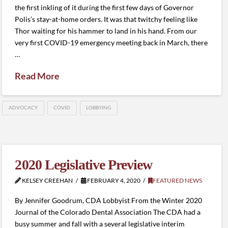
the first inkling of it during the first few days of Governor
Polis’s stay-at-home orders. It was that twitchy feeling like
Thor waiting for his hammer to land in his hand. From our
very first COVID-19 emergency meeting back in March, there
…
Read More
ADVOCACY
COVID
LOBBYING
2020 Legislative Preview
KELSEY CREEHAN
FEBRUARY 4, 2020
FEATURED NEWS
By Jennifer Goodrum, CDA Lobbyist From the Winter 2020
Journal of the Colorado Dental Association The CDA had a
busy summer and fall with a several legislative interim