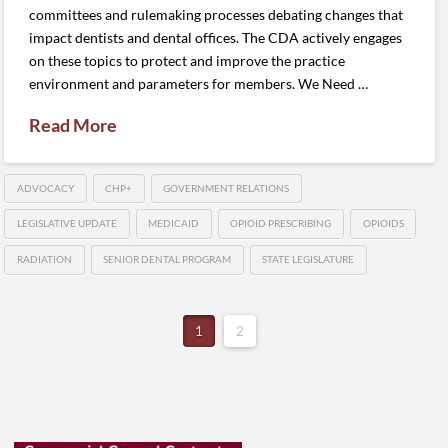
committees and rulemaking processes debating changes that
impact dentists and dental offices. The CDA actively engages
on these topics to protect and improve the practice
environment and parameters for members. We Need …
Read More
ADVOCACY
CHP+
GOVERNMENT RELATIONS
LEGISLATIVE UPDATE
MEDICAID
OPIOID PRESCRIBING
OPIOIDS
RADIATION
SENIOR DENTAL PROGRAM
STATE LEGISLATURE
1
2