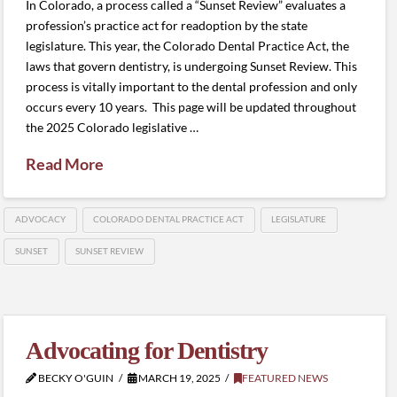
In Colorado, a process called a “Sunset Review” evaluates a
profession’s practice act for readoption by the state
legislature. This year, the Colorado Dental Practice Act, the
laws that govern dentistry, is undergoing Sunset Review. This
process is vitally important to the dental profession and only
occurs every 10 years. This page will be updated throughout
the 2025 Colorado legislative …
Read More
ADVOCACY
COLORADO DENTAL PRACTICE ACT
LEGISLATURE
SUNSET
SUNSET REVIEW
Advocating for Dentistry
BECKY O'GUIN
MARCH 19, 2025
FEATURED NEWS