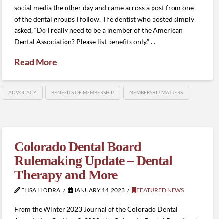
social media the other day and came across a post from one
of the dental groups I follow. The dentist who posted simply
asked, “Do I really need to be a member of the American
Dental Association? Please list benefits only.” …
Read More
ADVOCACY
BENEFITS OF MEMBERSHIP
MEMBERSHIP MATTERS
Colorado Dental Board
Rulemaking Update – Dental
Therapy and More
ELISA LLODRA
JANUARY 14, 2023
FEATURED NEWS
From the Winter 2023 Journal of the Colorado Dental