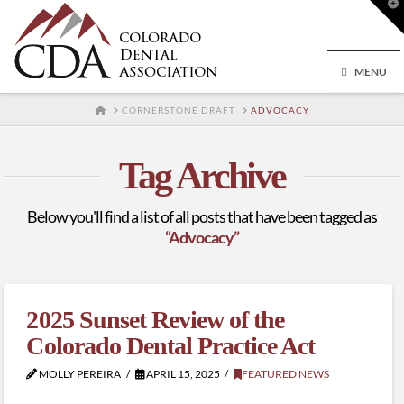
T
t
W
MENU
HOME
CORNERSTONE DRAFT
ADVOCACY
Tag Archive
Below you'll find a list of all posts that have been tagged as
“Advocacy”
2025 Sunset Review of the
Colorado Dental Practice Act
MOLLY PEREIRA
APRIL 15, 2025
FEATURED NEWS