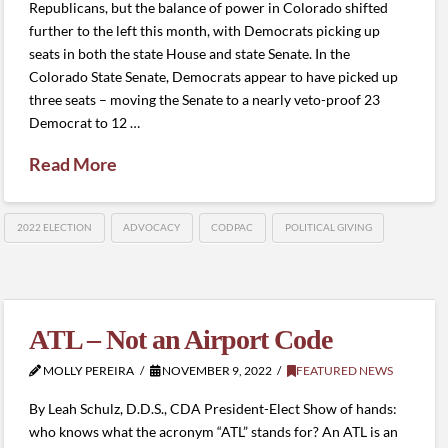
Republicans, but the balance of power in Colorado shifted
further to the left this month, with Democrats picking up
seats in both the state House and state Senate. In the
Colorado State Senate, Democrats appear to have picked up
three seats – moving the Senate to a nearly veto-proof 23
Democrat to 12 …
Read More
2022 ELECTION
ADVOCACY
CODPAC
POLITICAL GIVING
ATL – Not an Airport Code
MOLLY PEREIRA
NOVEMBER 9, 2022
FEATURED NEWS
By Leah Schulz, D.D.S., CDA President-Elect Show of hands:
who knows what the acronym “ATL” stands for? An ATL is an