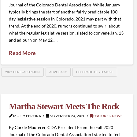
Journal of the Colorado Dental Association While January
typically brings the start of another fairly predictable 100-
day legislative session in Colorado, 2021 may part with that
trend. At the end of 2020, rumors continued to swirl about
what the regular legislative session, slated to convene Jan. 13
and adjourn on May 12, …
Read More
2021 GENERAL SESSION
ADVOCACY
COLORADO LEGISLATURE
Martha Stewart Meets The Rock
MOLLY PEREIRA
NOVEMBER 24, 2020
FEATURED NEWS
By Carrie Mauterer, CDA President From the Fall 2020
Journal of the Colorado Dental Association I started to feel