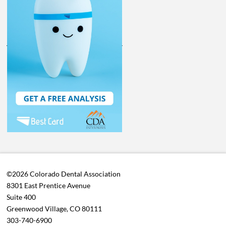
©2026 Colorado Dental Association
8301 East Prentice Avenue
Suite 400
Greenwood Village, CO 80111
303-740-6900