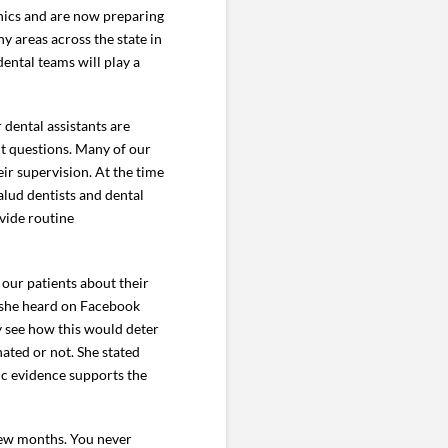
nics and are now preparing
y areas across the state in
ental teams will play a
 dental assistants are
t questions. Many of our
ir supervision. At the time
alud dentists and dental
vide routine
 our patients about their
 she heard on Facebook
ly see how this would deter
ated or not. She stated
ic evidence supports the
 few months. You never