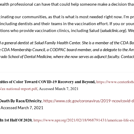
alth professional can have that could help someone make a decision that c
nating our communities, as that is what is most needed right now. I’m p
ncluding dentists and their teams in the vaccination effort. If you or you
tions who provide vaccination clinics, including Salud (
saludclinic.org
). We
and a general dentist at Salud Family Health Center. She is a member of the CDA B
e CDA Membership Council, a CODPAC board member, and a delegate to the Ame
rado School of Dental Medicine, where she now serves as adjunct faculty. Contact
nities of Color Toward COVID-19 Recovery and Beyond,
https://www.centerforhe
x-national-report.pdf
, Accessed March 7, 2021
 Death By Race/Ethnicity
,
https://www.cdc.gov/coronavirus/2019-ncov/covid-da
, Accessed March 7, 2021
n 1st Half Of 2020
,
https://www.npr.org/2021/02/18/968791431/american-life-ex