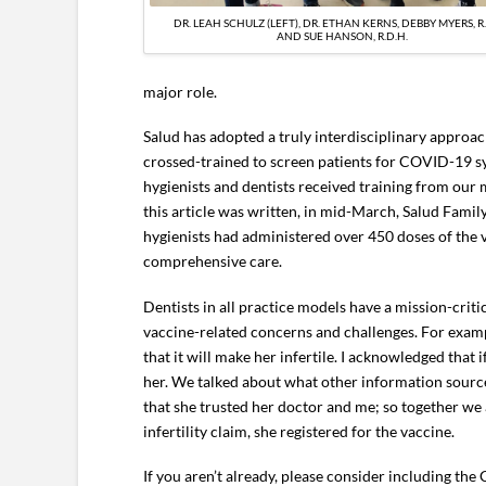
DR. LEAH SCHULZ (LEFT), DR. ETHAN KERNS, DEBBY MYERS, R.
AND SUE HANSON, R.D.H.
major role.
Salud has adopted a truly interdisciplinary approach
crossed-trained to screen patients for COVID-19 sy
hygienists and dentists received training from our
this article was written, in mid-March, Salud Famil
hygienists had administered over 450 doses of the 
comprehensive care.
Dentists in all practice models have a mission-criti
vaccine-related concerns and challenges. For exam
that it will make her infertile. I acknowledged that 
her. We talked about what other information sources
that she trusted her doctor and me; so together we 
infertility claim, she registered for the vaccine.
If you aren’t already, please consider including th