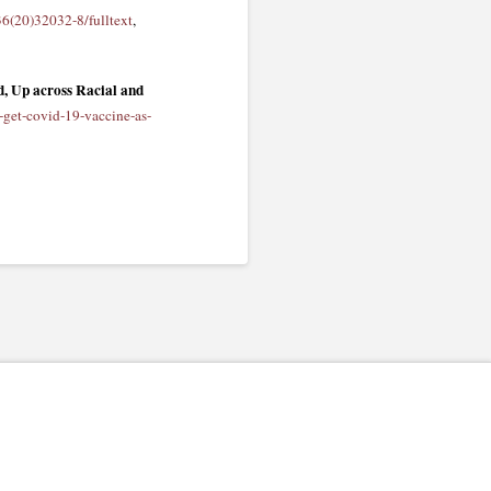
36(20)32032-8/fulltext
,
, Up across Racial and
-get-covid-19-vaccine-as-