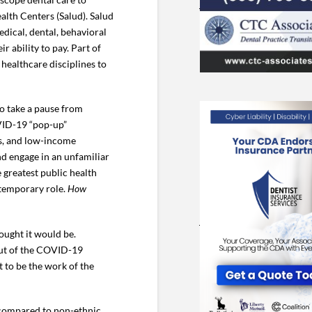
alth Centers (Salud). Salud
edical, dental, behavioral
r ability to pay. Part of
 healthcare disciplines to
to take a pause from
OVID-19 “pop-up”
ns, and low-income
nd engage in an unfamiliar
e greatest public health
 temporary role.
How
hought it would be.
lout of the COVID-19
 to be the work of the
 compared to non-ethnic