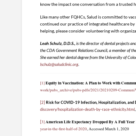
know the impact one conversation from a trusted he
Like many other FQHCs, Salud is committed to vacci
continued our practice of integrated healthcare by i
helping, please consider volunteering with organiza
Leah Schulz, D.D.S.,
is the director of dental projects 
the CDA Government Relations Council, a member of th
She earned her dental degree from the University of Colo
lschulz@saludclinic.org
.
Equity in Vaccination: A Plan to Work with Commu
[1]
work/pubs_archive/pubs-pdfs/2021/20210209-CommuniVa
[2]
Risk for COVID-19 Infection, Hospitalization, and
discovery/hospitalization-death-by-race-ethnicity.html
American Life Expectancy Dropped By A Full Year I
3]
[
year-in-the-first-half-of-2020
, Accessed March 1, 2020