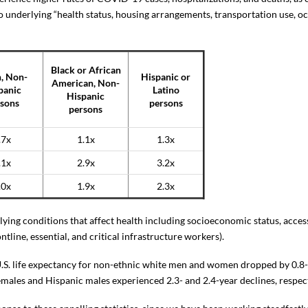
to underlying “health status, housing arrangements, transportation use, 
Black or African
, Non-
Hispanic or
American, Non-
panic
Latino
Hispanic
sons
persons
persons
.7x
1.1x
1.3x
.1x
2.9x
3.2x
.0x
1.9x
2.3x
lying conditions that affect health including socioeconomic status, access
ntline, essential, and critical infrastructure workers).
 U.S. life expectancy for non-ethnic white men and women dropped by 0.8- 
males and Hispanic males experienced 2.3- and 2.4-year declines, respect