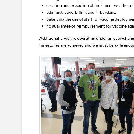
creation and execution of inclement weather pl
administrative, billing and IT burdens,
balancing the use of staff for vaccine deployme
no guarantee of reimbursement for vaccine adm
Additionally, we are operating under an ever-chang
milestones are achieved and we must be agile enoug