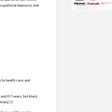
occupational exposure, and
 to health care, and
and 0.7-years, but black
ively.
[3]