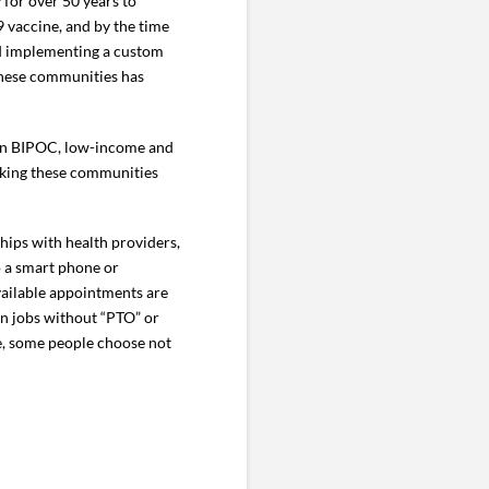
 for over 50 years to
 vaccine, and by the time
nd implementing a custom
these communities has
s in BIPOC, low-income and
aking these communities
hips with health providers,
o a smart phone or
available appointments are
 in jobs without “PTO” or
ne, some people choose not