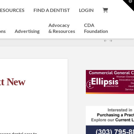
T
t
RESOURCES
FIND A DENTIST
LOGIN
W
Advocacy
CDA
ons
Advertising
& Resources
Foundation
xt New
-scope dental care to