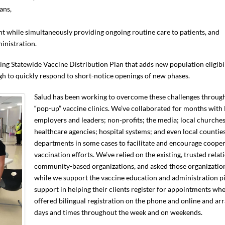
ans,
nt while simultaneously providing ongoing routine care to patients, and
inistration.
ing Statewide Vaccine Distribution Plan that adds new population eligibil
h to quickly respond to short-notice openings of new phases.
Salud has been working to overcome these challenges throu
“pop-up” vaccine clinics. We’ve collaborated for months with
employers and leaders; non-profits; the media; local churches;
healthcare agencies; hospital systems; and even local countie
departments in some cases to facilitate and encourage coop
vaccination efforts. We’ve relied on the existing, trusted rela
community-based organizations, and asked those organization
while we support the vaccine education and administration pi
support in helping their clients register for appointments wh
offered bilingual registration on the phone and online and arr
days and times throughout the week and on weekends.