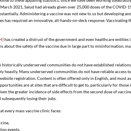
ponse to these appalling statistics, since we have been working steadfastly
y March 2021, Salud had already given over 25,000 doses of the COVID-19
bstantially. Administering a vaccine was not new to us but developing a
es has required an innovative, all-hands-on-deck response. Vaccinating 
[4]
has created a distrust of the government and even healthcare entitie
 about the safety of the vaccine due in large part to misinformation, m
in historically underserved communities do not have established relations
ely heavily. Many underserved communities do not have reliable access t
website registration. Content is often offered only in English, and most 
rtunities are at sites that are difficult to get to, particularly for those
Given the greater incidence of side effects from the second dose of vacci
 subsequently losing their jobs.
hat every mass vaccine clinic faces:
ccine,
tion events,