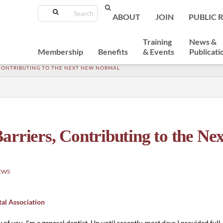
Search
ABOUT
JOIN
PUBLIC 
Training
News &
Membership
Benefits
& Events
Publicati
 CONTRIBUTING TO THE NEXT NEW NORMAL
arriers, Contributing to the Ne
EWS
tal Association
 of you, I’m a general dentist. Up until recently, most days I provided full