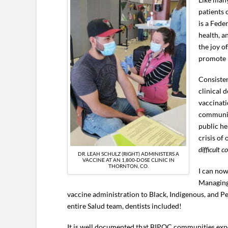
patients 
is a Fede
health, a
the joy o
promote p
Consisten
clinical 
vaccinati
communiti
public he
crisis of
difficult c
DR. LEAH SCHULZ (RIGHT) ADMINISTERS A
VACCINE AT AN 1,800-DOSE CLINIC IN
THORNTON, CO.
I can now
Managing 
vaccine administration to Black, Indigenous, and P
entire Salud team, dentists included!
It is well documented that BIPOC communities expe