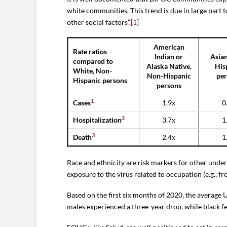
white communities. This trend is due in large part 
other social factors”.
[1]
American
Rate ratios
Indian or
Asian
compared to
Alaska Native,
His
White, Non-
Non-Hispanic
per
Hispanic persons
persons
1
Cases
1.9x
0
2
Hospitalization
3.7x
1
3
Death
2.4x
1
Race and ethnicity are risk markers for other under
exposure to the virus related to occupation (e.g., fro
Based on the first six months of 2020, the average
males experienced a three-year drop, while black fe