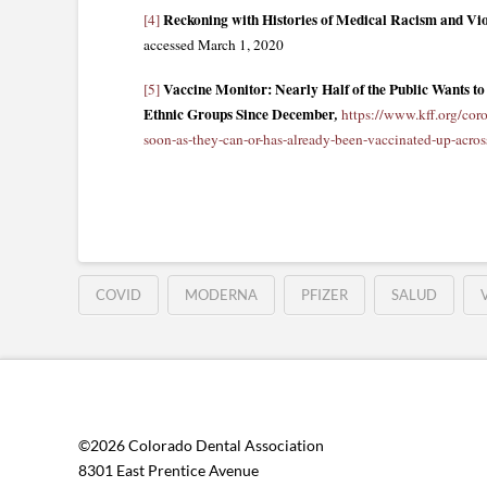
Reckoning with Histories of Medical Racism and Vio
[4]
accessed March 1, 2020
Vaccine Monitor: Nearly Half of the Public Wants 
[5]
Ethnic Groups Since December
,
https://www.kff.org/coro
soon-as-they-can-or-has-already-been-vaccinated-up-acros
COVID
MODERNA
PFIZER
SALUD
©2026 Colorado Dental Association
8301 East Prentice Avenue