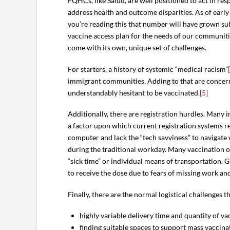
FQHCs, like Salud, are well positioned to act in res
address health and outcome disparities. As of earl
you’re reading this that number will have grown su
vaccine access plan for the needs of our communiti
come with its own, unique set of challenges.
For starters, a history of systemic “medical racism”
immigrant communities. Adding to that are concerns
understandably hesitant to be vaccinated.
[5]
Additionally, there are registration hurdles. Many 
a factor upon which current registration systems r
computer and lack the “tech savviness” to navigate 
during the traditional workday. Many vaccination oppo
“sick time” or individual means of transportation. 
to receive the dose due to fears of missing work and
Finally, there are the normal logistical challenges t
highly variable delivery time and quantity of va
finding suitable spaces to support mass vaccina