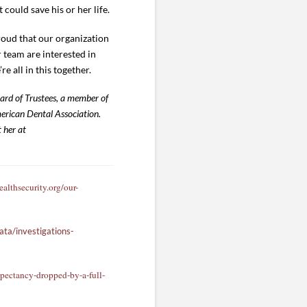
ould save his or her life.
roud that our organization
r team are interested in
’re all in this together.
oard of Trustees, a member of
rican Dental Association.
 her at
althsecurity.org/our-
ta/investigations-
pectancy-dropped-by-a-full-