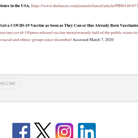
lence in the USA
,
https://www.thelancet.com/journals/lancet/article/PIIS0140-67
to Get a COVID-19 Vaccine as Soon as They Can or Has Already Been Vaccinated
navirus-covid-19/press-release/vaccine-monitor-nearly-half-of-the-public-wants-to
s-racial-and-ethnic-groups-since-december/
Accessed March 7, 2020
VACCINE