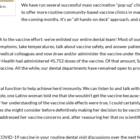
We have run several successful mass vaccination “pop-up” cli
D.H.,
to offer more routine community-based vaccine clinics in man
the coming months. It’s an “all hands-on deck” approach, and d
 to the vaccine effort: we’ve enlisted our entire dental team! Most of our
mptoms, take temperatures, talk about vaccine safety, and answer patien
 medical colleagues and now draw and/or administer the vaccine under the
y Health had administered 45,752 doses of the vaccine. Of that amount, S
vaccine. All the while, our dental departments have remained open to pro
cal function to help achieve herd immunity. We can listen to and talk with
ple, one Latinx woman told me that she wouldn’t get the vaccine because
if her understanding of the vaccine side effects were true, I could certain
 she might consider before definitively making her decision to be vaccin
addressed her vaccine concerns and, after reassuring her that no scientif
e COVID-19 vaccine in your routine dental visit discussions over the next