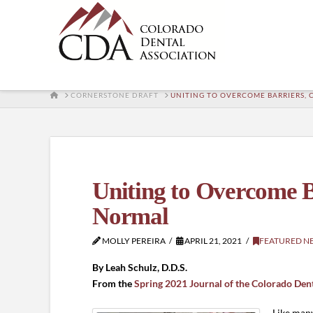
HOME
CORNERSTONE DRAFT
UNITING TO OVERCOME BARRIERS,
Uniting to Overcome B
Normal
MOLLY PEREIRA
APRIL 21, 2021
FEATURED N
By Leah Schulz, D.D.S.
From the
Spring 2021 Journal of the Colorado Den
Like many