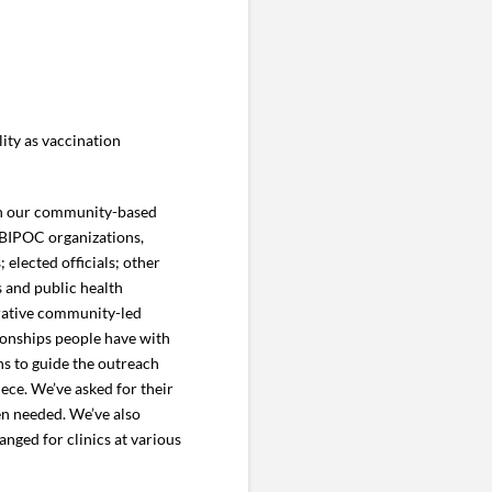
ity as vaccination
gh our community-based
 BIPOC organizations,
 elected officials; other
s and public health
erative community-led
tionships people have with
s to guide the outreach
ece. We’ve asked for their
en needed. We’ve also
anged for clinics at various