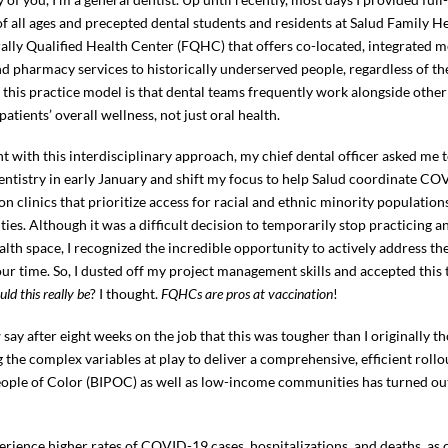
of all ages and precepted dental students and residents at Salud Family He
rally Qualified Health Center (FQHC) that offers co-located, integrated m
nd pharmacy services to historically underserved people, regardless of thei
f this practice model is that dental teams frequently work alongside other
atients’ overall wellness, not just oral health.
t with this interdisciplinary approach, my chief dental officer asked me 
dentistry in early January and shift my focus to help Salud coordinate C
on clinics that prioritize access for racial and ethnic minority populatio
es. Although it was a difficult decision to temporarily stop practicing a
alth space, I recognized the incredible opportunity to actively address th
 our time. So, I dusted off my project management skills and accepted this
ould this really be
? I thought.
FQHCs are pros at vaccination
!
 say after eight weeks on the job that this was tougher than I originally t
the complex variables at play to deliver a comprehensive, efficient rol
eople of Color (BIPOC) as well as low-income communities has turned out
rience higher rates of COVID-19 cases, hospitalizations, and deaths, as