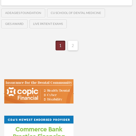
ADEAGIES FOUNDATION
CU SCHOOL OF DENTAL MEDICINE
GIES AWARD
LIVE PATIENT EXAMS
1
2