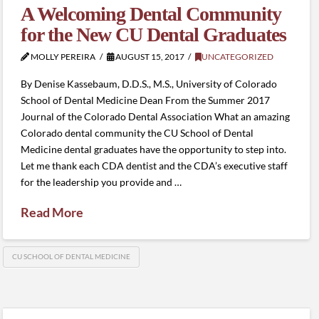
A Welcoming Dental Community
for the New CU Dental Graduates
MOLLY PEREIRA
AUGUST 15, 2017
UNCATEGORIZED
By Denise Kassebaum, D.D.S., M.S., University of Colorado
School of Dental Medicine Dean From the Summer 2017
Journal of the Colorado Dental Association What an amazing
Colorado dental community the CU School of Dental
Medicine dental graduates have the opportunity to step into.
Let me thank each CDA dentist and the CDA’s executive staff
for the leadership you provide and …
Read More
CU SCHOOL OF DENTAL MEDICINE