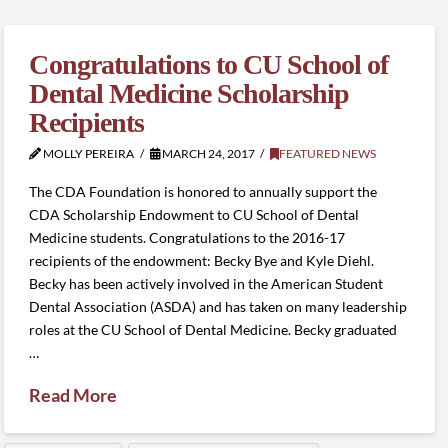
Congratulations to CU School of
Dental Medicine Scholarship
Recipients
MOLLY PEREIRA
MARCH 24, 2017
FEATURED NEWS
The CDA Foundation is honored to annually support the
CDA Scholarship Endowment to CU School of Dental
Medicine students. Congratulations to the 2016-17
recipients of the endowment: Becky Bye and Kyle Diehl.
Becky has been actively involved in the American Student
Dental Association (ASDA) and has taken on many leadership
roles at the CU School of Dental Medicine. Becky graduated
…
Read More