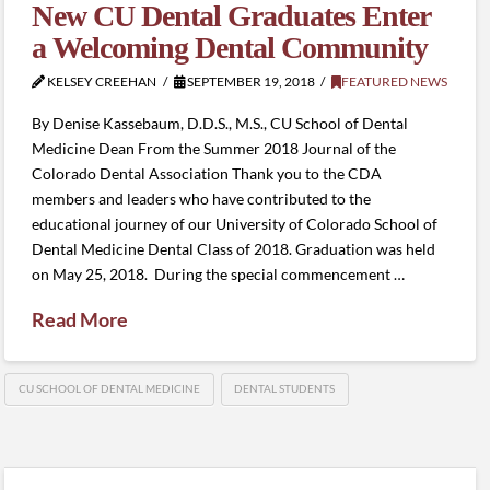
New CU Dental Graduates Enter
a Welcoming Dental Community
KELSEY CREEHAN
SEPTEMBER 19, 2018
FEATURED NEWS
By Denise Kassebaum, D.D.S., M.S., CU School of Dental
Medicine Dean From the Summer 2018 Journal of the
Colorado Dental Association Thank you to the CDA
members and leaders who have contributed to the
educational journey of our University of Colorado School of
Dental Medicine Dental Class of 2018. Graduation was held
on May 25, 2018. During the special commencement …
Read More
CU SCHOOL OF DENTAL MEDICINE
DENTAL STUDENTS