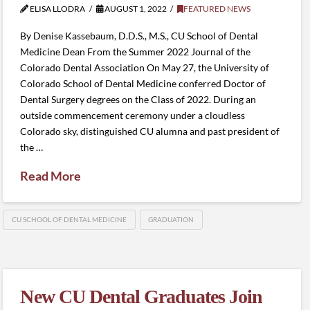
ELISA LLODRA
AUGUST 1, 2022
FEATURED NEWS
By Denise Kassebaum, D.D.S., M.S., CU School of Dental
Medicine Dean From the Summer 2022 Journal of the
Colorado Dental Association On May 27, the University of
Colorado School of Dental Medicine conferred Doctor of
Dental Surgery degrees on the Class of 2022. During an
outside commencement ceremony under a cloudless
Colorado sky, distinguished CU alumna and past president of
the …
Read More
CU SCHOOL OF DENTAL MEDICINE
GRADUATION
New CU Dental Graduates Join