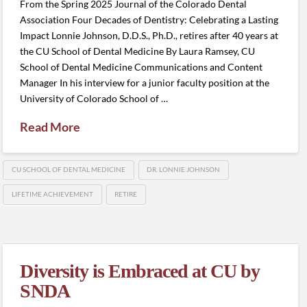
From the Spring 2025 Journal of the Colorado Dental
Association Four Decades of Dentistry: Celebrating a Lasting
Impact Lonnie Johnson, D.D.S., Ph.D., retires after 40 years at
the CU School of Dental Medicine By Laura Ramsey, CU
School of Dental Medicine Communications and Content
Manager In his interview for a junior faculty position at the
University of Colorado School of …
Read More
CU SCHOOL OF DENTAL MEDICINE
DR. LONNIE JOHNSON
LIFETIME ACHIEVEMENT
RETIRE
Diversity is Embraced at CU by
SNDA