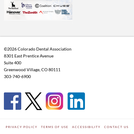
©2026 Colorado Dental Association
8301 East Prentice Avenue
Suite 400
Greenwood Village, CO 80111
303-740-6900
PRIVACY POLICY
TERMS OF USE
ACCESSIBILITY
CONTACT US