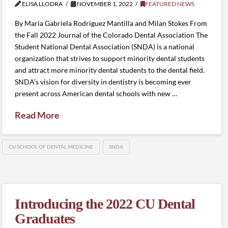
ELISA LLODRA
NOVEMBER 1, 2022
FEATURED NEWS
By Maria Gabriela Rodriguez Mantilla and Milan Stokes From
the Fall 2022 Journal of the Colorado Dental Association The
Student National Dental Association (SNDA) is a national
organization that strives to support minority dental students
and attract more minority dental students to the dental field.
SNDA’s vision for diversity in dentistry is becoming ever
present across American dental schools with new …
Read More
CU SCHOOL OF DENTAL MEDICINE
SNDA
Introducing the 2022 CU Dental
Graduates