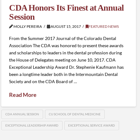
CDA Honors Its Finest at Annual
Session
MOLLY PEREIRA
AUGUST 15, 2017
FEATURED NEWS
From the Summer 2017 Journal of the Colorado Dental
Association The CDA was honored to present these awards
and scholarships to leaders in the dental profession during
the House of Delegates meeting on June 10, 2017. CDA
Exceptional Leadership Award Dr. Stephenie Kaufmann has
been a longtime leader both in the Intermountain Dental
Society and on the CDA Board of …
Read More
CDA ANNUAL SESSION
CU SCHOOL OF DENTAL MEDICINE
EXCEPTIONAL LEADERSHIP AWARD
EXCEPTIONAL SERVICE AWARD