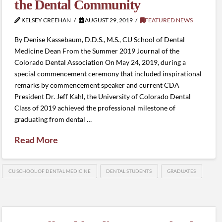
the Dental Community
KELSEY CREEHAN
AUGUST 29, 2019
FEATURED NEWS
By Denise Kassebaum, D.D.S., M.S., CU School of Dental
Medicine Dean From the Summer 2019 Journal of the
Colorado Dental Association On May 24, 2019, during a
special commencement ceremony that included inspirational
remarks by commencement speaker and current CDA
President Dr. Jeff Kahl, the University of Colorado Dental
Class of 2019 achieved the professional milestone of
graduating from dental …
Read More
CU SCHOOL OF DENTAL MEDICINE
DENTAL STUDENTS
GRADUATES