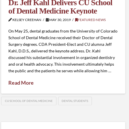
Dr. Jeff Kahl Delivers CU School
of Dental Medicine Keynote
KELSEY CREEHAN
MAY 30, 2019
FEATURED NEWS
On May 25, dental graduates from the University of Colorado
School of Dental Medicine received their Doctor of Dental
Surgery degrees. CDA President-Elect and CU alumna Jeff
Kahl, D.D.S., delivered the keynote address. Dr. Kahl
discussed his substantial involvement in organized dentistry
and oral health advocacy. This involvement ultimately helps
the public and the patients he serves while allowing him …
Read More
CU SCHOOL OF DENTAL MEDICINE
DENTAL STUDENTS