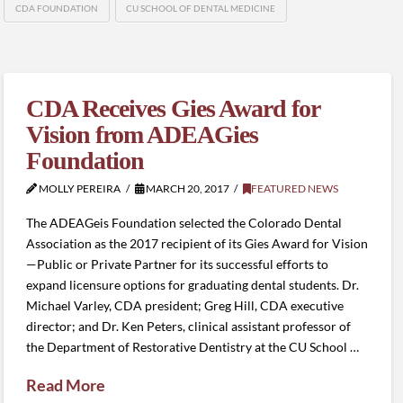
CDA FOUNDATION
CU SCHOOL OF DENTAL MEDICINE
CDA Receives Gies Award for
Vision from ADEAGies
Foundation
MOLLY PEREIRA
MARCH 20, 2017
FEATURED NEWS
The ADEAGeis Foundation selected the Colorado Dental
Association as the 2017 recipient of its Gies Award for Vision
—Public or Private Partner for its successful efforts to
expand licensure options for graduating dental students. Dr.
Michael Varley, CDA president; Greg Hill, CDA executive
director; and Dr. Ken Peters, clinical assistant professor of
the Department of Restorative Dentistry at the CU School …
Read More