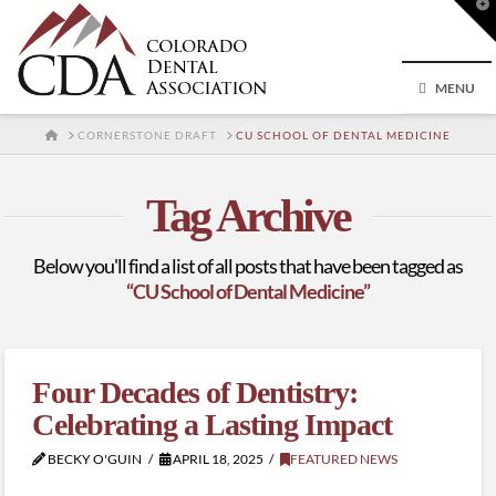
T
t
W
MENU
HOME
CORNERSTONE DRAFT
CU SCHOOL OF DENTAL MEDICINE
Tag Archive
Below you'll find a list of all posts that have been tagged as
“CU School of Dental Medicine”
Four Decades of Dentistry:
Celebrating a Lasting Impact
BECKY O'GUIN
APRIL 18, 2025
FEATURED NEWS