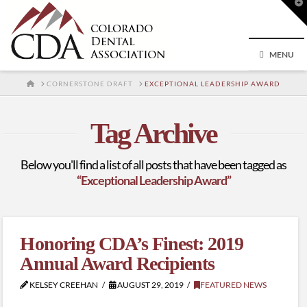
T
t
W
MENU
HOME
CORNERSTONE DRAFT
EXCEPTIONAL LEADERSHIP AWARD
Tag Archive
Below you'll find a list of all posts that have been tagged as
“Exceptional Leadership Award”
Honoring CDA’s Finest: 2019
Annual Award Recipients
KELSEY CREEHAN
AUGUST 29, 2019
FEATURED NEWS