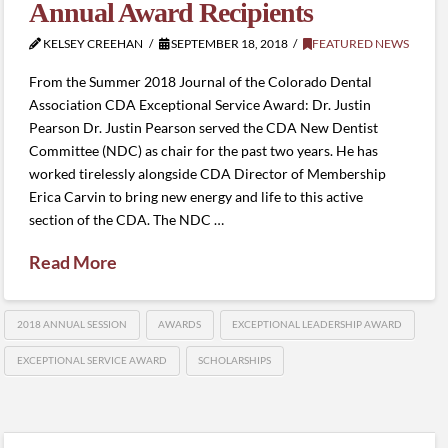
Annual Award Recipients
KELSEY CREEHAN
SEPTEMBER 18, 2018
FEATURED NEWS
From the Summer 2018 Journal of the Colorado Dental
Association CDA Exceptional Service Award: Dr. Justin
Pearson Dr. Justin Pearson served the CDA New Dentist
Committee (NDC) as chair for the past two years. He has
worked tirelessly alongside CDA Director of Membership
Erica Carvin to bring new energy and life to this active
section of the CDA. The NDC …
Read More
2018 ANNUAL SESSION
AWARDS
EXCEPTIONAL LEADERSHIP AWARD
EXCEPTIONAL SERVICE AWARD
SCHOLARSHIPS