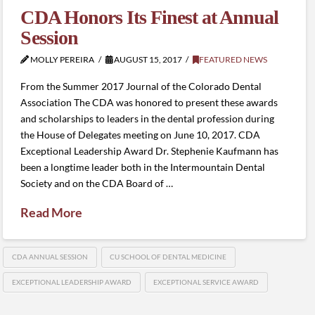
CDA Honors Its Finest at Annual
Session
MOLLY PEREIRA
AUGUST 15, 2017
FEATURED NEWS
From the Summer 2017 Journal of the Colorado Dental
Association The CDA was honored to present these awards
and scholarships to leaders in the dental profession during
the House of Delegates meeting on June 10, 2017. CDA
Exceptional Leadership Award Dr. Stephenie Kaufmann has
been a longtime leader both in the Intermountain Dental
Society and on the CDA Board of …
Read More
CDA ANNUAL SESSION
CU SCHOOL OF DENTAL MEDICINE
EXCEPTIONAL LEADERSHIP AWARD
EXCEPTIONAL SERVICE AWARD