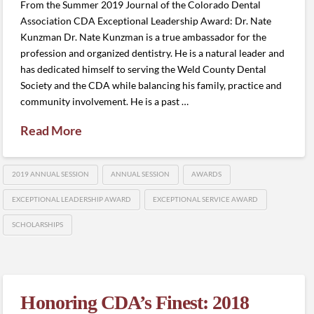
From the Summer 2019 Journal of the Colorado Dental
Association CDA Exceptional Leadership Award: Dr. Nate
Kunzman Dr. Nate Kunzman is a true ambassador for the
profession and organized dentistry. He is a natural leader and
has dedicated himself to serving the Weld County Dental
Society and the CDA while balancing his family, practice and
community involvement. He is a past …
Read More
2019 ANNUAL SESSION
ANNUAL SESSION
AWARDS
EXCEPTIONAL LEADERSHIP AWARD
EXCEPTIONAL SERVICE AWARD
SCHOLARSHIPS
Honoring CDA’s Finest: 2018