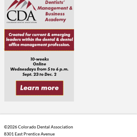
©2026 Colorado Dental Association
8301 East Prentice Avenue