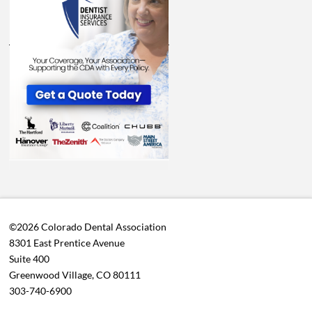
©2026 Colorado Dental Association
8301 East Prentice Avenue
Suite 400
Greenwood Village, CO 80111
303-740-6900