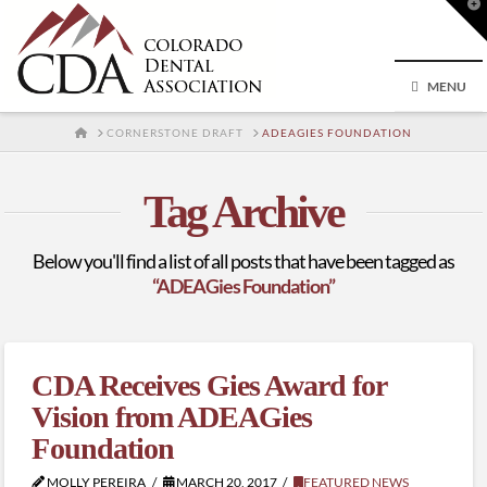
T
t
W
MENU
HOME
CORNERSTONE DRAFT
ADEAGIES FOUNDATION
Tag Archive
Below you'll find a list of all posts that have been tagged as
“ADEAGies Foundation”
CDA Receives Gies Award for
Vision from ADEAGies
Foundation
MOLLY PEREIRA
MARCH 20, 2017
FEATURED NEWS