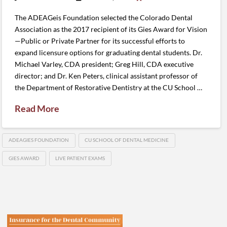
The ADEAGeis Foundation selected the Colorado Dental
Association as the 2017 recipient of its Gies Award for Vision
—Public or Private Partner for its successful efforts to
expand licensure options for graduating dental students. Dr.
Michael Varley, CDA president; Greg Hill, CDA executive
director; and Dr. Ken Peters, clinical assistant professor of
the Department of Restorative Dentistry at the CU School …
Read More
ADEAGIES FOUNDATION
CU SCHOOL OF DENTAL MEDICINE
GIES AWARD
LIVE PATIENT EXAMS