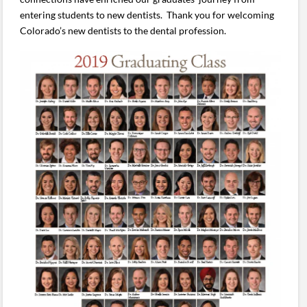
entering students to new dentists. Thank you for welcoming
Colorado’s new dentists to the dental profession.