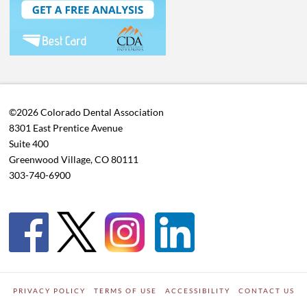
©2026 Colorado Dental Association
8301 East Prentice Avenue
Suite 400
Greenwood Village, CO 80111
303-740-6900
PRIVACY POLICY
TERMS OF USE
ACCESSIBILITY
CONTACT US