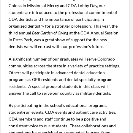
Colorado Mission of Mercy and CDA Lobby Day, our
students are introduced to the professional commitment of
CDA dentists and the importance of participating in
organized dentistry for a stronger profession. This year, the
third annual
Beer Garden
of Giving
at the CDA Annual Session
in Estes Park, was a great show of support for the new
dentists we will entrust with our profession’s future.
A significant number of our graduates will serve Colorado
communities across the state in a variety of practice settings.
Others will participate in advanced dental education
programs as GPR residents and dental specialty program
residents. A special group of students in this class will
answer the call to serve our country as military dentists.
By participating in the school’s educational programs,
student-run events, CDA events and patient care activities,
CDA members and staff continue to be a positive and
consistent voice to our students. These collaborations and
connections have enriched our graduates’ journey from