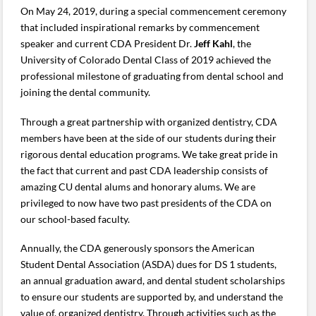
On May 24, 2019, during a special commencement ceremony
that included inspirational remarks by commencement
speaker and current CDA President Dr.
Jeff Kahl
, the
University of Colorado Dental Class of 2019 achieved the
professional milestone of graduating from dental school and
joining the dental community.
Through a great partnership with organized dentistry, CDA
members have been at the side of our students during their
rigorous dental education programs. We take great pride in
the fact that current and past CDA leadership consists of
amazing CU dental alums and honorary alums. We are
privileged to now have two past presidents of the CDA on
our school-based faculty.
Annually, the CDA generously sponsors the American
Student Dental Association (ASDA) dues for DS 1 students,
an annual graduation award, and dental student scholarships
to ensure our students are supported by, and understand the
value of, organized dentistry. Through activities such as the