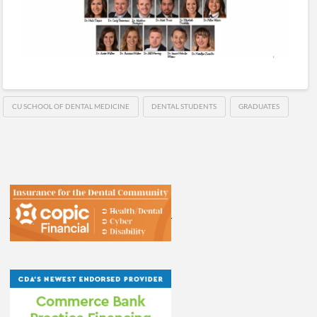
CU SCHOOL OF DENTAL MEDICINE
DENTAL STUDENTS
GRADUATES