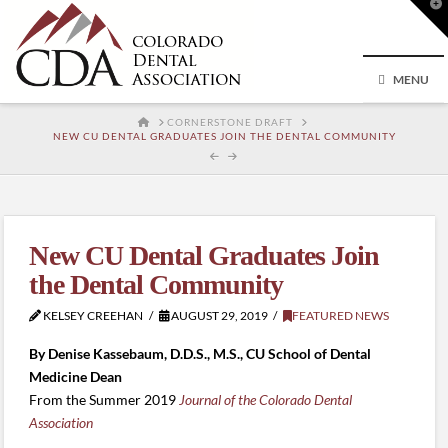
T
t
W
MENU
HOME
CORNERSTONE DRAFT
NEW CU DENTAL GRADUATES JOIN THE DENTAL COMMUNITY
New CU Dental Graduates Join
the Dental Community
KELSEY CREEHAN
AUGUST 29, 2019
FEATURED NEWS
By Denise Kassebaum, D.D.S., M.S., CU School of Dental
Medicine Dean
From the Summer 2019
Journal of the Colorado Dental
Association