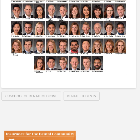
CU SCHOOL OF DENTAL MEDICINE
DENTAL STUDENTS