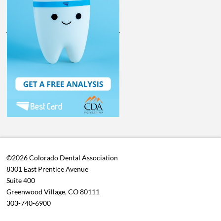
©2026 Colorado Dental Association
8301 East Prentice Avenue
Suite 400
Greenwood Village, CO 80111
303-740-6900