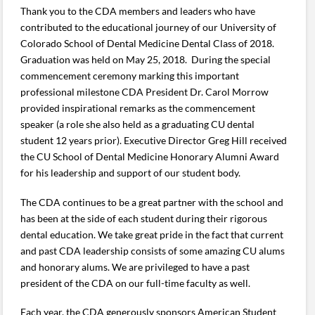
Thank you to the CDA members and leaders who have
contributed to the educational journey of our University of
Colorado School of Dental Medicine Dental Class of 2018.
Graduation was held on May 25, 2018. During the special
commencement ceremony marking this important
professional milestone CDA President Dr. Carol Morrow
provided inspirational remarks as the commencement
speaker (a role she also held as a graduating CU dental
student 12 years prior). Executive Director Greg Hill received
the CU School of Dental Medicine Honorary Alumni Award
for his leadership and support of our student body.
The CDA continues to be a great partner with the school and
has been at the side of each student during their rigorous
dental education. We take great pride in the fact that current
and past CDA leadership consists of some amazing CU alums
and honorary alums. We are privileged to have a past
president of the CDA on our full-time faculty as well.
Each year, the CDA generously sponsors American Student