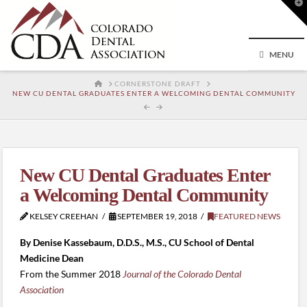
T
t
W
MENU
HOME
CORNERSTONE DRAFT
NEW CU DENTAL GRADUATES ENTER A WELCOMING DENTAL COMMUNITY
New CU Dental Graduates Enter
a Welcoming Dental Community
KELSEY CREEHAN
SEPTEMBER 19, 2018
FEATURED NEWS
By Denise Kassebaum, D.D.S., M.S., CU School of Dental
Medicine Dean
From the Summer 2018
Journal of the Colorado Dental
Association