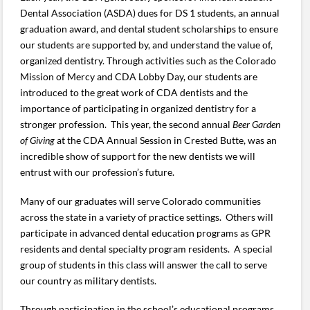
Dental Association (ASDA) dues for DS 1 students, an annual
graduation award, and dental student scholarships to ensure
our students are supported by, and understand the value of,
organized dentistry. Through activities such as the Colorado
Mission of Mercy and CDA Lobby Day, our students are
introduced to the great work of CDA dentists and the
importance of participating in organized dentistry for a
stronger profession. This year, the second annual
Beer Garden
of Giving
at the CDA Annual Session in Crested Butte, was an
incredible show of support for the new dentists we will
entrust with our profession’s future.
Many of our graduates will serve Colorado communities
across the state in a variety of practice settings. Others will
participate in advanced dental education programs as GPR
residents and dental specialty program residents. A special
group of students in this class will answer the call to serve
our country as military dentists.
Through participation in the school’s educational programs,