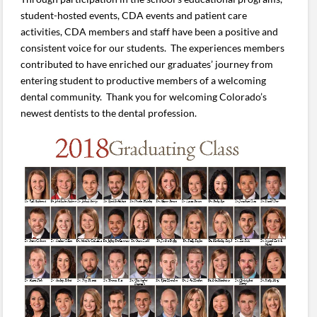
student-hosted events, CDA events and patient care
activities, CDA members and staff have been a positive and
consistent voice for our students. The experiences members
contributed to have enriched our graduates’ journey from
entering student to productive members of a welcoming
dental community. Thank you for welcoming Colorado’s
newest dentists to the dental profession.