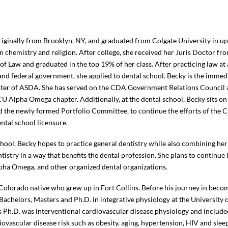
riginally from Brooklyn, NY, and graduated from Colgate University in u
n chemistry and religion. After college, she received her Juris Doctor fr
of Law and graduated in the top 19% of her class. After practicing law at 
 and federal government, she applied to dental school. Becky is the immedi
er of ASDA. She has served on the CDA Government Relations Council an
CU Alpha Omega chapter. Additionally, at the dental school, Becky sits o
the newly formed Portfolio Committee, to continue the efforts of the C
ntal school licensure.
chool, Becky hopes to practice general dentistry while also combining her
ntistry in a way that benefits the dental profession. She plans to continu
ha Omega, and other organized dental organizations.
 Colorado native who grew up in Fort Collins. Before his journey in becom
Bachelors, Masters and Ph.D. in integrative physiology at the University
s Ph.D. was interventional cardiovascular disease physiology and include
ovascular disease risk such as obesity, aging, hypertension, HIV and slee