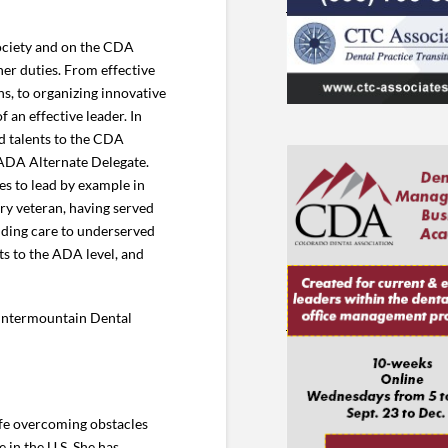
ociety and on the CDA
er duties. From effective
s, to organizing innovative
an effective leader. In
d talents to the CDA
ADA Alternate Delegate.
es to lead by example in
ry veteran, having served
iding care to underserved
ts to the ADA level, and
 Intermountain Dental
life overcoming obstacles
 in the U.S. She has