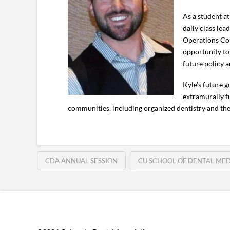
As a student at
daily class lea
Operations Com
opportunity to
future policy 
Kyle’s future 
extramurally f
communities, including organized dentistry and th
CDA ANNUAL SESSION
CU SCHOOL OF DENTAL MED