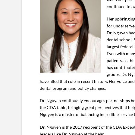
continued to ov
Her upbringing,
for underserved
Dr. Nguyen had
dental school. 
largest federal
Even with many 
patients, as th
has contribute
groups. Dr. Ngu
have filled that role in recent history. Her voice a
dental program and policy changes.
Dr. Nguyen continually encourages partnerships betw
the CDA table, bringing great perspectives that help
Nguyen is a master of balancing incredible service
Dr. Nguyen is the 2017 recipient of the CDA Excepti
leaders like Dr. Nguyen at the helm.