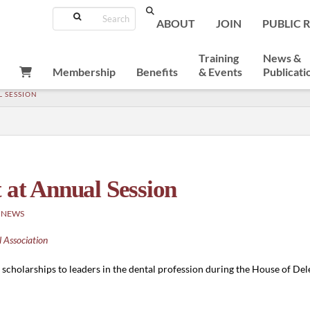
Search
ABOUT
JOIN
PUBLIC 
Training
News &
Membership
Benefits
& Events
Publicati
L SESSION
 at Annual Session
 NEWS
 Association
cholarships to leaders in the dental profession during the House of Del