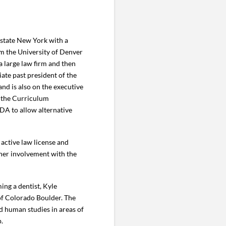
pstate New York with a
om the University of Denver
a large law firm and then
ate past president of the
d is also on the executive
n the Curriculum
DA to allow alternative
 active law license and
e her involvement with the
ing a dentist, Kyle
 of Colorado Boulder. The
d human studies in areas of
p.