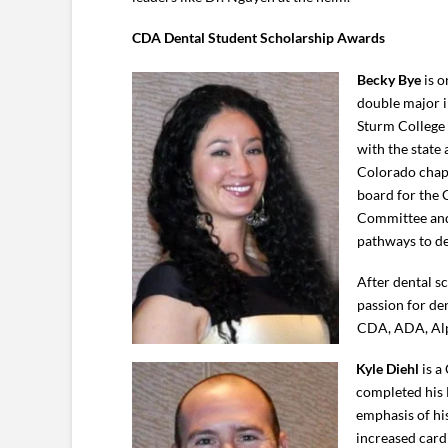
CDA Dental Student Scholarship Awards
Becky Bye
is o
double major i
Sturm College 
with the state
Colorado chapt
board for the 
Committee and 
pathways to de
After dental s
passion for de
CDA, ADA, Alp
Kyle Diehl
is a
completed his 
emphasis of hi
increased cardi