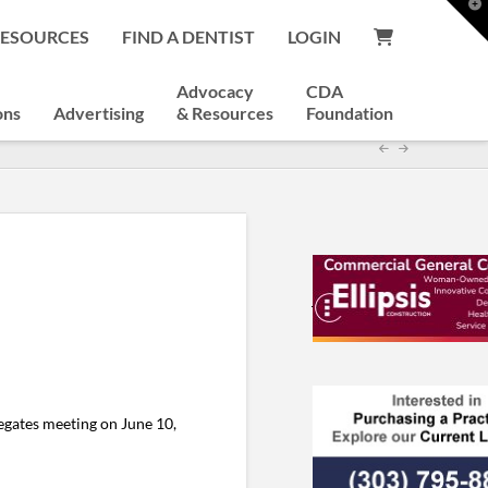
T
t
RESOURCES
FIND A DENTIST
LOGIN
W
Advocacy
CDA
ons
Advertising
& Resources
Foundation
egates meeting on June 10,