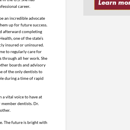
fessional career.
be an incredible advocate
 them up for future success.
and afterward completing
Health, one of the state’s
icly insured or uninsured.
me to regularly care for
es through all her work. She
other boards and advisory
 of the only dentists to
le during a time of rapid
a vital voice to have at
ur member dentists. Dr.
other.
. The future is bright with