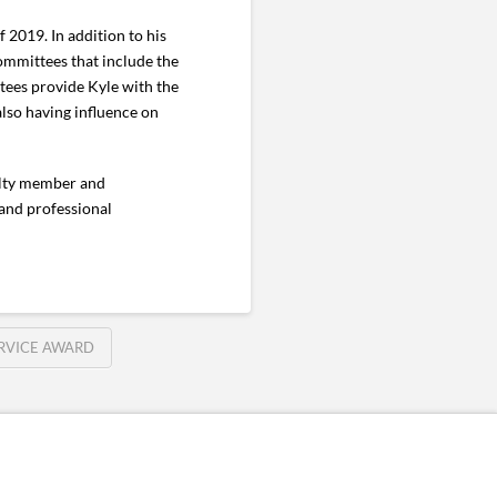
f 2019. In addition to his
committees that include the
ees provide Kyle with the
also having influence on
culty member and
 and professional
RVICE AWARD