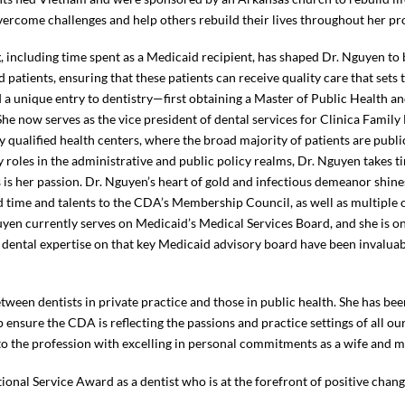
ercome challenges and help others rebuild their lives throughout her pro
 including time spent as a Medicaid recipient, has shaped Dr. Nguyen to 
 patients, ensuring that these patients can receive quality care that sets
 a unique entry to dentistry—first obtaining a Master of Public Health 
She now serves as the vice president of dental services for Clinica Family 
ly qualified health centers, where the broad majority of patients are publ
roles in the administrative and public policy realms, Dr. Nguyen takes ti
is is her passion. Dr. Nguyen’s heart of gold and infectious demeanor shin
d time and talents to the CDA’s Membership Council, as well as multiple 
yen currently serves on Medicaid’s Medical Services Board, and she is one
nd dental expertise on that key Medicaid advisory board have been invaluab
een dentists in private practice and those in public health. She has been 
 ensure the CDA is reflecting the passions and practice settings of all o
 to the profession with excelling in personal commitments as a wife and m
onal Service Award as a dentist who is at the forefront of positive change