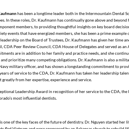
 Kaufmann
has been a longtime leader both in the Intermountain Dental S
es. In these roles, Dr. Kaufmann has continually gone above and beyond h
mponent members, to providing thoughtful insights on key board decision
ety events that have energized members, she has been a prime example of 
 leadership on the Board of Trustees, Dr. Kaufmann has given her time an
l, CDA Peer Review Council, CDA House of Delegates and served as an 
tments are in addition to her family and practice needs, and she continu
and prioritize many competing obligations. Dr. Kaufmann is also a milita
Navy military officer, and has shown a longstanding commitment to prov
 years of service to the CDA, Dr. Kaufmann has taken her leadership talen
it greatly from her expertise, experience and service.
eptional Leadership Award in recognition of her service to the CDA, the
orado’s most influential dentists.
is one of the key faces of the future of dentistry. Dr. Nguyen started her 
s fled Vietnam and were sponsored by an Arkansas church to rebuild life