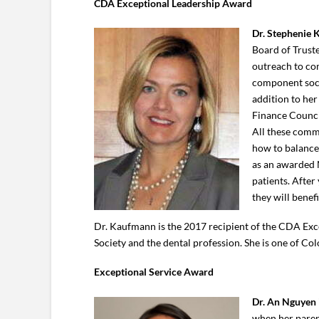
CDA Exceptional Leadership Award
Dr. Stephenie
Board of Truste
outreach to co
component soci
addition to her
Finance Counci
All these commi
how to balance 
as an awarded 
patients. After
they will benef
Dr. Kaufmann is the 2017 recipient of the CDA Exc
Society and the dental profession. She is one of Col
Exceptional Service Award
Dr. An Nguyen
when her parent