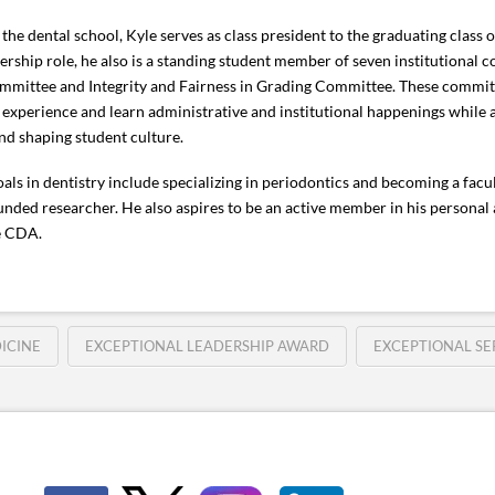
 the dental school, Kyle serves as class president to the graduating class o
dership role, he also is a standing student member of seven institutional 
mittee and Integrity and Fairness in Grading Committee. These committ
 experience and learn administrative and institutional happenings while 
and shaping student culture.
goals in dentistry include specializing in periodontics and becoming a fa
unded researcher. He also aspires to be an active member in his personal
e CDA.
ICINE
EXCEPTIONAL LEADERSHIP AWARD
EXCEPTIONAL SE