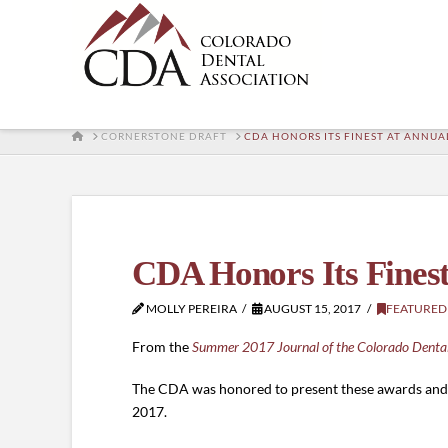
HOME
CORNERSTONE DRAFT
CDA HONORS ITS FINEST AT ANNUA
CDA Honors Its Finest
MOLLY PEREIRA
AUGUST 15, 2017
FEATURED
From the
Summer 2017 Journal of the Colorado Dental
The CDA was honored to present these awards and s
2017.