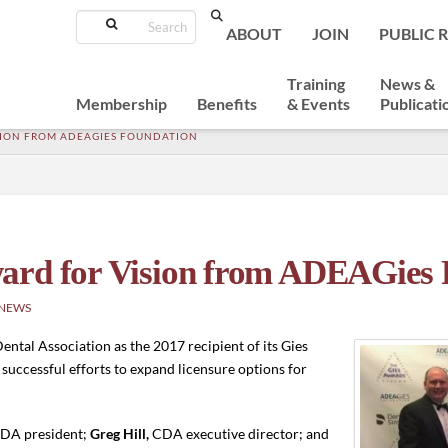
Search
ABOUT
JOIN
PUBLIC 
Training
News &
Membership
Benefits
& Events
Publicati
ISION FROM ADEAGIES FOUNDATION
ard for Vision from ADEAGies 
 NEWS
ntal Association as the 2017 recipient of its Gies
successful efforts to expand licensure options for
DA president;
Greg Hill,
CDA executive director; and