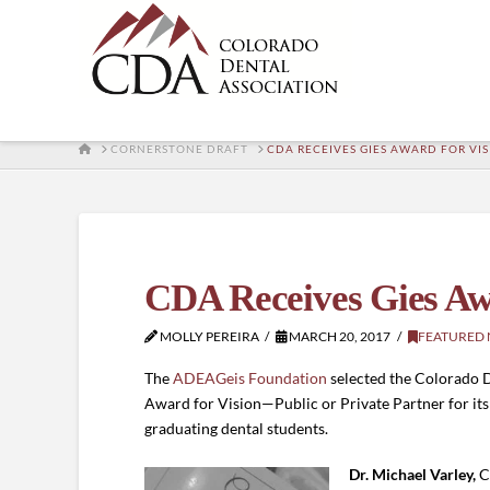
HOME
CORNERSTONE DRAFT
CDA RECEIVES GIES AWARD FOR V
CDA Receives Gies Aw
MOLLY PEREIRA
MARCH 20, 2017
FEATURED
The
ADEAGeis Foundation
selected the Colorado De
Award for Vision—Public or Private Partner for its 
graduating dental students.
Dr. Michael Varley,
C