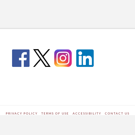
PRIVACY POLICY
TERMS OF USE
ACCESSIBILITY
CONTACT US
WORDPRESS SITE DEVELOPED BY
Digipark