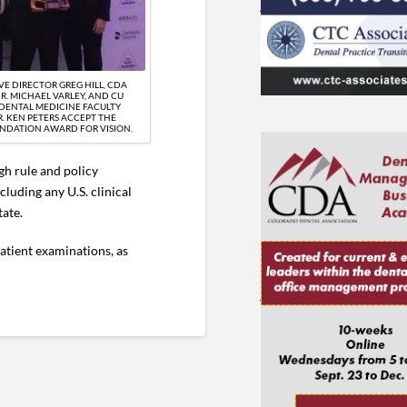
VE DIRECTOR GREG HILL, CDA
R. MICHAEL VARLEY, AND CU
DENTAL MEDICINE FACULTY
. KEN PETERS ACCEPT THE
NDATION AWARD FOR VISION.
gh rule and policy
luding any U.S. clinical
tate.
atient examinations, as