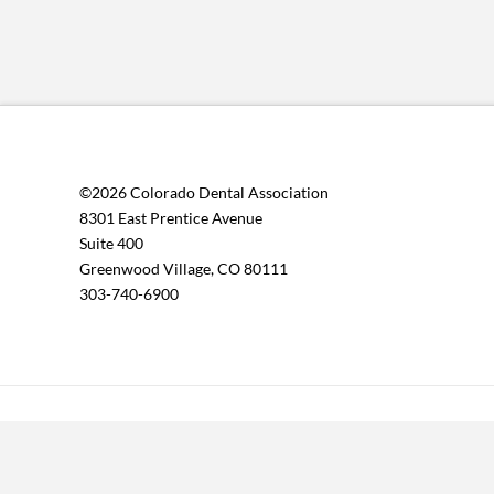
©2026 Colorado Dental Association
8301 East Prentice Avenue
Suite 400
Greenwood Village, CO 80111
303-740-6900