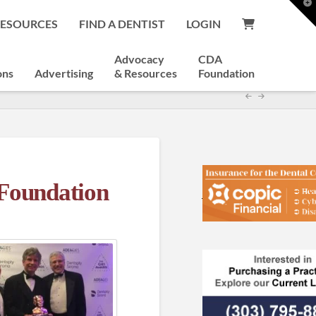
T
t
RESOURCES
FIND A DENTIST
LOGIN
W
Advocacy
CDA
ons
Advertising
& Resources
Foundation
Foundation