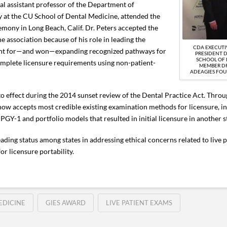
cal assistant professor of the Department of
y at the CU School of Dental Medicine, attended the
ony in Long Beach, Calif. Dr. Peters accepted the
e association because of his role in leading the
CDA EXECUTI
ght for—and won—expanding recognized pathways for
PRESIDENT D
SCHOOL OF 
omplete licensure requirements using non-patient-
MEMBER DR
ADEAGIES FOU
o effect during the 2014 sunset review of the Dental Practice Act. Throu
now accepts most credible existing examination methods for licensure, inc
Y-1 and portfolio models that resulted in initial licensure in another s
ding status among states in addressing ethical concerns related to live p
r licensure portability.
EDICINE
GIES AWARD
LIVE PATIENT EXAMS