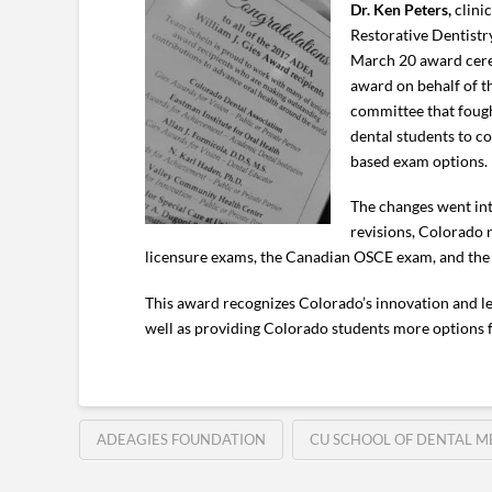
Dr. Ken Peters,
clini
Restorative Dentistr
March 20 award cerem
award on behalf of th
committee that fou
dental students to c
based exam options.
The changes went int
revisions, Colorado 
licensure exams, the Canadian OSCE exam, and the PG
This award recognizes Colorado’s innovation and lea
well as providing Colorado students more options fo
ADEAGIES FOUNDATION
CU SCHOOL OF DENTAL M