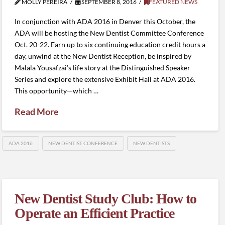
MOLLY PEREIRA
SEPTEMBER 8, 2016
FEATURED NEWS
In conjunction with ADA 2016 in Denver this October, the
ADA will be hosting the New Dentist Committee Conference
Oct. 20-22. Earn up to six continuing education credit hours a
day, unwind at the New Dentist Reception, be inspired by
Malala Yousafzai’s life story at the Distinguished Speaker
Series and explore the extensive Exhibit Hall at ADA 2016.
This opportunity—which …
Read More
ADA 2016
NEW DENTIST CONFERENCE
NEW DENTISTS
New Dentist Study Club: How to
Operate an Efficient Practice