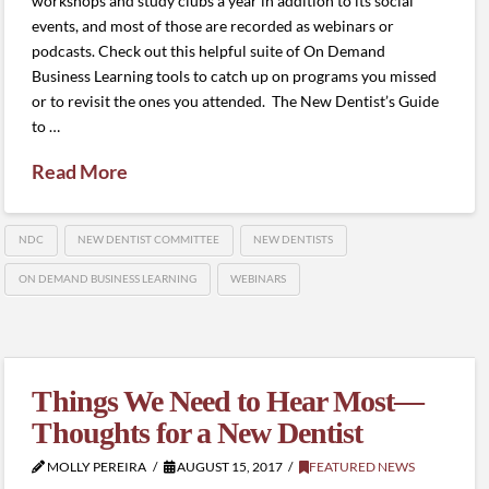
workshops and study clubs a year in addition to its social
events, and most of those are recorded as webinars or
podcasts. Check out this helpful suite of On Demand
Business Learning tools to catch up on programs you missed
or to revisit the ones you attended. The New Dentist’s Guide
to …
Read More
NDC
NEW DENTIST COMMITTEE
NEW DENTISTS
ON DEMAND BUSINESS LEARNING
WEBINARS
Things We Need to Hear Most—
Thoughts for a New Dentist
MOLLY PEREIRA
AUGUST 15, 2017
FEATURED NEWS