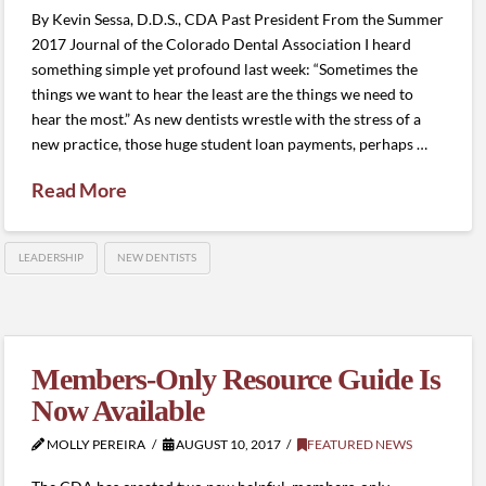
By Kevin Sessa, D.D.S., CDA Past President From the Summer
2017 Journal of the Colorado Dental Association I heard
something simple yet profound last week: “Sometimes the
things we want to hear the least are the things we need to
hear the most.” As new dentists wrestle with the stress of a
new practice, those huge student loan payments, perhaps …
Read More
LEADERSHIP
NEW DENTISTS
Members-Only Resource Guide Is
Now Available
MOLLY PEREIRA
AUGUST 10, 2017
FEATURED NEWS