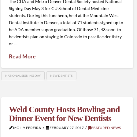
The CDA and Metro Denver Dental Society hosted National
Signing Day May 3 for CU School of Dental Medicine
students. During this luncheon, held at the Mountain West
Dental Institute in Denver, a total of 71 students signed up to
be ADA members upon graduation. Of those 71, 43 soon-to-
be dentists plan on staying in Colorado to practice dentistry
or …
Read More
NATIONAL SIGNING DAY
NEW DENTISTS
Weld County Hosts Bowling and
Dinner Event for New Dentists
MOLLY PEREIRA
FEBRUARY 27, 2017
FEATURED NEWS