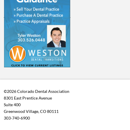
©2026 Colorado Dental Association
8301 East Prentice Avenue
Suite 400
Greenwood Village, CO 80111
303-740-6900