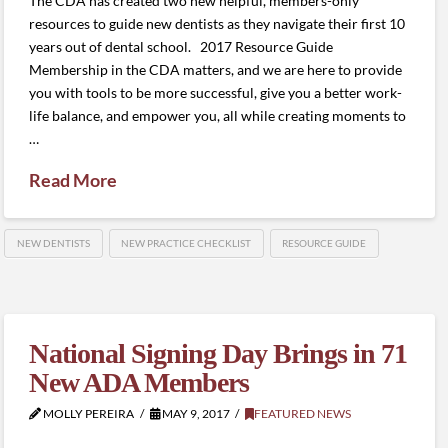
The CDA has created two new helpful, members-only
resources to guide new dentists as they navigate their first 10
years out of dental school. 2017 Resource Guide
Membership in the CDA matters, and we are here to provide
you with tools to be more successful, give you a better work-
life balance, and empower you, all while creating moments to
…
Read More
NEW DENTISTS
NEW PRACTICE CHECKLIST
RESOURCE GUIDE
National Signing Day Brings in 71
New ADA Members
MOLLY PEREIRA
MAY 9, 2017
FEATURED NEWS