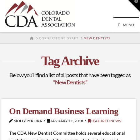
T
t
W
MENU
HOME
CORNERSTONE DRAFT
NEW DENTISTS
Tag Archive
Below you'll find a list of all posts that have been tagged as
“New Dentists”
On Demand Business Learning
MOLLY PEREIRA
JANUARY 11, 2018
FEATURED NEWS
The CDA New Dentist Committee holds several educational