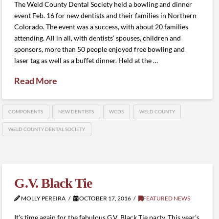
The Weld County Dental Society held a bowling and dinner
event Feb. 16 for new dentists and their families in Northern
Colorado. The event was a success, with about 20 families
attending. All in all, with dentists’ spouses, children and
sponsors, more than 50 people enjoyed free bowling and
laser tag as well as a buffet dinner. Held at the …
Read More
COMPONENTS
NEW DENTISTS
WCDS
WELD COUNTY
WELD COUNTY DENTAL SOCIETY
G.V. Black Tie
MOLLY PEREIRA
OCTOBER 17, 2016
FEATURED NEWS
It’s time again for the fabulous G.V. Black Tie party. This year’s