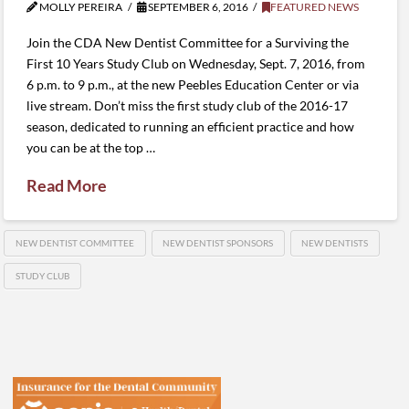
MOLLY PEREIRA
SEPTEMBER 6, 2016
FEATURED NEWS
Join the CDA New Dentist Committee for a Surviving the
First 10 Years Study Club on Wednesday, Sept. 7, 2016, from
6 p.m. to 9 p.m., at the new Peebles Education Center or via
live stream. Don’t miss the first study club of the 2016-17
season, dedicated to running an efficient practice and how
you can be at the top …
Read More
NEW DENTIST COMMITTEE
NEW DENTIST SPONSORS
NEW DENTISTS
STUDY CLUB