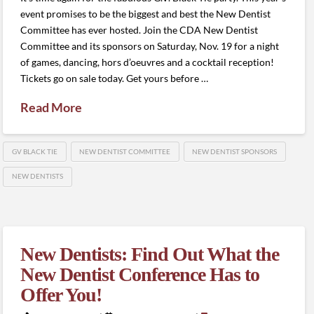
event promises to be the biggest and best the New Dentist
Committee has ever hosted. Join the CDA New Dentist
Committee and its sponsors on Saturday, Nov. 19 for a night
of games, dancing, hors d’oeuvres and a cocktail reception!
Tickets go on sale today. Get yours before …
Read More
GV BLACK TIE
NEW DENTIST COMMITTEE
NEW DENTIST SPONSORS
NEW DENTISTS
New Dentists: Find Out What the
New Dentist Conference Has to
Offer You!