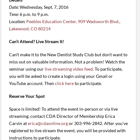
Date:
Wednesday, Sept. 7, 2016
Time:
6 p.m. to 9 p.m.
Location:
Peebles Education Center, 909 Wadsworth Blvd.,
Lakewood, CO 80214
Can’t Attend? Live Stream It!
Can’t make it to the New Dentist Study Club but don’t want to
miss out on valuable information. Not a problem! Watch the
seminar using our
live streaming video feed
. To participate,
you will be asked to create a login using your Gmail or
YouTube account. Then
click here
to participate.
Reserve Your Spot
Space is limited! To attend the event in-person or via live
streaming, contact CDA Director of Membership Erica
Carvin at
erica@cdaonline.org
or 303-996-2842. After you’ve
registered to live stream the event, you will be provided with
instructions to participate.