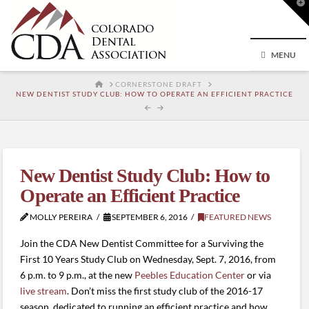
T
t
W
MENU
HOME
CORNERSTONE DRAFT
NEW DENTIST STUDY CLUB: HOW TO OPERATE AN EFFICIENT PRACTICE
New Dentist Study Club: How to
Operate an Efficient Practice
MOLLY PEREIRA
SEPTEMBER 6, 2016
FEATURED NEWS
Join the CDA New Dentist Committee for a Surviving the
First 10 Years Study Club on Wednesday, Sept. 7, 2016, from
6 p.m. to 9 p.m., at the new
Peebles Education Center
or via
live stream
. Don’t miss the first study club of the 2016-17
season, dedicated to running an efficient practice and how