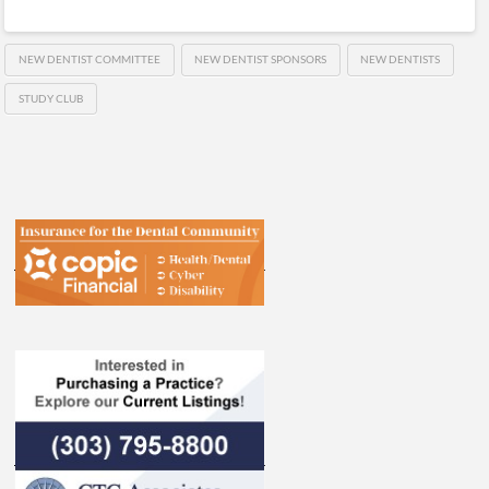
NEW DENTIST COMMITTEE
NEW DENTIST SPONSORS
NEW DENTISTS
STUDY CLUB