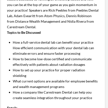
you can be at the top of your game as you gain momentum in
your practice! Speakers are Rick Peebles from Peebles Dental
Lab, Adam Evearitt from Atom Physics, Dennis Robinson
from Distance Wealth Management and Nidia Rivera from
Carestream Dental.
Topics to Be Discussed
How a full-service dental lab can benefit your practice
How efficient communication with your dental lab can
eliminate errors and ensure faster processing
How to become low-dose certified and communicate
effectively with patients about radiation dosages
How to set up your practice for proper radiation
shielding
What current options are available for employee benefits
and wealth management programs
How a company like Carestream Dental can help you
create seamless integration throughout your practice
Details