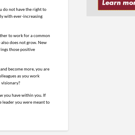
u do not have the right to
ly with ever-increasing
gether to work for a common
ge also does not grow. New
ings those positive
re and become more, you are
colleagues as you work
 visionary?
w you have within you. If
he leader you were meant to