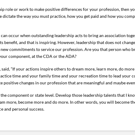
ship role or work to make positive differences for your profession, then yo
se dictate the way you must practice, how you get paid and how you comp
at can occur when outstanding leadership acts to bring an association to
s benefit, and that is inspiring. However, leadership that does not chan
d new commitments to service our profession. Are you that person who br
n your component, at the CDA or the ADA?
, said, “If your actions inspire others to dream more, learn more, do mo
r practice time and your family time and your recreation time to lead your 
te positive changes in our profession that are meaningful and maybe even
 the component or state level. Develop those leadership talents that I kno
dream more, become more and do more. In other words, you will become t
ice and personal success.