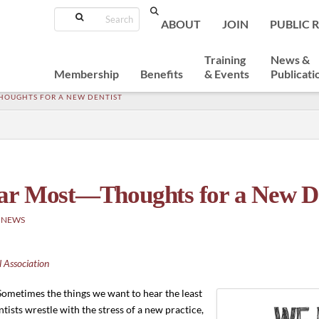
Search
ABOUT
JOIN
PUBLIC 
Training
News &
Membership
Benefits
& Events
Publicati
HOUGHTS FOR A NEW DENTIST
ar Most—Thoughts for a New De
 NEWS
 Association
Sometimes the things we want to hear the least
tists wrestle with the stress of a new practice,