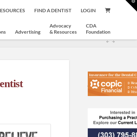
T
t
RESOURCES
FIND A DENTIST
LOGIN
W
Advocacy
CDA
ons
Advertising
& Resources
Foundation
ntist