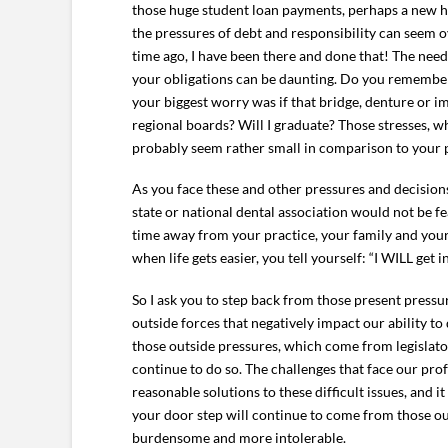
those huge student loan payments, perhaps a new h
the pressures of debt and responsibility can seem o
time ago, I have been there and done that! The nee
your obligations can be daunting. Do you remember
your biggest worry was if that bridge, denture or im
regional boards? Will I graduate? Those stresses, 
probably seem rather small in comparison to your 
As you face these and other pressures and decisions,
state or national dental association would not be fe
time away from your practice, your family and your r
when life gets easier, you tell yourself: “I WILL g
So I ask you to step back from those present press
outside forces that negatively impact our ability to
those outside pressures, which come from legislator
continue to do so. The challenges that face our pro
reasonable solutions to these difficult issues, and it
your door step will continue to come from those outs
burdensome and more intolerable.