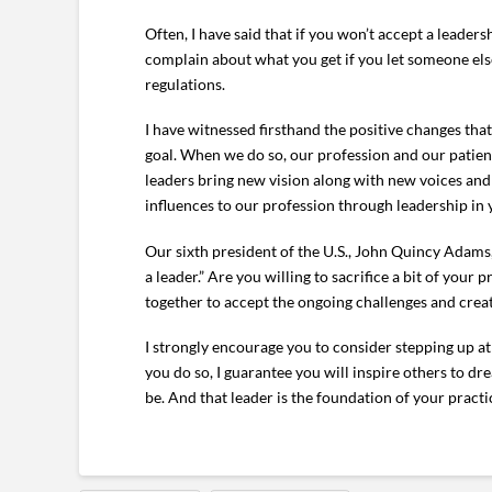
Often, I have said that if you won’t accept a leader
complain about what you get if you let someone el
regulations.
I have witnessed firsthand the positive changes th
goal. When we do so, our profession and our patient
leaders bring new vision along with new voices an
influences to our profession through leadership i
Our sixth president of the U.S., John Quincy Adams
a leader.” Are you willing to sacrifice a bit of you
together to accept the ongoing challenges and crea
I strongly encourage you to consider stepping up at
you do so, I guarantee you will inspire others to 
be. And that leader is the foundation of your pract