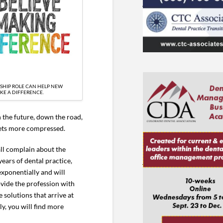
SHIP ROLE CAN HELP NEW
KE A DIFFERENCE.
n the future, down the road,
 gets more compressed.
all complain about the
ears of dental practice,
exponentially and will
ovide the profession with
e solutions that arrive at
ly, you will find more