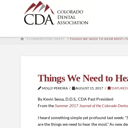
HOME
CORNERSTONE DRAFT
THINGS WE NEED TO HEAR MOST—T
Things We Need to He
MOLLY PEREIRA
AUGUST 15, 2017
FEATURED
By Kevin Sessa, D.D.S., CDA Past President
From the
Summer 2017 Journal of the Colorado Dental
I heard something simple yet profound last week: “
are the things we need to hear the most.” As new den