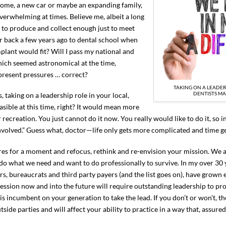
ome, a new car or maybe an expanding family,
verwhelming at times. Believe me, albeit a long
d to produce and collect enough just to meet
 back a few years ago to dental school when
plant would fit? Will I pass my national and
which seemed astronomical at the time,
present pressures … correct?
TAKING ON A LEADER
DENTISTS MA
 taking on a leadership role in your local,
asible at this time, right? It would mean more
ecreation. You just cannot do it now. You really would like to do it, so i
et involved.” Guess what, doctor—life only gets more complicated and time
ures for a moment and refocus, rethink and re-envision your mission. We 
 do what we need and want to do professionally to survive. In my over 30 y
s, bureaucrats and third party payers (and the list goes on), have grown 
fession now and into the future will require outstanding leadership to pr
 is incumbent on your generation to take the lead. If you don’t or won’t, th
ide parties and will affect your ability to practice in a way that, assured