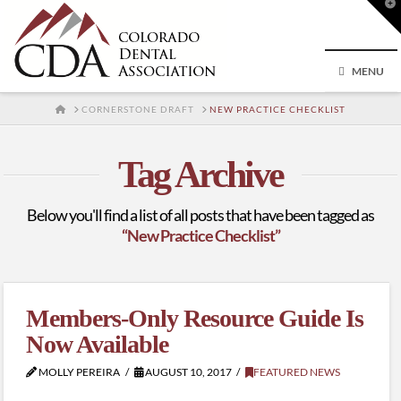
T
t
W
MENU
HOME
CORNERSTONE DRAFT
NEW PRACTICE CHECKLIST
Tag Archive
Below you'll find a list of all posts that have been tagged as
“New Practice Checklist”
Members-Only Resource Guide Is
Now Available
MOLLY PEREIRA
AUGUST 10, 2017
FEATURED NEWS