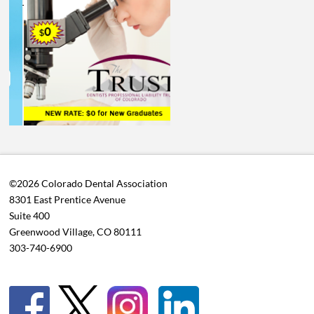
©2026 Colorado Dental Association
8301 East Prentice Avenue
Suite 400
Greenwood Village, CO 80111
303-740-6900