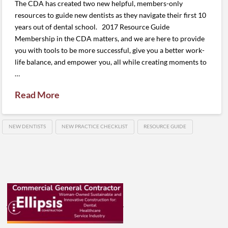
The CDA has created two new helpful, members-only
resources to guide new dentists as they navigate their first 10
years out of dental school. 2017 Resource Guide
Membership in the CDA matters, and we are here to provide
you with tools to be more successful, give you a better work-
life balance, and empower you, all while creating moments to
…
Read More
NEW DENTISTS
NEW PRACTICE CHECKLIST
RESOURCE GUIDE