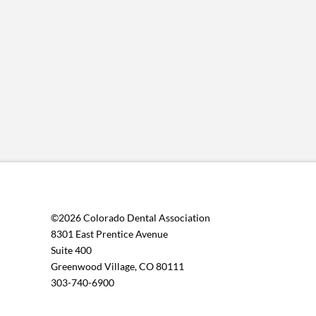
©2026 Colorado Dental Association
8301 East Prentice Avenue
Suite 400
Greenwood Village, CO 80111
303-740-6900