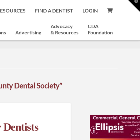
T
t
RESOURCES
FIND A DENTIST
LOGIN
W
Advocacy
CDA
ons
Advertising
& Resources
Foundation
nty Dental Society”
 Dentists