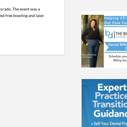
lorado. The event was a
yed free bowling and laser