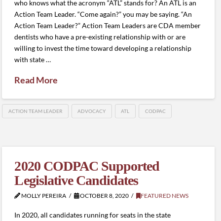
who knows what the acronym “ATL” stands for? An ATL is an
Action Team Leader. “Come again?” you may be saying. “An
Action Team Leader?” Action Team Leaders are CDA member
dentists who have a pre-existing relationship with or are
willing to invest the time toward developing a relationship
with state …
Read More
ACTION TEAM LEADER
ADVOCACY
ATL
CODPAC
2020 CODPAC Supported
Legislative Candidates
MOLLY PEREIRA
OCTOBER 8, 2020
FEATURED NEWS
In 2020, all candidates running for seats in the state