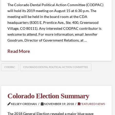
The Colorado Dental Political Action Committee (CODPAC)
will hold its 2019 meeting on August 15 at 6:30 p.m. The
meeting will be held in the board room at the CDA
headquarters (8301 E. Prentice Ave., Ste. 400, Greenwood
Village, CO 80111). Any interested CODPAC contributor is
welcome to attend. For more information, email Jennifer
Goodrum, Director of Government Relations, at …
Read More
CODPAC
COLORADO DENTAL POLITICAL ACTION COMMITTEE
Colorado Election Summary
KELSEY CREEHAN
NOVEMBER 19, 2018
FEATURED NEWS
The 2018 General Election revealed a major blue wave