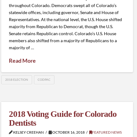
throughout Colorado. Democrats swept all of Colorado’s
statewide offices, including governor, Senate and House of
Representatives. At the national level, the U.S. House shifted
majority from Republican to Democrat, though the U.S.
Senate retains Republican control. Colorado’s U.S. House
members also shifted from a majority of Republicans to a
majority of …
Read More
2018 ELECTION
CODPAC
2018 Voting Guide for Colorado
Dentists
KELSEY CREEHAN
OCTOBER 16, 2018
FEATURED NEWS