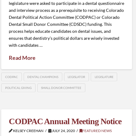
legislature were asked to participate in a dental questionnaire
and interview process as a prerequisite to receiving Colorado
Dental Political Action Committee (CODPAC) or Colorado
Dental Small Donor Committee (CDSDC) funding. This
process helps educate candidates on dental issues, and
ensures that dentistry’s political dollars are wisely invested
with candidates …
Read More
CODPAC
DENTAL CHAMPIONS
LEGISLATOR
LEGISLATURE
POLITICAL GIVING
SMALL DONOR COMMITTEE
CODPAC Annual Meeting Notice
KELSEY CREEHAN
JULY 24, 2020
FEATURED NEWS