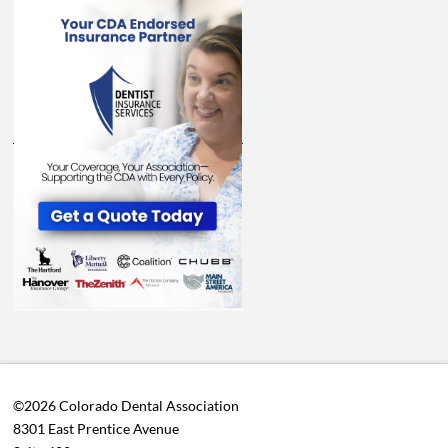
©2026 Colorado Dental Association
8301 East Prentice Avenue