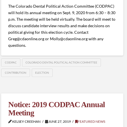
The Colorado Dental Political Action Committee (CODPAC)
will hold its annual meeting on Sept. 9, 2020 from 6:30 – 8:30
p.m. The meeting will be held virtually. The board will meet to
discuss candidate interview results and make decisions on
political giving for this election cycle. Contact
Greg@cdaonline.org or Molly@cdaonline.org with any
questions.
CODPAC
COLORADO DENTAL POLITICAL ACTION COMMITTEE
CONTRIBUTION
ELECTION
Notice: 2019 CODPAC Annual
Meeting
KELSEY CREEHAN
JUNE 27, 2019
FEATURED NEWS