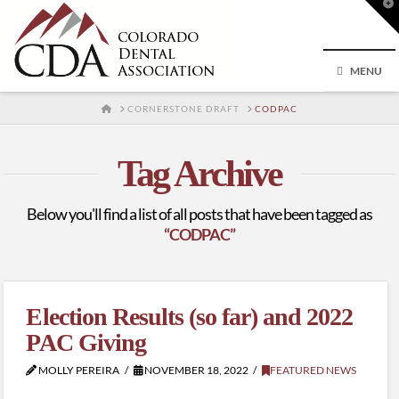
T
t
W
MENU
HOME
CORNERSTONE DRAFT
CODPAC
Tag Archive
Below you'll find a list of all posts that have been tagged as
“CODPAC”
Election Results (so far) and 2022
PAC Giving
MOLLY PEREIRA
NOVEMBER 18, 2022
FEATURED NEWS