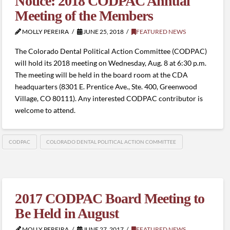
Notice: 2018 CODPAC Annual
Meeting of the Members
MOLLY PEREIRA
JUNE 25, 2018
FEATURED NEWS
The Colorado Dental Political Action Committee (CODPAC)
will hold its 2018 meeting on Wednesday, Aug. 8 at 6:30 p.m.
The meeting will be held in the board room at the CDA
headquarters (8301 E. Prentice Ave., Ste. 400, Greenwood
Village, CO 80111). Any interested CODPAC contributor is
welcome to attend.
CODPAC
COLORADO DENTAL POLITICAL ACTION COMMITTEE
2017 CODPAC Board Meeting to
Be Held in August
MOLLY PEREIRA
JUNE 27, 2017
FEATURED NEWS