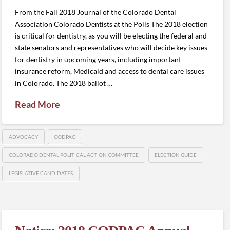
From the Fall 2018 Journal of the Colorado Dental
Association Colorado Dentists at the Polls The 2018 election
is critical for dentistry, as you will be electing the federal and
state senators and representatives who will decide key issues
for dentistry in upcoming years, including important
insurance reform, Medicaid and access to dental care issues
in Colorado. The 2018 ballot …
Read More
ADVOCACY
CODPAC
COLORADO DENTAL POLITICAL ACTION COMMITTEE
ELECTION GUIDE
LEGISLATIVE CANDIDATES