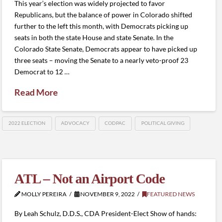
This year’s election was widely projected to favor
Republicans, but the balance of power in Colorado shifted
further to the left this month, with Democrats picking up
seats in both the state House and state Senate. In the
Colorado State Senate, Democrats appear to have picked up
three seats – moving the Senate to a nearly veto-proof 23
Democrat to 12 …
Read More
2022 ELECTION
ADVOCACY
CODPAC
POLITICAL GIVING
ATL – Not an Airport Code
MOLLY PEREIRA
NOVEMBER 9, 2022
FEATURED NEWS
By Leah Schulz, D.D.S., CDA President-Elect Show of hands: