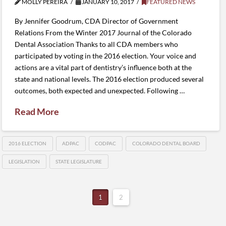
MOLLY PEREIRA
JANUARY 10, 2017
FEATURED NEWS
By Jennifer Goodrum, CDA Director of Government
Relations From the Winter 2017 Journal of the Colorado
Dental Association Thanks to all CDA members who
participated by voting in the 2016 election. Your voice and
actions are a vital part of dentistry’s influence both at the
state and national levels. The 2016 election produced several
outcomes, both expected and unexpected. Following …
Read More
2016 ELECTION
ADPAC
CODPAC
COLORADO DENTAL BOARD
LEGISLATION
STATE LEGISLATURE
1
2