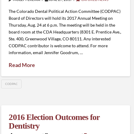
The Colorado Dental Political Action Committee (CODPAC)
Board of Directors will hold its 2017 Annual Meeting on
Thursday, Aug. 24 at 6 p.m. The meeting will be held in the
board room at the CDA Headquarters (8301 E. Prentice Ave.,
Ste. 400, Greenwood Village, CO 80111. Any interested
CODPAC contributor is welcome to attend. For more
information, email Jennifer Goodrum, …
Read More
CODPAC
2016 Election Outcomes for
Dentistry