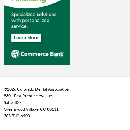
©2026 Colorado Dental Association
8301 East Prentice Avenue
Suite 400
Greenwood Village, CO 80111
303-740-6900