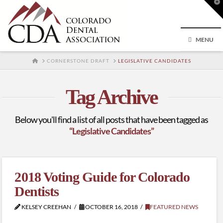
T
t
W
MENU
HOME
CORNERSTONE DRAFT
LEGISLATIVE CANDIDATES
Tag Archive
Below you'll find a list of all posts that have been tagged as
“Legislative Candidates”
2018 Voting Guide for Colorado
Dentists
KELSEY CREEHAN
OCTOBER 16, 2018
FEATURED NEWS