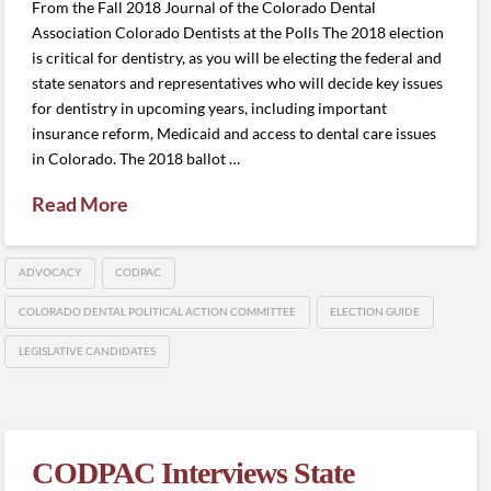
From the Fall 2018 Journal of the Colorado Dental
Association Colorado Dentists at the Polls The 2018 election
is critical for dentistry, as you will be electing the federal and
state senators and representatives who will decide key issues
for dentistry in upcoming years, including important
insurance reform, Medicaid and access to dental care issues
in Colorado. The 2018 ballot …
Read More
ADVOCACY
CODPAC
COLORADO DENTAL POLITICAL ACTION COMMITTEE
ELECTION GUIDE
LEGISLATIVE CANDIDATES
CODPAC Interviews State