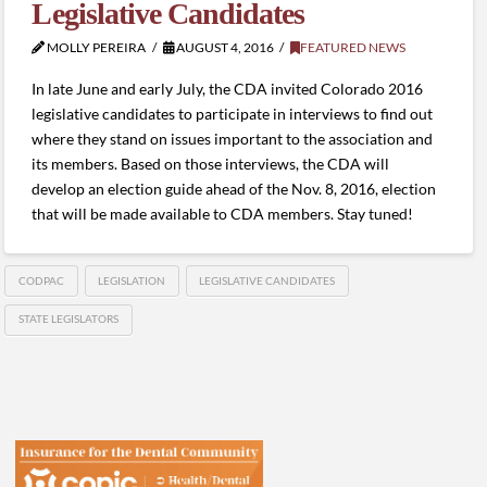
Legislative Candidates
MOLLY PEREIRA
AUGUST 4, 2016
FEATURED NEWS
In late June and early July, the CDA invited Colorado 2016
legislative candidates to participate in interviews to find out
where they stand on issues important to the association and
its members. Based on those interviews, the CDA will
develop an election guide ahead of the Nov. 8, 2016, election
that will be made available to CDA members. Stay tuned!
CODPAC
LEGISLATION
LEGISLATIVE CANDIDATES
STATE LEGISLATORS