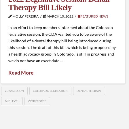
Therapy Bill Likely
MOLLY PEREIRA
MARCH 10, 2022
FEATURED NEWS
In an effort to keep members informed about the Colorado
legislative session, the CDA wanted you to be aware of the
likelihood of a dental therapy bill being introduced during
this session. The draft of this bill, which is being proposed by
a health advocacy group in Colorado, is still in progress and
we do not have an exact date …
Read More
2022 SESSION
COLORADO LEGISLATION
DENTAL THERAPY
MIDLEVEL
WORKFORCE