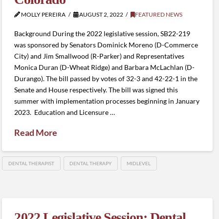
MOLLY PEREIRA
AUGUST 2, 2022
FEATURED NEWS
Background During the 2022 legislative session, SB22-219
was sponsored by Senators Dominick Moreno (D-Commerce
City) and Jim Smallwood (R-Parker) and Representatives
Monica Duran (D-Wheat Ridge) and Barbara McLachlan (D-
Durango). The bill passed by votes of 32-3 and 42-22-1 in the
Senate and House respectively. The bill was signed this
summer with implementation processes beginning in January
2023. Education and Licensure …
Read More
DENTAL THERAPIST
DENTAL THERAPY
MIDLEVEL
2022 Legislative Session: Dental