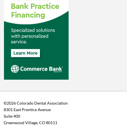
©2026 Colorado Dental Association
8301 East Prentice Avenue
Suite 400
Greenwood Village, CO 80111