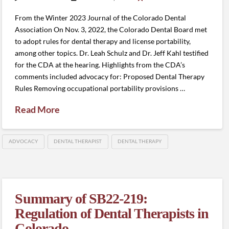
From the Winter 2023 Journal of the Colorado Dental
Association On Nov. 3, 2022, the Colorado Dental Board met
to adopt rules for dental therapy and license portability,
among other topics. Dr. Leah Schulz and Dr. Jeff Kahl testified
for the CDA at the hearing. Highlights from the CDA’s
comments included advocacy for: Proposed Dental Therapy
Rules Removing occupational portability provisions …
Read More
ADVOCACY
DENTAL THERAPIST
DENTAL THERAPY
Summary of SB22-219:
Regulation of Dental Therapists in
Colorado