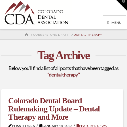
T
t
W
MENU
HOME
CORNERSTONE DRAFT
DENTAL THERAPY
Tag Archive
Below you'll find a list of all posts that have been tagged as
“dental therapy”
Colorado Dental Board
Rulemaking Update – Dental
Therapy and More
ELISA LLODRA
JANUARY 14, 2023
FEATURED NEWS