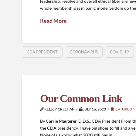
leadership, resolve and overall ethical fiber are ne
whole membership is in panic mode. Seldom do the r
Read More
CDA PRESIDENT
CORONAVIRUS
COVID-19
Our Common Link
KELSEY CREEHAN
JULY 16, 2020
FEATURED 
By Carrie Mauterer, D.D.S., CDA President From t
the CDA presidency. I have big shoes to fill and a ve
None of us know what 2020 still has in …