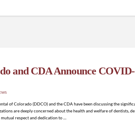
orado and CDA Announce COVID
EWS
Dental of Colorado (DDCO) and the CDA have been discussing the signific
zations are deeply concerned about the health and welfare of dentists, 
f mutual respect and dedication to …