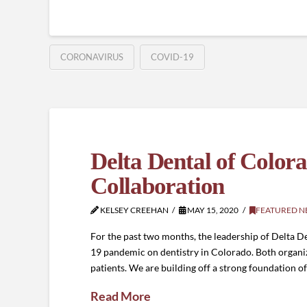
CORONAVIRUS
COVID-19
Delta Dental of Col
Collaboration
KELSEY CREEHAN
MAY 15, 2020
FEATURED N
For the past two months, the leadership of Delta 
19 pandemic on dentistry in Colorado. Both organi
patients. We are building off a strong foundation o
Read More