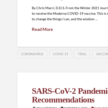
By Chris Macri, D.D.S. From the Winter 2021 Journa
to receive the Moderna COVID-19 vaccine. This is my
to change the things I can, and the wisdom …
Read More
CORONAVIRUS
COVID-19
TRIAL
VACCIN
SARS-CoV-2 Pandemic 
Recommendations