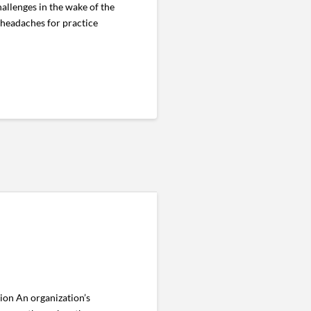
llenges in the wake of the
 headaches for practice
ion An organization’s