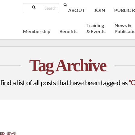
Search
ABOUT
JOIN
PUBLIC 
Training
News &
Membership
Benefits
& Events
Publicati
Tag Archive
find a list of all posts that have been tagged as
“
ED NEWS