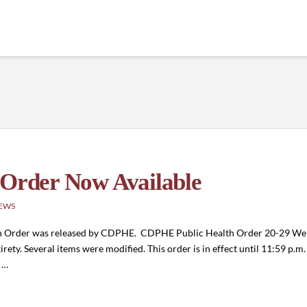
 Order Now Available
EWS
alth Order was released by CDPHE. CDPHE Public Health Order 20-29 We 
irety. Several items were modified. This order is in effect until 11:59 p.m
c …