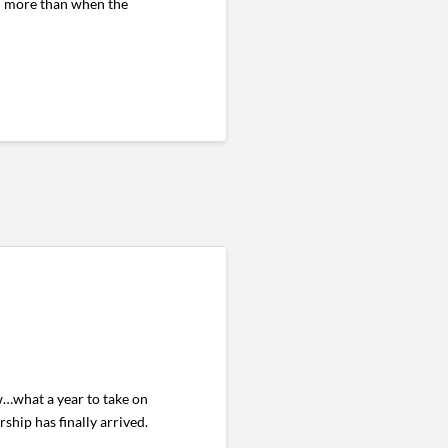
ged more than when the
…what a year to take on
ship has finally arrived.