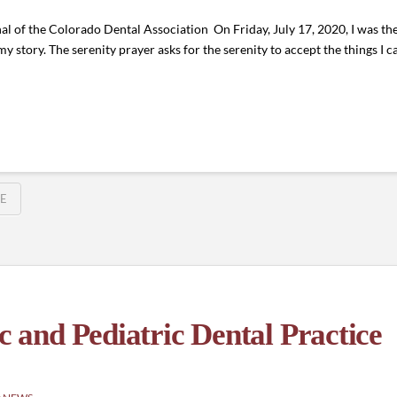
l of the Colorado Dental Association On Friday, July 17, 2020, I was th
 story. The serenity prayer asks for the serenity to accept the things I 
E
and Pediatric Dental Practice