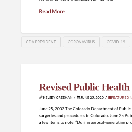
Read More
CDA PRESIDENT
CORONAVIRUS
COVID-19
Revised Public Health
KELSEY CREEHAN
JUNE 25, 2020
FEATURED 
June 25, 2002 The Colorado Department of Public H
surgeries and procedures in Colorado. June 25 Pu
a few items to note: “During aerosol-generating p