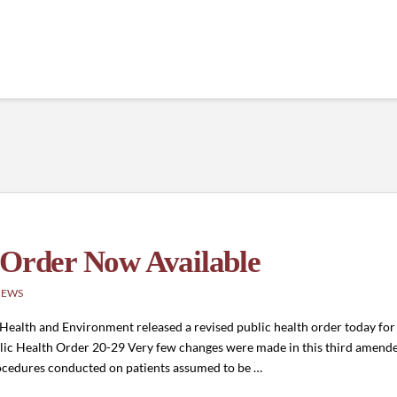
 Order Now Available
NEWS
ealth and Environment released a revised public health order today for 
blic Health Order 20-29 Very few changes were made in this third amend
rocedures conducted on patients assumed to be …