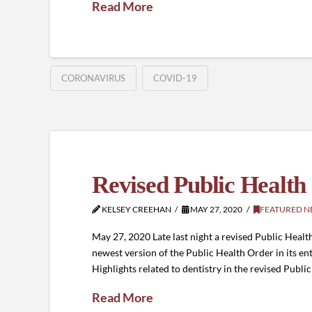
Read More
CORONAVIRUS
COVID-19
Revised Public Health
KELSEY CREEHAN
MAY 27, 2020
FEATURED N
May 27, 2020 Late last night a revised Public He
newest version of the Public Health Order in its ent
Highlights related to dentistry in the revised Publi
Read More