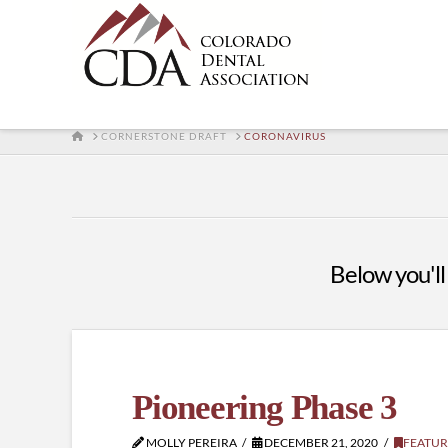
HOME
CORNERSTONE DRAFT
CORONAVIRUS
Below you'll 
Pioneering Phase 3
MOLLY PEREIRA
DECEMBER 21, 2020
FEATUR