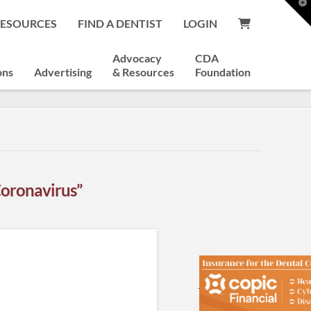
T
t
RESOURCES
FIND A DENTIST
LOGIN
W
Advocacy
CDA
ons
Advertising
& Resources
Foundation
Coronavirus”