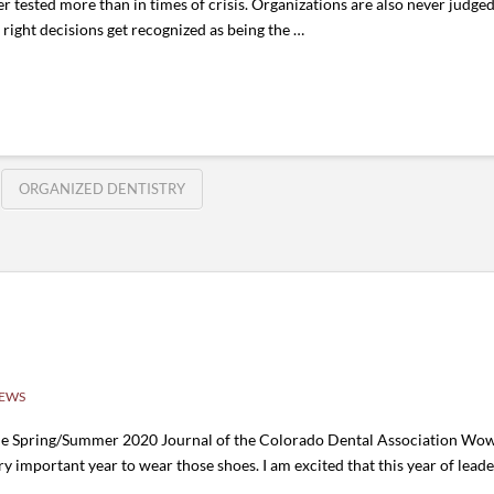
ver tested more than in times of crisis. Organizations are also never jud
ight decisions get recognized as being the …
ORGANIZED DENTISTRY
NEWS
he Spring/Summer 2020 Journal of the Colorado Dental Association Wow
ry important year to wear those shoes. I am excited that this year of leader