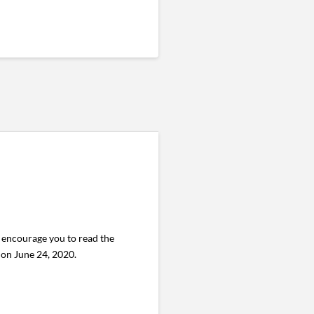
encourage you to read the
. on June 24, 2020.