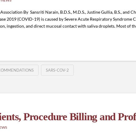
 NEWS
sociation By Sansriti Narain, B.D.S., M.D.S., Justine Gullia, B.S., and Cha
isease 2019 (COVID-19) is caused by Severe Acute Respiratory Syndrome
ion, ingestion, and direct mucosal contact with saliva droplets. Most of 
COMMENDATIONS
SARS-COV-2
nts, Procedure Billing and Prof
NEWS