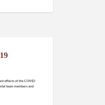
-19
ant effects of the COVID-
dental team members and