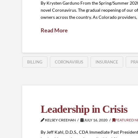
By Krysten Garduno From the Spring/Summer 2020 J
novel Coronavirus. The gradual reopening of our of
owners across the country. As Colorado providers,
Read More
BILLING
CORONAVIRUS
INSURANCE
PR
Leadership in Crisis
KELSEY CREEHAN
JULY 16, 2020
FEATURED 
By Jeff Kahl, D.D.S., CDA Immediate Past Presiden