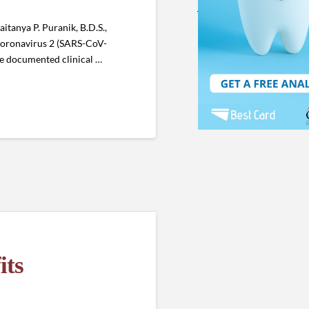
itanya P. Puranik, B.D.S.,
 Coronavirus 2 (SARS-CoV-
the documented clinical …
its