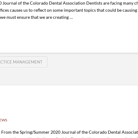
ournal of the Colorado Dental Association Dentists are facing many cha
fices causes us to reflect on some important topics that could be causing
 we must ensure that we are creating …
ACTICE MANAGEMENT
NEWS
t From the Spring/Summer 2020 Journal of the Colorado Dental Associat