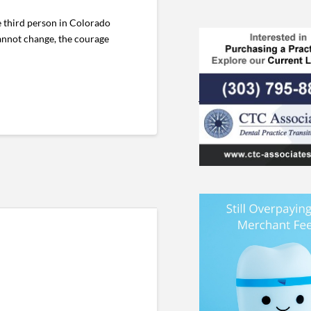
e third person in Colorado
cannot change, the courage