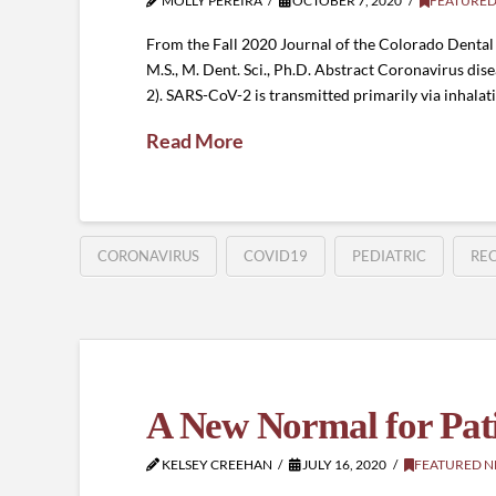
MOLLY PEREIRA
OCTOBER 7, 2020
FEATURED
From the Fall 2020 Journal of the Colorado Dental As
M.S., M. Dent. Sci., Ph.D. Abstract Coronavirus d
2). SARS-CoV-2 is transmitted primarily via inhalat
Read More
CORONAVIRUS
COVID19
PEDIATRIC
RE
A New Normal for Patie
KELSEY CREEHAN
JULY 16, 2020
FEATURED 