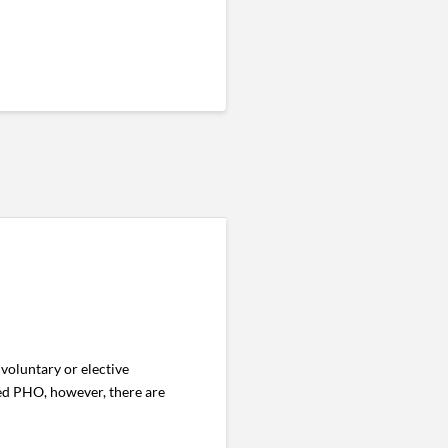
voluntary or elective
ed PHO, however, there are