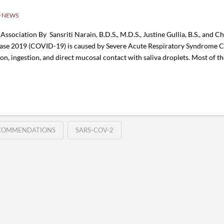
 NEWS
sociation By Sansriti Narain, B.D.S., M.D.S., Justine Gullia, B.S., and Cha
isease 2019 (COVID-19) is caused by Severe Acute Respiratory Syndrome
ion, ingestion, and direct mucosal contact with saliva droplets. Most of 
COMMENDATIONS
SARS-COV-2