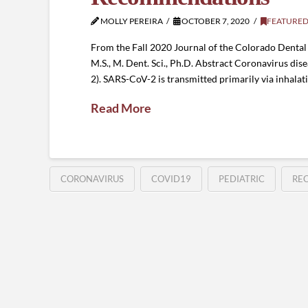
MOLLY PEREIRA
OCTOBER 7, 2020
FEATURED
From the Fall 2020 Journal of the Colorado Dental As
M.S., M. Dent. Sci., Ph.D. Abstract Coronavirus d
2). SARS-CoV-2 is transmitted primarily via inhalat
Read More
CORONAVIRUS
COVID19
PEDIATRIC
RE