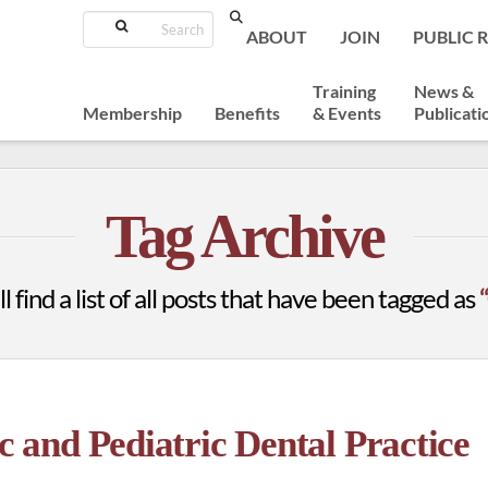
Search
ABOUT
JOIN
PUBLIC 
Training
News &
Membership
Benefits
& Events
Publicati
Tag Archive
l find a list of all posts that have been tagged as
and Pediatric Dental Practice