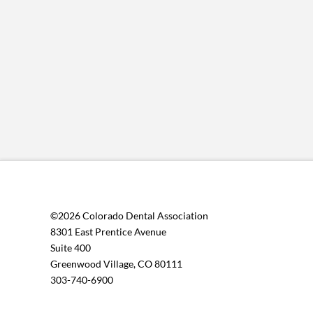
©2026 Colorado Dental Association
8301 East Prentice Avenue
Suite 400
Greenwood Village, CO 80111
303-740-6900