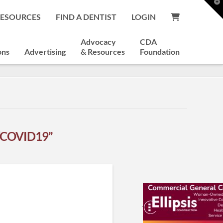
T
t
RESOURCES
FIND A DENTIST
LOGIN
W
Advocacy
CDA
ons
Advertising
& Resources
Foundation
“COVID19”