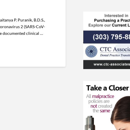
itanya P. Puranik, B.D.S.,
 Coronavirus 2 (SARS-CoV-
the documented clinical …