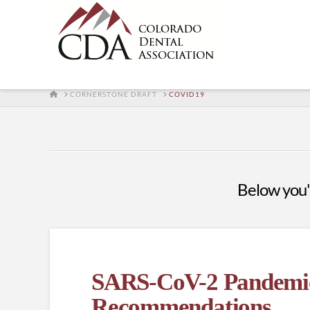
HOME
CORNERSTONE DRAFT
COVID19
Below you'l
SARS-CoV-2 Pandemic 
Recommendations