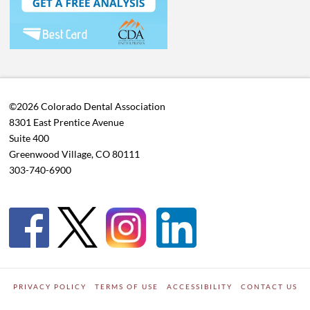
©2026 Colorado Dental Association
8301 East Prentice Avenue
Suite 400
Greenwood Village, CO 80111
303-740-6900
PRIVACY POLICY
TERMS OF USE
ACCESSIBILITY
CONTACT US