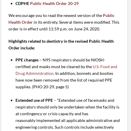
CDPHE
Public Health Order 20-29
We encourage you to read the newest version of the
Public
Health Order
in its entirety. Several items were modified. This
order is in effect until 11:59 p.m. on June 24, 2020.
Highlights related to dentistry in the revised Public Health
Order include:
PPE changes
– N95 respirators should be NIOSH-
certified and masks must be cleared by the
U.S. Food and
Drug Administration
. In addition, bonnets and booties
have now been removed from the list of required PPE
supplies. (PHO 20-29, page 5)
Extended use of PPE
– “Extended use of facemasks and
respirators should only be undertaken when the facility is
at contingency or crisis capacity and has
reasonably implemented all applicable administrative and
engineering controls. Such controls include selectively