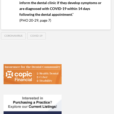
inform the dental clinic if they develop symptoms or
are diagnosed with COVID-19 within 14 days
following the dental appointment
.”
(PHO 20-29, page 7)
CORONAVIRUS
COVID-19