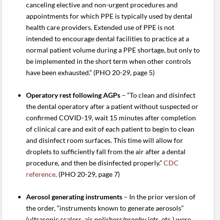
canceling elective and non-urgent procedures and
appointments for which PPE is typically used by dental
health care providers. Extended use of PPE is not
intended to encourage dental facilities to practice at a
normal patient volume during a PPE shortage, but only to
be implemented in the short term when other controls
have been exhausted.” (PHO 20-29, page 5)
Operatory rest following AGPs
– “To clean and disinfect
the dental operatory after a patient without suspected or
confirmed COVID-19, wait 15 minutes after completion
of clinical care and exit of each patient to begin to clean
and disinfect room surfaces. This time will allow for
droplets to sufficiently fall from the air after a dental
procedure, and then be disinfected properly.”
CDC
reference
. (PHO 20-29, page 7)
Aerosol generating instruments
– In the prior version of
the order, “instruments known to generate aerosols”
(ultrasonic scalers, air polishers/prophy jets, etc.) were