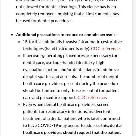
not allowed for dental cleanings. This clause has been
completely removed, implying that all instruments may
be used for dental procedures.
Additional precautions to reduce or contain aerosols
–
“Prioritize minimally invasive/atraumatic restorative
techniques (hand instruments only).
CDC reference
.
If aerosol-generating procedures are necessary for
dental care, use four-handed dentistry, high
evacuation suction and/or dental dams to minimize
droplet spatter and aerosols. The number of dental
health care providers present during the procedure
should be limited to only those essential for patient
care and procedure support.
CDC reference
.
Even when dental healthcare providers screen
patients for respiratory infections, inadvertent
treatment of a dental patient who is later confirmed
to have COVID-19 may occur. To address this,
dental
healthcare providers should request that the patient