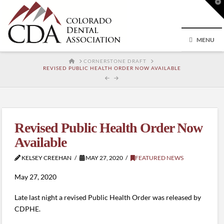
T
t
W
MENU
HOME
CORNERSTONE DRAFT
REVISED PUBLIC HEALTH ORDER NOW AVAILABLE
Revised Public Health Order Now
Available
KELSEY CREEHAN
MAY 27, 2020
FEATURED NEWS
May 27, 2020
Late last night a revised Public Health Order was released by
CDPHE.