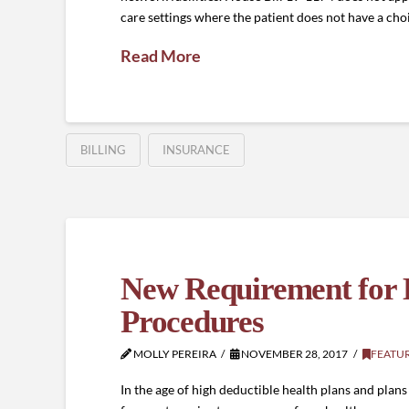
care settings where the patient does not have a choic
Read More
BILLING
INSURANCE
New Requirement for De
Procedures
MOLLY PEREIRA
NOVEMBER 28, 2017
FEATU
In the age of high deductible health plans and pla