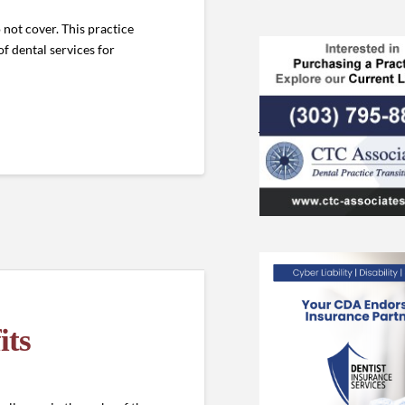
 not cover. This practice
of dental services for
its