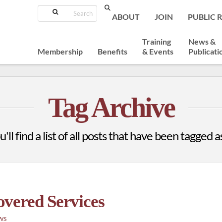
Search
ABOUT
JOIN
PUBLIC 
Training
News &
Membership
Benefits
& Events
Publicati
Tag Archive
ll find a list of all posts that have been tagged 
vered Services
WS