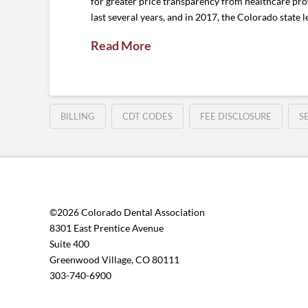
for greater price transparency from healthcare prov
last several years, and in 2017, the Colorado state l
Read More
BILLING
CDT CODES
FEE DISCLOSURE
S
©2026 Colorado Dental Association
8301 East Prentice Avenue
Suite 400
Greenwood Village, CO 80111
303-740-6900