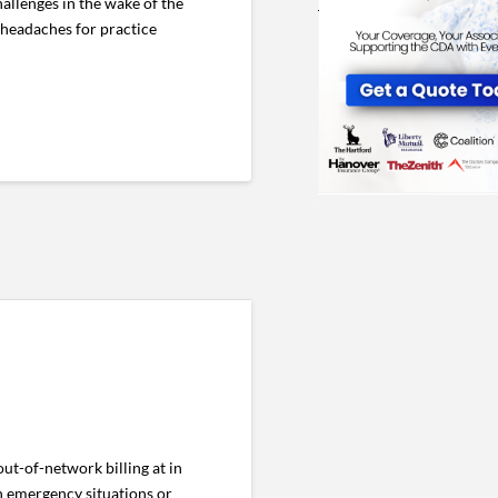
llenges in the wake of the
 headaches for practice
ut-of-network billing at in
in emergency situations or