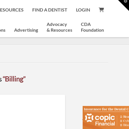
T
t
RESOURCES
FIND A DENTIST
LOGIN
W
Advocacy
CDA
ons
Advertising
& Resources
Foundation
as
“Billing”