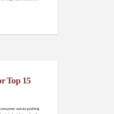
or Top 15
f consumer voices pushing