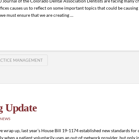
ournal of the Colorado Dental Association Dentists are facing many cha
fices causes us to reflect on some important topics that could be causing
 we must ensure that we are creating …
ACTICE MANAGEMENT
g Update
 NEWS
 wrap up, last year’s House Bill 19-1174 established new standards for o
ly when a patient voluntarily uses an out-of-network provider, but only 