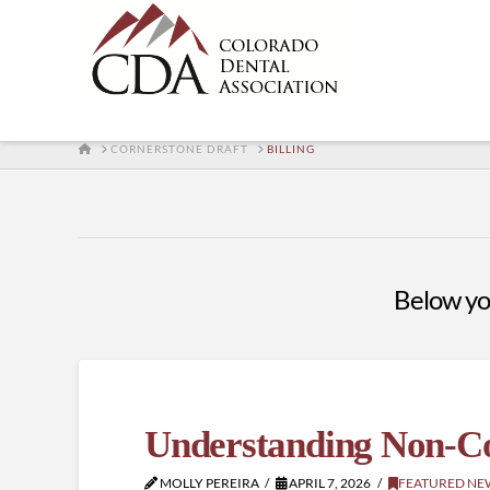
HOME
CORNERSTONE DRAFT
BILLING
Below you'
Understanding Non-Co
MOLLY PEREIRA
APRIL 7, 2026
FEATURED NE