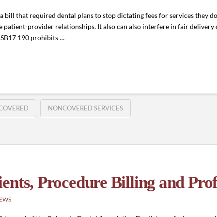
bill that required dental plans to stop dictating fees for services they do
 patient-provider relationships. It also can also interfere in fair delivery 
e. SB17 190 prohibits …
COVERED
NONCOVERED SERVICES
nts, Procedure Billing and Prof
NEWS