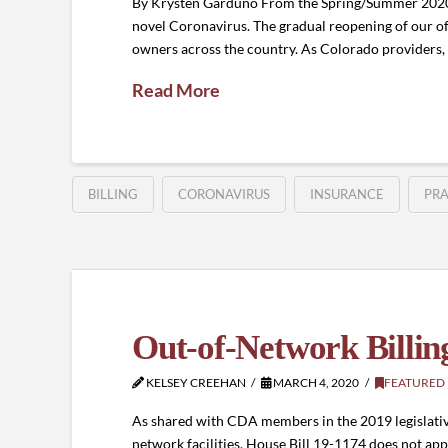
By Krysten Garduno From the Spring/Summer 2020 J
novel Coronavirus. The gradual reopening of our of
owners across the country. As Colorado providers,
Read More
BILLING
CORONAVIRUS
INSURANCE
PR
Out-of-Network Billin
KELSEY CREEHAN
MARCH 4, 2020
FEATURED
As shared with CDA members in the 2019 legislative
network facilities. House Bill 19-1174 does not app