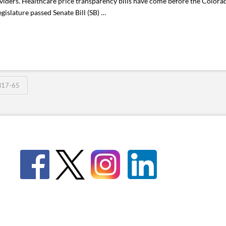
iders. Healthcare price transparency bills have come before the Colorado
egislature passed Senate Bill (SB) …
B17-65