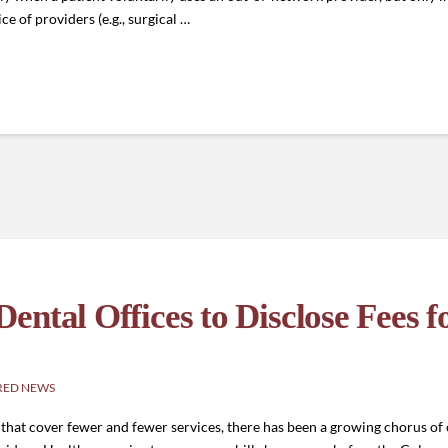
e of providers (e.g., surgical …
ntal Offices to Disclose Fees f
RED NEWS
ns that cover fewer and fewer services, there has been a growing chorus o