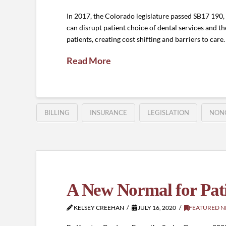
In 2017, the Colorado legislature passed SB17 190, a 
can disrupt patient choice of dental services and the
patients, creating cost shifting and barriers to car
Read More
BILLING
INSURANCE
LEGISLATION
NON
A New Normal for Patie
KELSEY CREEHAN
JULY 16, 2020
FEATURED 