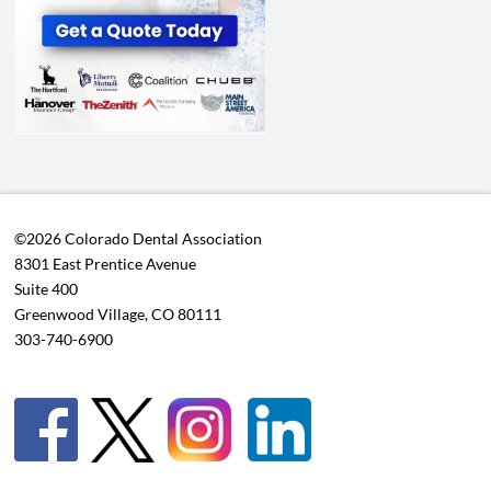
©2026 Colorado Dental Association
8301 East Prentice Avenue
Suite 400
Greenwood Village, CO 80111
303-740-6900