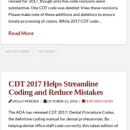
revised for 2017, though only five code revisions were
substantive. One CDT code was deleted. View these revisions.
Please make note of these additions and deletions to ensure
timely processing of claims. While 2017 CDT code …
Read More
2017 CDT CODES
CDT CODES
CDT 2017 Helps Streamline
Coding and Reduce Mistakes
MOLLY PEREIRA
OCTOBER 13, 2016
FEATURED NEWS
The ADA has released CDT 2017: Dental Procedure Codes,
the definitive coding manual for dental professionals. By
helping dental office staff code correctly, this latest edition of