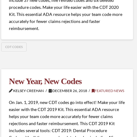
include 37 new codes, five revised codes and six deleted
procedure codes. Make your life easier with the CDT 2020
Kit. This essential ADA resource helps your team code more
accurately for fewer claims rejections and faster
reimbursement.
CDT CODES
New Year, New Codes
KELSEY CREEHAN
DECEMBER 26, 2018
FEATURED NEWS
On Jan. 1, 2019, new CDT codes go into effect! Make your life
easier with the CDT 2019 Kit. This essential ADA resource
helps your team code more accurately for fewer claims
rejections and faster reimbursement. This CDT 2019 Kit
includes several tools: CDT 2019: Dental Procedure