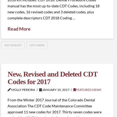
manual has the most up-to-date CDT Codes, including 18
new codes, 16 revised codes and 3 deleted codes, plus
complete descriptors CDT 2018 Coding …
Read More
CDT 2018 KIT
CDT CODES
New, Revised and Deleted CDT
Codes for 2017
MOLLY PEREIRA
JANUARY 10, 2017
FEATURED NEWS
From the Winter 2017 Journal of the Colorado Dental
Association The CDT Code Maintenance Committee
approved 11 new codes for 2017. Thirty-seven codes were