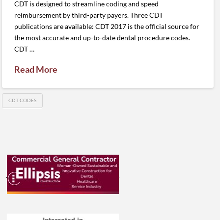
CDT is designed to streamline coding and speed
reimbursement by third-party payers. Three CDT
publications are available: CDT 2017 is the official source for
the most accurate and up-to-date dental procedure codes.
CDT …
Read More
CDT CODES