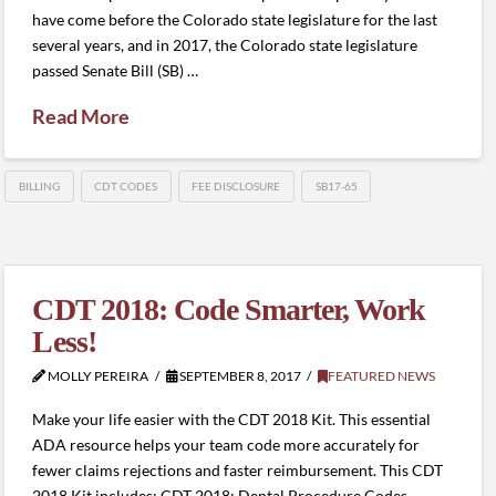
have come before the Colorado state legislature for the last
several years, and in 2017, the Colorado state legislature
passed Senate Bill (SB) …
Read More
BILLING
CDT CODES
FEE DISCLOSURE
SB17-65
CDT 2018: Code Smarter, Work
Less!
MOLLY PEREIRA
SEPTEMBER 8, 2017
FEATURED NEWS
Make your life easier with the CDT 2018 Kit. This essential
ADA resource helps your team code more accurately for
fewer claims rejections and faster reimbursement. This CDT
2018 Kit includes: CDT 2018: Dental Procedure Codes