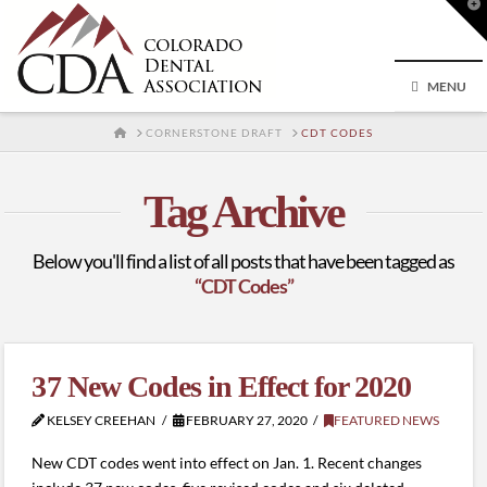
T
t
W
MENU
HOME
CORNERSTONE DRAFT
CDT CODES
Tag Archive
Below you'll find a list of all posts that have been tagged as
“CDT Codes”
37 New Codes in Effect for 2020
KELSEY CREEHAN
FEBRUARY 27, 2020
FEATURED NEWS
New CDT codes went into effect on Jan. 1. Recent changes