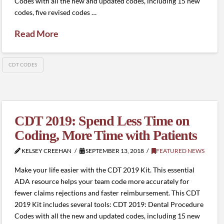
Codes with all the new and updated codes, including 15 new
codes, five revised codes …
Read More
CDT CODES
CDT 2019: Spend Less Time on
Coding, More Time with Patients
KELSEY CREEHAN
SEPTEMBER 13, 2018
FEATURED NEWS
Make your life easier with the CDT 2019 Kit. This essential
ADA resource helps your team code more accurately for
fewer claims rejections and faster reimbursement. This CDT
2019 Kit includes several tools: CDT 2019: Dental Procedure
Codes with all the new and updated codes, including 15 new