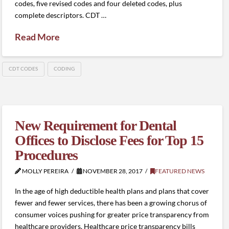
codes, five revised codes and four deleted codes, plus
complete descriptors. CDT …
Read More
CDT CODES
CODING
New Requirement for Dental
Offices to Disclose Fees for Top 15
Procedures
MOLLY PEREIRA
NOVEMBER 28, 2017
FEATURED NEWS
In the age of high deductible health plans and plans that cover
fewer and fewer services, there has been a growing chorus of
consumer voices pushing for greater price transparency from
healthcare providers. Healthcare price transparency bills