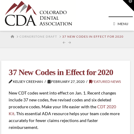
T
t
W
MENU
HOME
CORNERSTONE DRAFT
37 NEW CODES IN EFFECT FOR 2020
37 New Codes in Effect for 2020
KELSEY CREEHAN
FEBRUARY 27, 2020
FEATURED NEWS
New CDT codes went into effect on Jan. 1. Recent changes
include 37 new codes, five revised codes and six deleted
procedure codes. Make your life easier with the
CDT 2020
Kit
. This essential ADA resource helps your team code more
accurately for fewer claims rejections and faster
reimbursement.