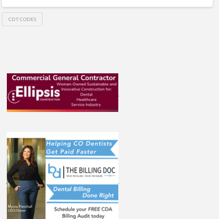
CDT CODES