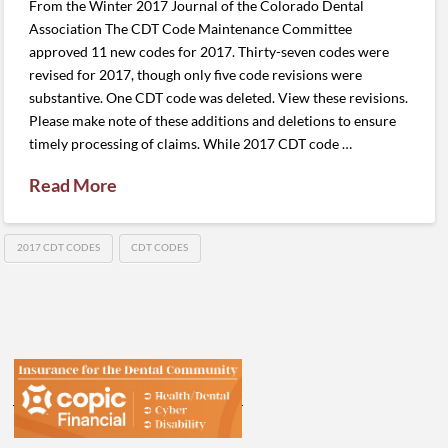
From the Winter 2017 Journal of the Colorado Dental
Association The CDT Code Maintenance Committee
approved 11 new codes for 2017. Thirty-seven codes were
revised for 2017, though only five code revisions were
substantive. One CDT code was deleted. View these revisions.
Please make note of these additions and deletions to ensure
timely processing of claims. While 2017 CDT code …
Read More
2017 CDT CODES
CDT CODES