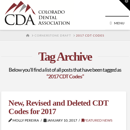
T
t
W
MENU
HOME
CORNERSTONE DRAFT
2017 CDT CODES
Tag Archive
Below you'll find a list of all posts that have been tagged as
“2017 CDT Codes”
New, Revised and Deleted CDT
Codes for 2017
MOLLY PEREIRA
JANUARY 10, 2017
FEATURED NEWS