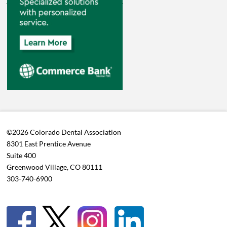
©2026 Colorado Dental Association
8301 East Prentice Avenue
Suite 400
Greenwood Village, CO 80111
303-740-6900