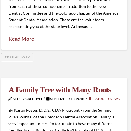
from each of these components in addition to the New
Dentist Committee and the Colorado chapter of the America
Student Dental Association. These are the volunteers
representing you at the state level. Arkansas …
Read More
CDA LEADERSHIP
A Family Tree with Many Roots
KELSEY CREEHAN
SEPTEMBER 13, 2018
FEATURED NEWS
By Karen Foster, D.D.S., CDA President From the Summer
2018 Journal of the Colorado Dental Association Family is
very important to me. I’m fortunate to have many different
families in my life. To me, family isn’t just about DNA and