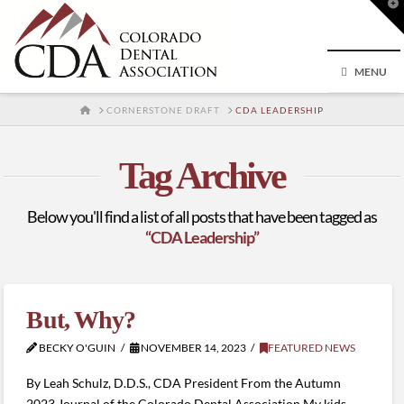
T
t
W
MENU
HOME
CORNERSTONE DRAFT
CDA LEADERSHIP
Tag Archive
Below you'll find a list of all posts that have been tagged as
“CDA Leadership”
But, Why?
BECKY O'GUIN
NOVEMBER 14, 2023
FEATURED NEWS
By Leah Schulz, D.D.S., CDA President From the Autumn
2023 Journal of the Colorado Dental Association My kids