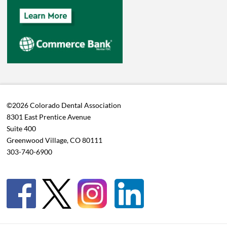
©2026 Colorado Dental Association
8301 East Prentice Avenue
Suite 400
Greenwood Village, CO 80111
303-740-6900