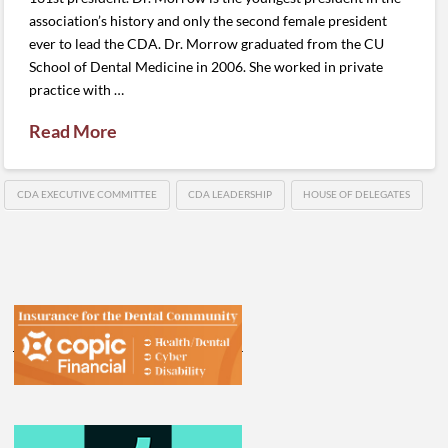
association’s history and only the second female president
ever to lead the CDA. Dr. Morrow graduated from the CU
School of Dental Medicine in 2006. She worked in private
practice with …
Read More
CDA EXECUTIVE COMMITTEE
CDA LEADERSHIP
HOUSE OF DELEGATES