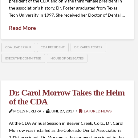
president of the CDA and only the third female president in
the association’s history. Dr. Foster graduated from Texas
Tech University in 1997. She received her Doctor of Dental …
Read More
CDA LEADERSHIP
CDA PRESIDENT
DR. KAREN FOSTER
EXECUTIVE COMMITTEE
HOUSE OF DELEGATES
Dr. Carol Morrow Takes the Helm
of the CDA
MOLLY PEREIRA
JUNE 27, 2017
FEATURED NEWS
At the CDA Annual Session in Beaver Creek, Colo., Dr. Carol
Morrow was installed as the Colorado Dental Association’s
131st president. Dr. Morrow is the youngest president in the