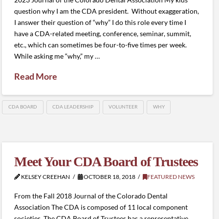
question why I am the CDA president. Without exaggeration,
I answer their question of “why” I do this role every time I
have a CDA-related meeting, conference, seminar, summit,
etc., which can sometimes be four-to-five times per week.
While asking me “why,” my …
Read More
CDA BOARD
CDA LEADERSHIP
VOLUNTEER
WHY
Meet Your CDA Board of Trustees
KELSEY CREEHAN
OCTOBER 18, 2018
FEATURED NEWS
From the Fall 2018 Journal of the Colorado Dental
Association The CDA is composed of 11 local component
societies. The CDA Board of Trustees has a representative