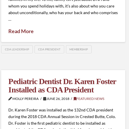
whom you spend holidays with, it’s also about who you care
about unconditionally, who has your back and who comprises
…
Read More
CDA LEADERSHIP
CDA PRESIDENT
MEMBERSHIP
Pediatric Dentist Dr. Karen Foster
Installed as CDA President
MOLLY PEREIRA
JUNE 26, 2018
FEATURED NEWS
Dr. Karen Foster was installed as the 132nd CDA president
during the 2018 CDA Annual Session in Crested Butte, Colo.
Dr. Foster is the first pediatric dentist to be installed as