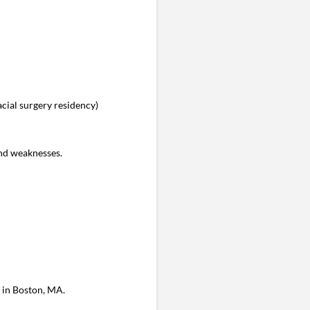
cial surgery residency)
nd weaknesses.
s in Boston, MA.