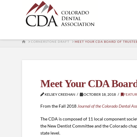
HOME
CORNERSTONE DRAFT
MEET YOUR CDA BOARD OF TRUSTE
Meet Your CDA Board 
KELSEY CREEHAN
OCTOBER 18, 2018
FEATU
From the Fall 2018
Journal of the Colorado Dental Ass
The CDA is composed of 11 local component societi
the New Dentist Committee and the Colorado chapte
state level.