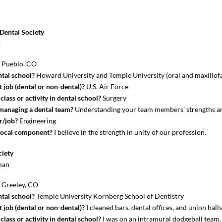
Dental Society
k
?
Pueblo, CO
tal school?
Howard University and Temple University (oral and maxillofa
 job (dental or non-dental)?
U.S. Air Force
lass or activity in dental school?
Surgery
 managing a dental team?
Understanding your team members’ strengths a
r/job?
Engineering
local component?
I believe in the strength in unity of our profession.
ciety
man
?
Greeley, CO
tal school?
Temple University Kornberg School of Dentistry
 job (dental or non-dental)?
I cleaned bars, dental offices, and union hall
lass or activity in dental school?
I was on an intramural dodgeball team.