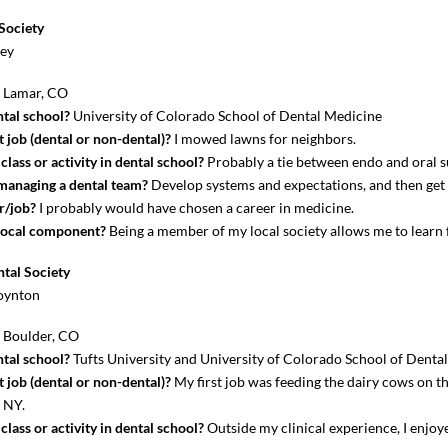
Society
key
?
Lamar, CO
tal school?
University of Colorado School of Dental Medicine
 job (dental or non-dental)?
I mowed lawns for neighbors.
lass or activity in dental school?
Probably a tie between endo and oral s
 managing a dental team?
Develop systems and expectations, and then get 
r/job?
I probably would have chosen a career in medicine.
local component?
Being a member of my local society allows me to learn
tal Society
oynton
?
Boulder, CO
tal school?
Tufts University and University of Colorado School of Denta
 job (dental or non-dental)?
My first job was feeding the dairy cows on t
, NY.
lass or activity in dental school?
Outside my clinical experience, I enjo