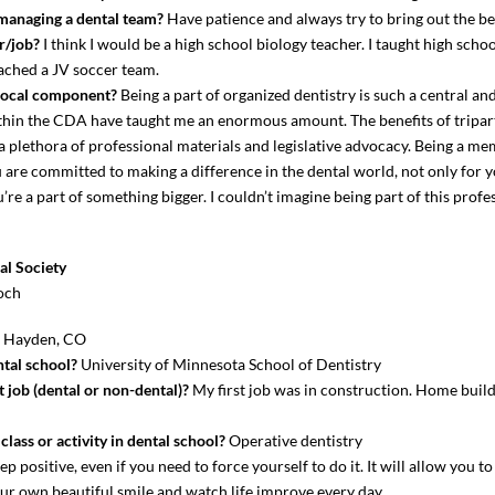
 managing a dental team?
Have patience and always try to bring out the be
r/job?
I think I would be a high school biology teacher. I taught high schoo
oached a JV soccer team.
local component?
Being a part of organized dentistry is such a central a
within the CDA have taught me an enormous amount. The benefits of tripa
 a plethora of professional materials and legislative advocacy. Being a
are committed to making a difference in the dental world, not only for y
e a part of something bigger. I couldn’t imagine being part of this profe
l Society
och
?
Hayden, CO
tal school?
University of Minnesota School of Dentistry
 job (dental or non-dental)?
My first job was in construction. Home buildi
lass or activity in dental school?
Operative dentistry
p positive, even if you need to force yourself to do it. It will allow you t
 your own beautiful smile and watch life improve every day.