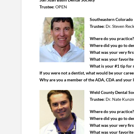
Trustee:
OPEN
Southeastern Colorado 
Trustee:
Dr. Steven Rec
Where do you practice
Where did you go to den
What was your very first
What was your favorite c
What is your #1 tip for
If you were not a dentist, what would be your caree
Why are you a member of the ADA, CDA and your 
Weld County Dental So
Trustee:
Dr. Nate Kunz
Where do you practice
Where did you go to den
What was your very first
What was your favorite c