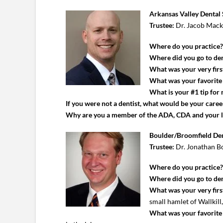
Arkansas Valley Dental 
Trustee:
Dr. Jacob Mac
Where do you practice
Where did you go to den
What was your very first
What was your favorite c
What is your #1 tip for
If you were not a dentist, what would be your caree
Why are you a member of the ADA, CDA and your 
Boulder/Broomfield Den
Trustee:
Dr. Jonathan B
Where do you practice
Where did you go to den
What was your very first
small hamlet of Wallkill
What was your favorite c