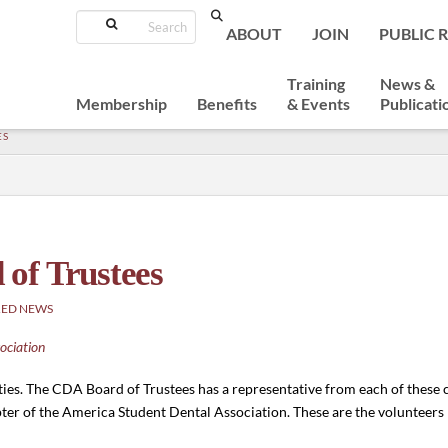
Search
ABOUT
JOIN
PUBLIC 
Training
News &
Membership
Benefits
& Events
Publicati
ES
of Trustees
RED NEWS
ociation
es. The CDA Board of Trustees has a representative from each of these 
r of the America Student Dental Association. These are the volunteers 