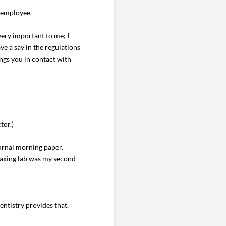
e employee.
very important to me; I
ve a say in the regulations
ngs you in contact with
tor.)
ournal morning paper.
waxing lab was my second
ntistry provides that.