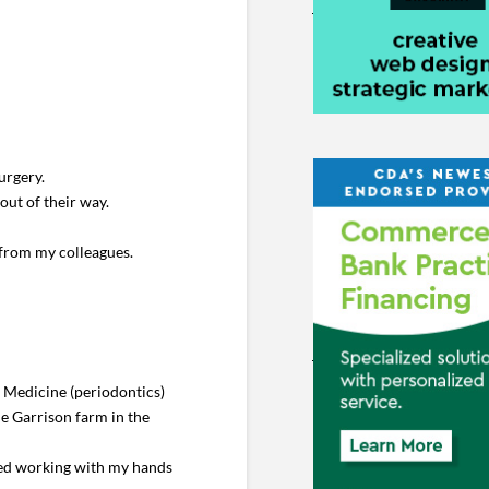
urgery.
out of their way.
 from my colleagues.
l Medicine (periodontics)
he Garrison farm in the
yed working with my hands