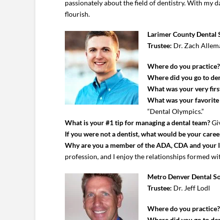
passionately about the field of dentistry. With my 
flourish.
Larimer County Dental 
Trustee:
Dr. Zach Allem
Where do you practice
Where did you go to den
What was your very first
What was your favorite c
“Dental Olympics.”
What is your #1 tip for managing a dental team?
Giv
If you were not a dentist, what would be your caree
Why are you a member of the ADA, CDA and your 
profession, and I enjoy the relationships formed with
Metro Denver Dental So
Trustee:
Dr. Jeff Lodl
Where do you practice
Where did you go to den