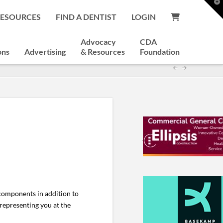
T
t
RESOURCES
FIND A DENTIST
LOGIN
W
Advocacy
CDA
ons
Advertising
& Resources
Foundation
components in addition to
representing you at the