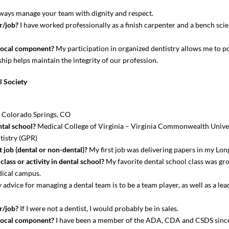
ays manage your team with dignity and respect.
r/job?
I have worked professionally as a finish carpenter and a bench scie
local component?
My participation in organized dentistry allows me to po
hip helps maintain the integrity of our profession.
l Society
? Colorado Springs, CO
tal school?
Medical College of Virginia – Virginia Commonwealth Univer
tistry (GPR)
 job (dental or non-dental)?
My first job was delivering papers in my Lo
lass or activity in dental school?
My favorite dental school class was gro
edical campus.
advice for managing a dental team is to be a team player, as well as a lead
r/job?
If I were not a dentist, I would probably be in sales.
local component?
I have been a member of the ADA, CDA and CSDS since