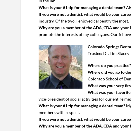
in the lab.
What is your #1 tip for managing a dental team?
Alw
If you were not a dentist, what would be your caree
industry. Of the two, I enjoyed carpentry the most.
Why are you a member of the ADA, CDA and your 
promote the interests of my colleagues. Our fellows
Colorado Springs Denta
Trustee:
Dr. Tim Stacey
Where do you practice
Where did you go to den
Colorado School of Den
What was your very first
What was your favorite c
vice-president of social activities for our entire m
What is your #1 tip for managing a dental team?
My 
members with respect.
If you were not a dentist, what would be your caree
Why are you a member of the ADA, CDA and your 