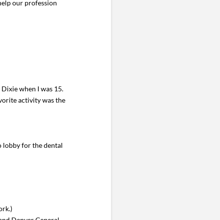
help our profession
 Dixie when I was 15.
orite activity was the
o lobby for the dental
ork.)
 and Denver General