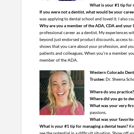
What is your #1 tip for
If you were not a dentist, what would be your caree
was applying to dental school and loved it. I also c
Why are you a member of the ADA, CDA and your 
professional career as a dentist. My experiences 
beyond just endorsed product discounts, access to
shows that you care about your profession, and you 
patients and colleagues. When you’re a member you’r
member of the ADA.
Western Colorado Denta
Trustee:
Dr. Sheena Sch
Where do you practice
Where did you go to den
What was your very first
passions.
What was your favorite c
What is your #1 tip for managing a dental team?
Kee
see the potential in a difficult situation. Show off