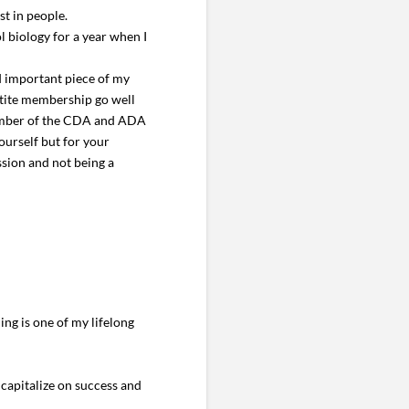
st in people.
l biology for a year when I
nd important piece of my
rtite membership go well
 member of the CDA and ADA
ourself but for your
ssion and not being a
ng is one of my lifelong
o capitalize on success and