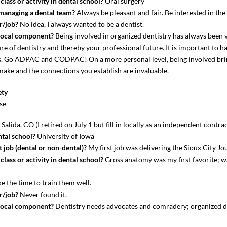
lass or activity in dental school?
Oral surgery
 managing a dental team?
Always be pleasant and fair. Be interested in th
r/job?
No idea, I always wanted to be a dentist.
local component?
Being involved in organized dentistry has always been 
re of dentistry and thereby your professional future. It is important to ha
nts. Go ADPAC and CODPAC! On a more personal level, being involved bri
 make and the connections you establish are invaluable.
ety
se
?
Salida, CO (I retired on July 1 but fill in locally as an independent contrac
tal school?
University of Iowa
 job (dental or non-dental)?
My first job was delivering the Sioux City J
lass or activity in dental school?
Gross anatomy was my first favorite; 
e the time to train them well.
r/job?
Never found it.
local component?
Dentistry needs advocates and comradery; organized de