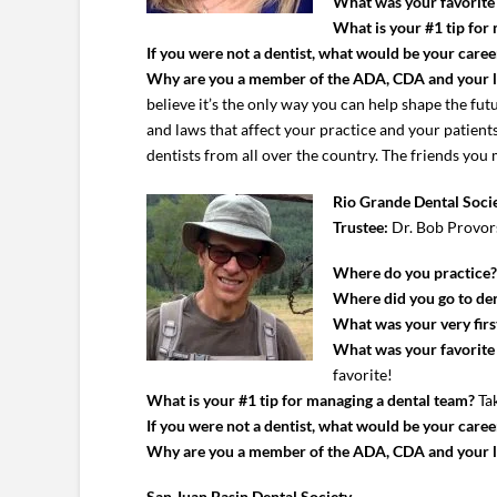
What was your favorite c
What is your #1 tip for
If you were not a dentist, what would be your caree
Why are you a member of the ADA, CDA and your 
believe it’s the only way you can help shape the futu
and laws that affect your practice and your patie
dentists from all over the country. The friends you
Rio Grande Dental Soci
Trustee:
Dr. Bob Provor
Where do you practice
Where did you go to den
What was your very first
What was your favorite c
favorite!
What is your #1 tip for managing a dental team?
Tak
If you were not a dentist, what would be your caree
Why are you a member of the ADA, CDA and your 
San Juan Basin Dental Society