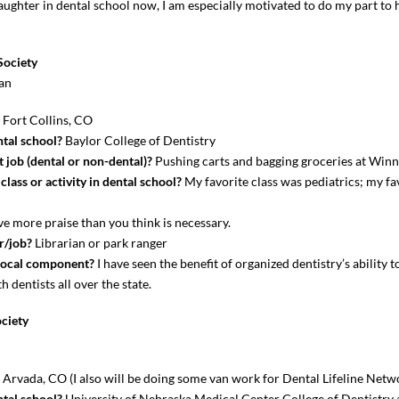
daughter in dental school now, I am especially motivated to do my part to 
Society
an
?
Fort Collins, CO
tal school?
Baylor College of Dentistry
 job (dental or non-dental)?
Pushing carts and bagging groceries at Winn
lass or activity in dental school?
My favorite class was pediatrics; my fav
e more praise than you think is necessary.
r/job?
Librarian or park ranger
local component?
I have seen the benefit of organized dentistry’s ability t
 dentists all over the state.
ciety
?
Arvada, CO (I also will be doing some van work for Dental Lifeline Netw
tal school?
University of Nebraska Medical Center College of Dentistry