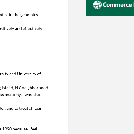
ntist in the genomics
sitively and effectively
sity and University of
ng Island, NY neighborhood.
ss anatomy. I was also
er, and to treat all team
 1990 because I feel