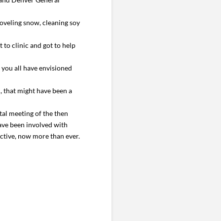
oveling snow, cleaning soy
t to clinic and got to help
you all have envisioned
, that might have been a
tal meeting of the then
have been involved with
ctive, now more than ever.