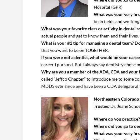
Hospital (GPR)
What was your very first
bean fields and workin
What was your favorite class or activity in dental s
actual people and get to know them and their lives.
What is your #1 tip for managing a dental team?
Don
that you want to be on TOGETHER.
If you were not a dentist, what would be your caree
career I pursued. But I always say dentistry chose 
Why are you a member of the ADA, CDA and your 
called “Jeffco Chapter” to introduce me to some coll
MDDS ever since and have been a CDA delegate almo
Northeastern Colorado 
Trustee:
Dr. Jeane Scho
Where do you practice
Where did you go to den
What was your very first