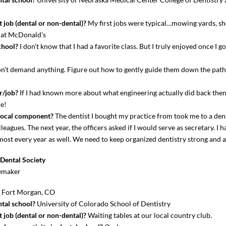
 job (dental or non-dental)?
My first jobs were typical…mowing yards, sh
g at McDonald’s
chool?
I don’t know that I had a favorite class. But I truly enjoyed once I go
’t demand anything. Figure out how to gently guide them down the path 
r/job?
If I had known more about what engineering actually did back then
me!
local component?
The dentist I bought my practice from took me to a den
eagues. The next year, the officers asked if I would serve as secretary. I 
st every year as well. We need to keep organized dentistry strong and a
Dental Society
emaker
?
Fort Morgan, CO
tal school?
University of Colorado School of Dentistry
 job (dental or non-dental)?
Waiting tables at our local country club.