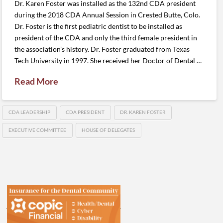
Dr. Karen Foster was installed as the 132nd CDA president
during the 2018 CDA Annual Session in Crested Butte, Colo.
Dr. Foster is the first pediatric dentist to be installed as
president of the CDA and only the third female president in
the association’s history. Dr. Foster graduated from Texas
Tech University in 1997. She received her Doctor of Dental …
Read More
CDA LEADERSHIP
CDA PRESIDENT
DR. KAREN FOSTER
EXECUTIVE COMMITTEE
HOUSE OF DELEGATES