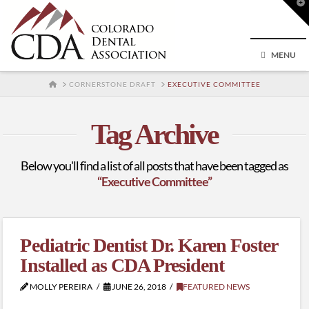
T
t
W
MENU
HOME
CORNERSTONE DRAFT
EXECUTIVE COMMITTEE
Tag Archive
Below you'll find a list of all posts that have been tagged as
“Executive Committee”
Pediatric Dentist Dr. Karen Foster
Installed as CDA President
MOLLY PEREIRA
JUNE 26, 2018
FEATURED NEWS