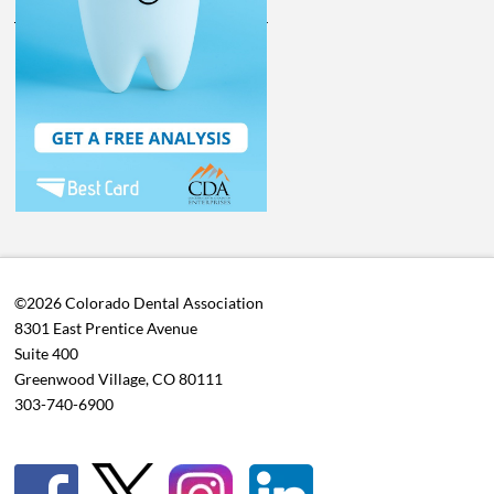
©2026 Colorado Dental Association
8301 East Prentice Avenue
Suite 400
Greenwood Village, CO 80111
303-740-6900