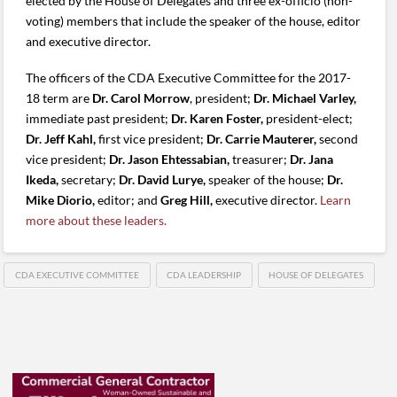
elected by the House of Delegates and three ex-officio (non-
voting) members that include the speaker of the house, editor
and executive director.
The officers of the CDA Executive Committee for the 2017-
18 term are
Dr. Carol Morrow
, president;
Dr. Michael Varley,
immediate past president;
Dr. Karen Foster,
president-elect;
Dr. Jeff Kahl,
first vice president;
Dr. Carrie Mauterer,
second
vice president;
Dr. Jason Ehtessabian,
treasurer;
Dr. Jana
Ikeda,
secretary;
Dr. David Lurye,
speaker of the house;
Dr.
Mike Diorio,
editor; and
Greg Hill,
executive director.
Learn
more about these leaders.
CDA EXECUTIVE COMMITTEE
CDA LEADERSHIP
HOUSE OF DELEGATES