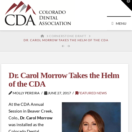
T
t
W
MENU
HOME
CORNERSTONE DRAFT
DR. CAROL MORROW TAKES THE HELM OF THE CDA
Dr. Carol Morrow Takes the Helm
of the CDA
MOLLY PEREIRA
JUNE 27, 2017
FEATURED NEWS
At the CDA Annual
Session in Beaver Creek,
Colo.,
Dr. Carol Morrow
was installed as the
Colorado Dental