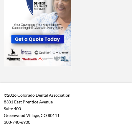
©2026 Colorado Dental Association
8301 East Prentice Avenue
Suite 400
Greenwood Village, CO 80111
303-740-6900