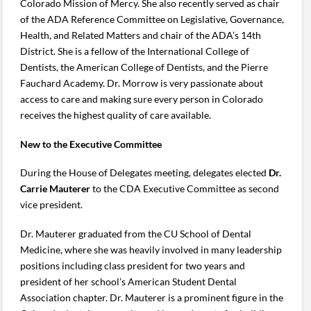
Colorado Mission of Mercy. She also recently served as chair
of the ADA Reference Committee on Legislative, Governance,
Health, and Related Matters and chair of the ADA’s 14th
District. She is a fellow of the International College of
Dentists, the American College of Dentists, and the Pierre
Fauchard Academy. Dr. Morrow is very passionate about
access to care and making sure every person in Colorado
receives the highest quality of care available.
New to the Executive Committee
During the House of Delegates meeting, delegates elected
Dr.
Carrie Mauterer
to the CDA Executive Committee as second
vice president.
Dr. Mauterer graduated from the CU School of Dental
Medicine, where she was heavily involved in many leadership
positions including class president for two years and
president of her school’s American Student Dental
Association chapter. Dr. Mauterer is a prominent figure in the