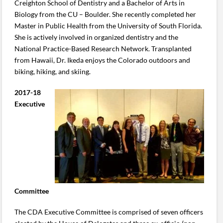
Creighton School of Dentistry and a Bachelor of Arts in
Biology from the CU – Boulder. She recently completed her
Master in Public Health from the University of South Florida.
She is actively involved in organized dentistry and the
National Practice-Based Research Network. Transplanted
from Hawaii, Dr. Ikeda enjoys the Colorado outdoors and
biking, hiking, and skiing.
2017-18
Executive
Committee
The CDA Executive Committee is comprised of seven officers