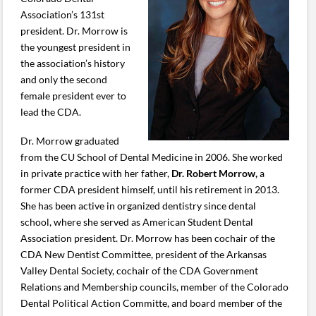
Association’s 131st
president. Dr. Morrow is
the youngest president in
the association’s history
and only the second
female president ever to
lead the CDA.
Dr. Morrow graduated
from the CU School of Dental Medicine in 2006. She worked
in private practice with her father,
Dr. Robert Morrow,
a
former CDA president himself, until his retirement in 2013.
She has been active in organized dentistry since dental
school, where she served as American Student Dental
Association president. Dr. Morrow has been cochair of the
CDA New Dentist Committee, president of the Arkansas
Valley Dental Society, cochair of the CDA Government
Relations and Membership councils, member of the Colorado
Dental Political Action Committe, and board member of the