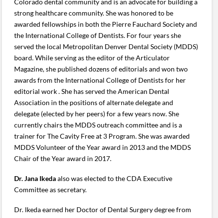
Colorado dental community and is an advocate for building a
strong healthcare community. She was honored to be
awarded fellowships in both the Pierre Fauchard Society and
the International College of Dentists. For four years she
served the local Metropolitan Denver Dental Society (MDDS)
board. While serving as the editor of the Articulator
Magazine, she published dozens of editorials and won two
awards from the International College of Dentists for her
editorial work . She has served the American Dental
Association in the positions of alternate delegate and
delegate (elected by her peers) for a few years now. She
currently chairs the MDDS outreach committee and is a
trainer for The Cavity Free at 3 Program. She was awarded
MDDS Volunteer of the Year award in 2013 and the MDDS
Chair of the Year award in 2017.
Dr. Jana Ikeda
also was elected to the CDA Executive
Committee as secretary.
Dr. Ikeda earned her Doctor of Dental Surgery degree from